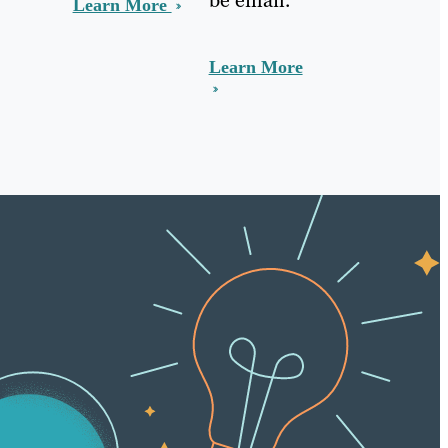
Learn More
Learn More