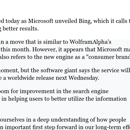
 today as Microsoft unveiled Bing, which it calls 
 better results.
in a move that is similar to WolframAlpha’s
 this month. However, it appears that Microsoft m
also refers to the new engine as a "consumer brand
moment, but the software giant says the service wil
ive a worldwide release next Wednesday.
room for improvement in the search engine
 in helping users to better utilize the information
ourselves in a deep understanding of how people
an important first step forward in our long-term eff