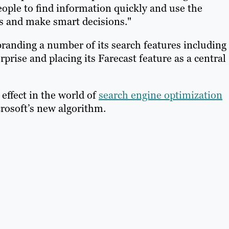
eople to find information quickly and use the
s and make smart decisions."
randing a number of its search features including
rise and placing its Farecast feature as a central
 effect in the world of
search engine optimization
rosoft’s new algorithm.