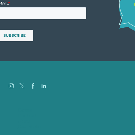
Careers
Our Work
About
Case Studies
Blog