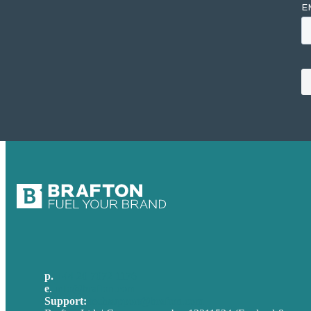
p.
+44 20 7072 1176
e
.
info@brafton.com
Support:
techsupport@brafton.com