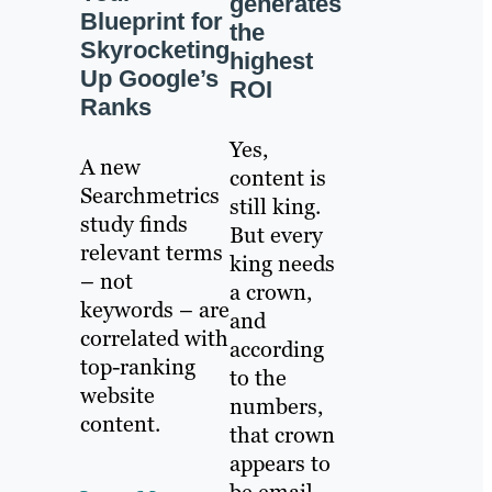
generates
Blueprint for
the
Skyrocketing
highest
Up Google’s
ROI
Ranks
Yes,
A new
content is
Searchmetrics
still king.
study finds
But every
relevant terms
king needs
– not
a crown,
keywords – are
and
correlated with
according
top-ranking
to the
website
numbers,
content.
that crown
appears to
be email.