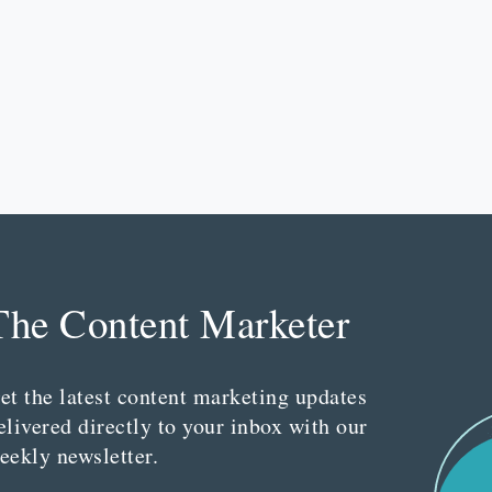
The Content Marketer
et the latest content marketing updates
elivered directly to your inbox with our
eekly newsletter.