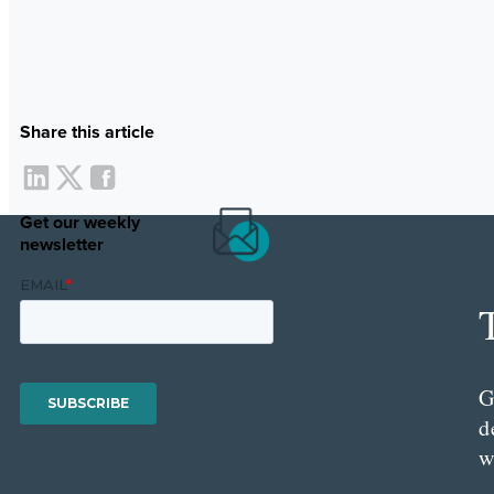
Share this article
Get our weekly
newsletter
G
d
w