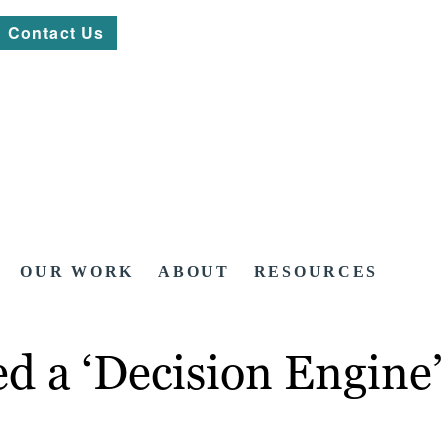
Contact Us
OUR WORK
ABOUT
RESOURCES
d a ‘Decision Engine’