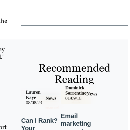
the
ay
."
Recommended
l
Reading
Dominick
Lauren
Sorrentino
News
Kaye
News
01/09/18
08/08/23
Email
Can I Rank?
marketing
ort
Your