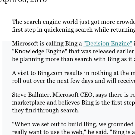
The search engine world just got more crowded
first step in quickening search while returning
Microsoft is calling Bing a
"Decision Engine"
"Knowledge Engine" that was released earlier
be planning more than search with Bing as it 
A visit to Bing.com results in nothing at the 
roll out over the next few days and will rece
Steve Ballmer, Microsoft CEO, says there is 
marketplace and believes Bing is the first step
they find through search.
"When we set out to build Bing, we grounded 
really want to use the web," he said. "Bing is 