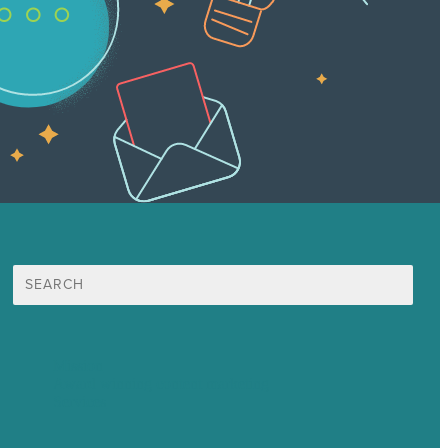
Search
for:
Mission
Award winning content marketing
Services