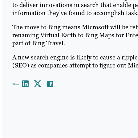
to deliver innovations in search that enable p
information they’ve found to accomplish task
The move to Bing means Microsoft will be reb
renaming Virtual Earth to Bing Maps for Enterp
part of Bing Travel.
A new search engine is likely to cause a ripple
(SEO) as companies attempt to figure out Mic
Share