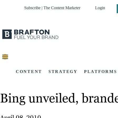
Subscribe | The Content Marketer
Login
CONTENT
STRATEGY
PLATFORMS
Bing unveiled, brande
April 08, 2010