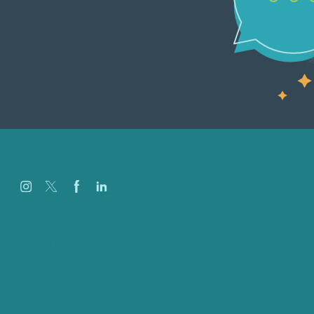
Careers
Our Work
About
Case Studies
Blog
Our People