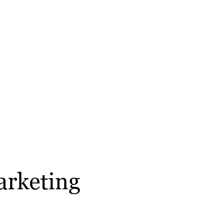
arketing