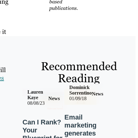
ing
based
publications.
 it
Recommended
ill
Reading
es
Dominick
Lauren
Sorrentino
News
Kaye
News
01/09/18
08/08/23
Email
Can I Rank?
marketing
Your
generates