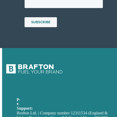
p.
+44 20 7072 1176
e
.
info@brafton.com
Support:
techsupport@brafton.com
Brafton Ltd. | Company number 12311534 (England &