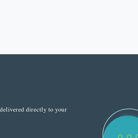
delivered directly to your