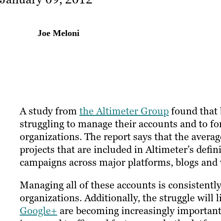
Joe Meloni
A study from
the Altimeter Group
found that 
struggling to manage their accounts and to fo
organizations. The report says that the averag
projects that are included in Altimeter’s defin
campaigns across major platforms, blogs and
Managing all of these accounts is consistently 
organizations. Additionally, the struggle will 
Google+
are becoming increasingly important 