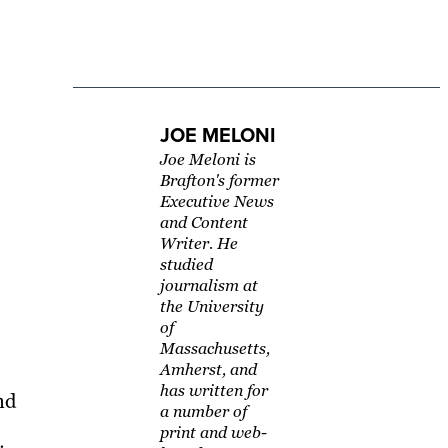
JOE MELONI
Joe Meloni is
Brafton's former
Executive News
and Content
Writer. He
studied
journalism at
the University
of
Massachusetts,
Amherst, and
has written for
nd
a number of
print and web-