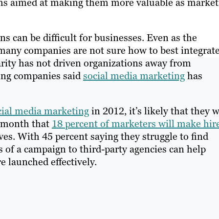
orms aimed at making them more valuable as market
s can be difficult for businesses. Even as the
many companies are not sure how to best integrate
larity has not driven organizations away from
ding companies said
social media marketing
has
cial media marketing
in 2012, it’s likely that they w
t month that
18 percent of marketers will make hir
tves. With 45 percent saying they struggle to find
s of a campaign to third-party agencies can help
e launched effectively.