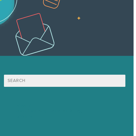
Search
for:
Mission
Award winning content marketing
Services