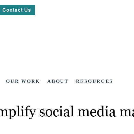
Contact Us
OUR WORK
ABOUT
RESOURCES
mplify social media m