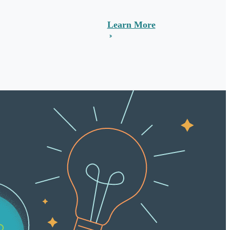
Learn More