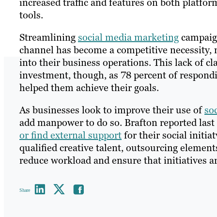
increased traffic and features on both platf
tools.
Streamlining
social media marketing
campaign
channel has become a competitive necessity, 
into their business operations. This lack of c
investment, though, as 78 percent of respon
helped them achieve their goals.
As businesses look to improve their use of
so
add manpower to do so. Brafton reported las
or find external support
for their social initia
qualified creative talent, outsourcing element
reduce workload and ensure that initiatives ar
Share