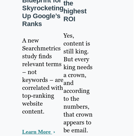
Blueprint for
the
Skyrocketing
highest
Up Google’s
ROI
Ranks
Yes,
A new
content is
Searchmetrics
still king.
study finds
But every
relevant terms
king needs
– not
a crown,
keywords – are
and
correlated with
according
top-ranking
to the
website
numbers,
content.
that crown
appears to
be email.
Learn More