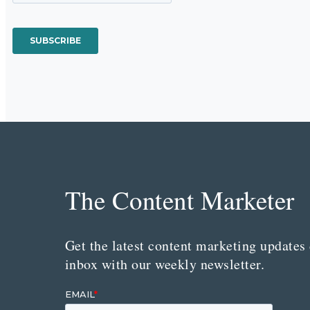
The Content Marketer
Get the latest content marketing updates 
inbox with our weekly newsletter.