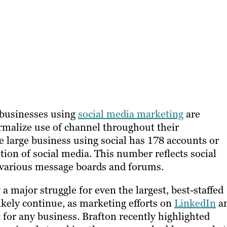
businesses using
social media marketing
are
rmalize use of channel throughout their
e large business using social has 178 accounts or
ition of social media. This number reflects social
 various message boards and forums.
a major struggle for even the largest, best-staffed
likely continue, as marketing efforts on
LinkedIn
a
for any business. Brafton recently highlighted