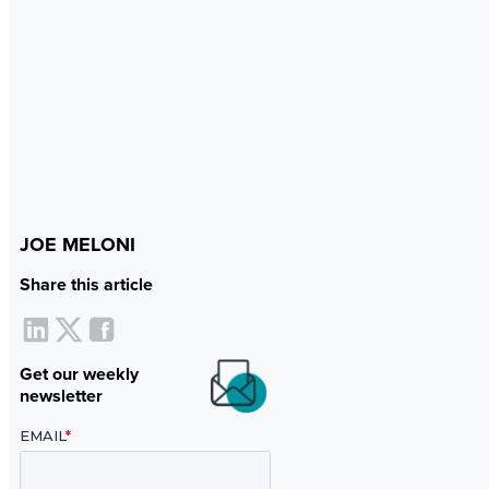
JOE MELONI
Share this article
Get our weekly
newsletter