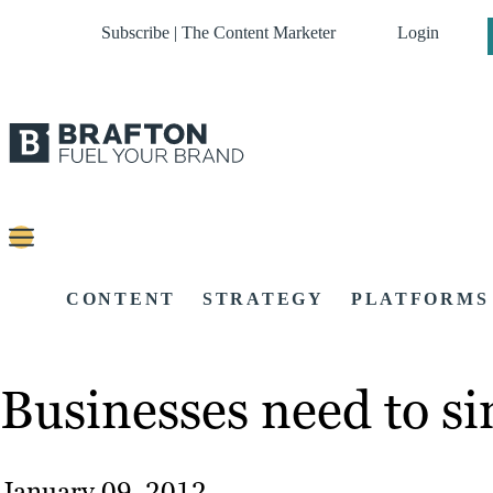
Subscribe | The Content Marketer
Login
CONTENT
STRATEGY
PLATFORMS
Businesses need to si
January 09, 2012