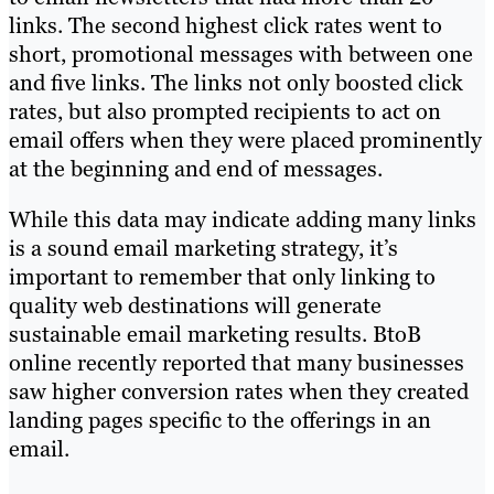
links. The second highest click rates went to
short, promotional messages with between one
and five links. The links not only boosted click
rates, but also prompted recipients to act on
email offers when they were placed prominently
at the beginning and end of messages.
While this data may indicate adding many links
is a sound email marketing strategy, it’s
important to remember that only linking to
quality web destinations will generate
sustainable email marketing results. BtoB
online recently reported that many businesses
saw higher conversion rates when they created
landing pages specific to the offerings in an
email.