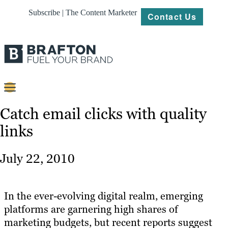
Subscribe | The Content Marketer
Contact Us
Content
Catch email clicks with quality
links
Strategy
Platforms
July 22, 2010
Our
Work
In the ever-evolving digital realm, emerging
About
platforms are garnering high shares of
marketing budgets, but recent reports suggest
Resources