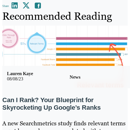
Share
Recommended Reading
Lauren Kaye
News
08/08/23
Can I Rank? Your Blueprint for
Skyrocketing Up Google’s Ranks
A new Searchmetrics study finds relevant terms