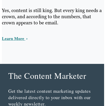
Yes, content is still king. But every king needs a
crown, and according to the numbers, that
crown appears to be email.
Learn More
The Content Marketer
Get the latest content marketing updates
delivered directly to your inbox with our
weekly newsletter.