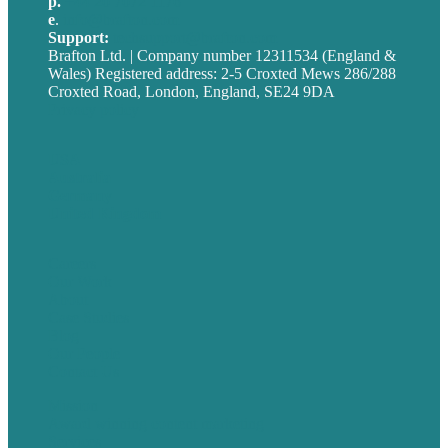
p.
+44 20 7072 1176
e
.
info@brafton.com
Support:
techsupport@brafton.com
Brafton Ltd. | Company number 12311534 (England &
Wales) Registered address: 2-5 Croxted Mews 286/288
Croxted Road, London, England, SE24 9DA
Privacy policy
USA
Australia
Germany
United Kingdom
Careers
Our Work
About
Case Studies
Blog
Our People
Contact Us
Mission
Award winning content marketing
Services