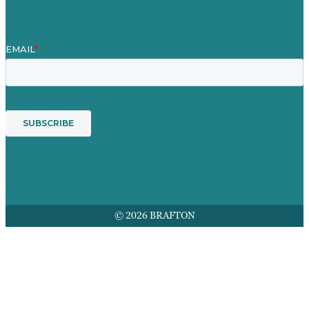
© 2026 BRAFTON