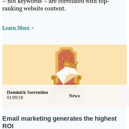
– not keywords – are correlated with top-
ranking website content.
Learn More
Dominick Sorrentino
News
01/09/18
Email marketing generates the highest
ROI