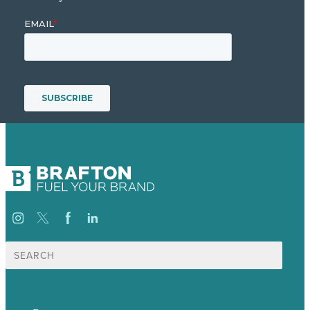
Search
for: