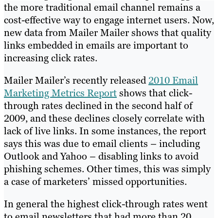
the more traditional email channel remains a
cost-effective way to engage internet users. Now,
new data from Mailer Mailer shows that quality
links embedded in emails are important to
increasing click rates.
Mailer Mailer’s recently released
2010 Email
Marketing Metrics Report
shows that click-
through rates declined in the second half of
2009, and these declines closely correlate with
lack of live links. In some instances, the report
says this was due to email clients – including
Outlook and Yahoo – disabling links to avoid
phishing schemes. Other times, this was simply
a case of marketers’ missed opportunities.
In general the highest click-through rates went
to email newsletters that had more than 20