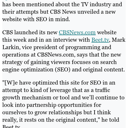
has been mentioned about the TV industry and
their attempts but CBS News unveiled a new
website with SEO in mind.
CBS launched its new
CBSNews.com
website
this week and in an interview with
Beet.tv
, Mark
Larkin, vice president of programming and
operations at CBSNews.com, says that the new
strategy of gaining viewers focuses on search
engine optimization (SEO) and original content.
"[W]e have optimized this site for SEO in an
attempt to kind of leverage that as a traffic
growth mechanism or tool and we’ll continue to
look into partnership opportunities for
ourselves to grow relationships but I think
really, it rests on the original content," he told
Beet.tv.