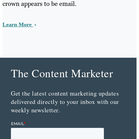
crown appears to be email.
Learn More
The Content Marketer
Get the latest content marketing updates
delivered directly to your inbox with our
weekly newsletter.