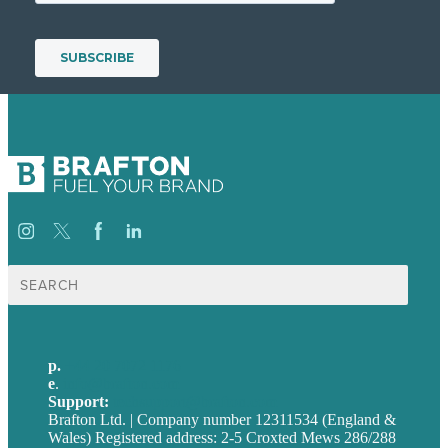
Search
for:
p.
+44 20 7072 1176
e
.
info@brafton.com
Support:
techsupport@brafton.com
Brafton Ltd. | Company number 12311534 (England &
Wales) Registered address: 2-5 Croxted Mews 286/288