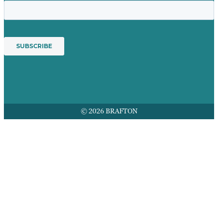
© 2026 BRAFTON