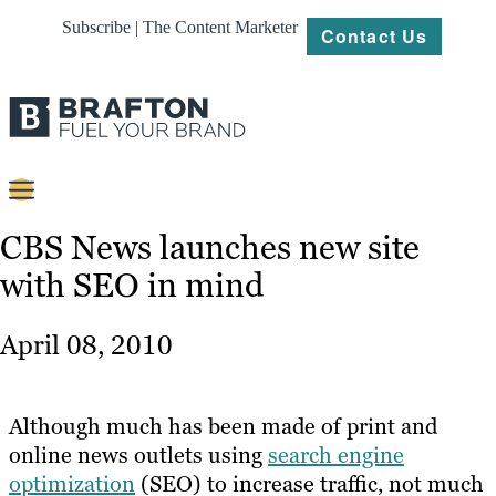
Subscribe | The Content Marketer
Contact Us
Content
CBS News launches new site
with SEO in mind
Strategy
Platforms
April 08, 2010
Our
Work
Although much has been made of print and
About
online news outlets using
search engine
optimization
(SEO) to increase traffic, not much
Resources