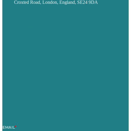
Croxted Road, London, England, SE24 9DA
Privacy policy
USA
Australia
Germany
United Kingdom
Careers
Our Work
About
Case Studies
Blog
Our People
Contact Us
Mission
Award winning content marketing
Services