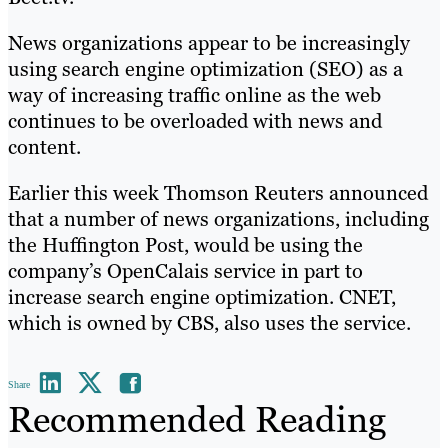
News organizations appear to be increasingly
using search engine optimization (SEO) as a
way of increasing traffic online as the web
continues to be overloaded with news and
content.
Earlier this week Thomson Reuters announced
that a number of news organizations, including
the Huffington Post, would be using the
company’s OpenCalais service in part to
increase search engine optimization. CNET,
which is owned by CBS, also uses the service.
Share
Recommended Reading