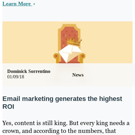
Learn More
Dominick Sorrentino
News
01/09/18
Email marketing generates the highest
ROI
Yes, content is still king. But every king needs a
crown, and according to the numbers, that