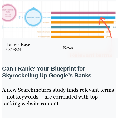
Lauren Kaye
News
08/08/23
Can I Rank? Your Blueprint for
Skyrocketing Up Google’s Ranks
A new Searchmetrics study finds relevant terms
– not keywords – are correlated with top-
ranking website content.