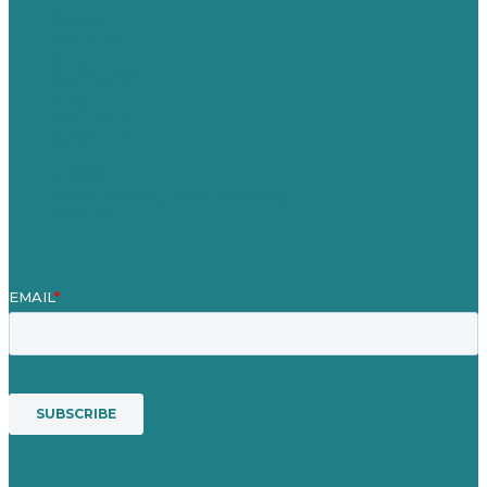
Careers
Our Work
About
Case Studies
Blog
Our People
Contact Us
Mission
Award winning content marketing
Services