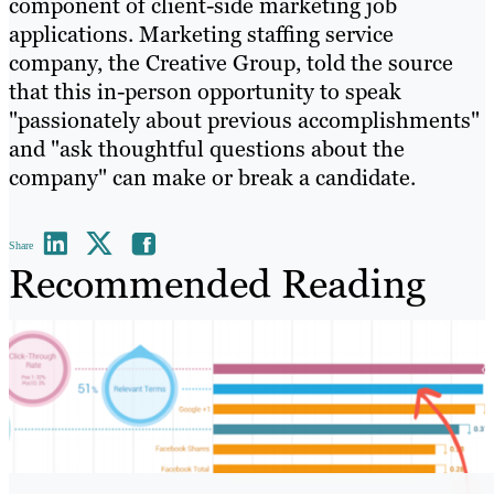
component of client-side marketing job
applications. Marketing staffing service
company, the Creative Group, told the source
that this in-person opportunity to speak
"passionately about previous accomplishments"
and "ask thoughtful questions about the
company" can make or break a candidate.
Share
Recommended Reading