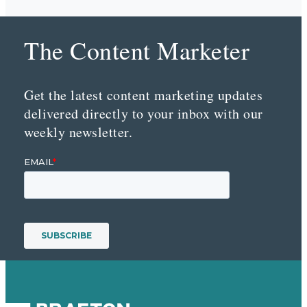
The Content Marketer
Get the latest content marketing updates
delivered directly to your inbox with our
weekly newsletter.