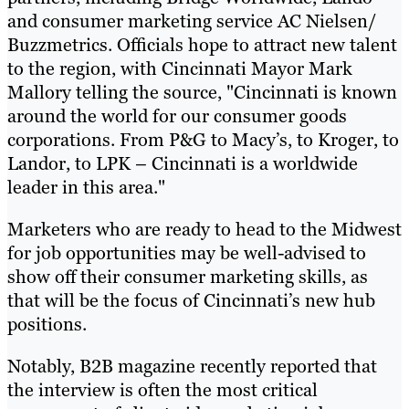
and consumer marketing service AC Nielsen/
Buzzmetrics. Officials hope to attract new talent
to the region, with Cincinnati Mayor Mark
Mallory telling the source, "Cincinnati is known
around the world for our consumer goods
corporations. From P&G to Macy’s, to Kroger, to
Landor, to LPK – Cincinnati is a worldwide
leader in this area."
Marketers who are ready to head to the Midwest
for job opportunities may be well-advised to
show off their consumer marketing skills, as
that will be the focus of Cincinnati’s new hub
positions.
Notably, B2B magazine recently reported that
the interview is often the most critical