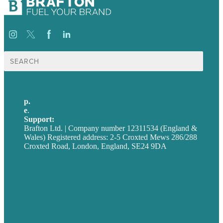
Search
for:
p.
+44 20 7072 1176
e
.
info@brafton.com
Support:
techsupport@brafton.com
Brafton Ltd. | Company number 12311534 (England &
Wales) Registered address: 2-5 Croxted Mews 286/288
Croxted Road, London, England, SE24 9DA
Privacy policy
USA
Australia
Germany
United Kingdom