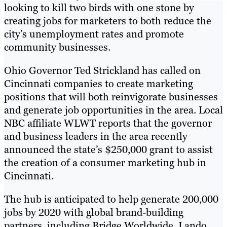
looking to kill two birds with one stone by
creating jobs for marketers to both reduce the
city’s unemployment rates and promote
community businesses.
Ohio Governor Ted Strickland has called on
Cincinnati companies to create marketing
positions that will both reinvigorate businesses
and generate job opportunities in the area. Local
NBC affiliate WLWT reports that the governor
and business leaders in the area recently
announced the state’s $250,000 grant to assist
the creation of a consumer marketing hub in
Cincinnati.
The hub is anticipated to help generate 200,000
jobs by 2020 with global brand-building
partners, including Bridge Worldwide, Lando