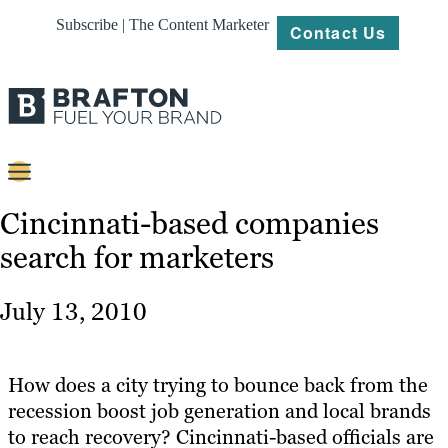
Subscribe | The Content Marketer
Contact Us
Content
Cincinnati-based companies
search for marketers
Strategy
Platforms
July 13, 2010
Our
Work
How does a city trying to bounce back from the
About
recession boost job generation and local brands
to reach recovery? Cincinnati-based officials are
Resources