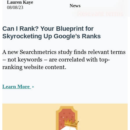
Lauren Kaye
News
08/08/23
Can I Rank? Your Blueprint for
Skyrocketing Up Google’s Ranks
A new Searchmetrics study finds relevant terms
– not keywords – are correlated with top-
ranking website content.
Learn More