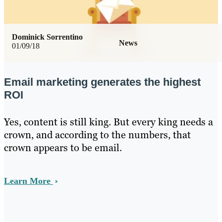
Dominick Sorrentino
News
01/09/18
Email marketing generates the highest
ROI
Yes, content is still king. But every king needs a
crown, and according to the numbers, that
crown appears to be email.
Learn More