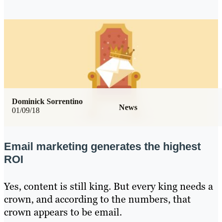
Dominick Sorrentino
News
01/09/18
Email marketing generates the highest
ROI
Yes, content is still king. But every king needs a
crown, and according to the numbers, that
crown appears to be email.