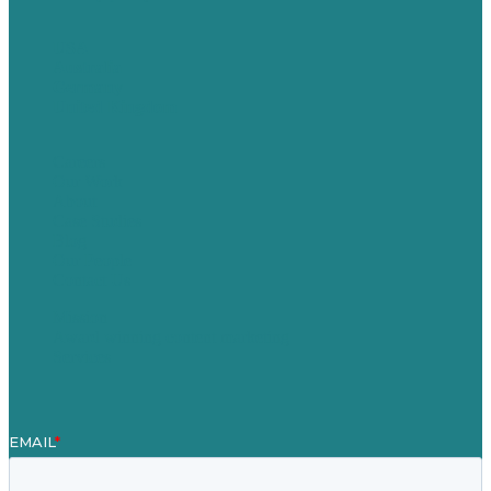
USA
Australia
Germany
United Kingdom
Careers
Our Work
About
Case Studies
Blog
Our People
Contact Us
Mission
Award winning content marketing
Services