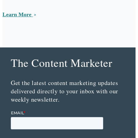
Learn More
The Content Marketer
Get the latest content marketing updates
delivered directly to your inbox with our
weekly newsletter.