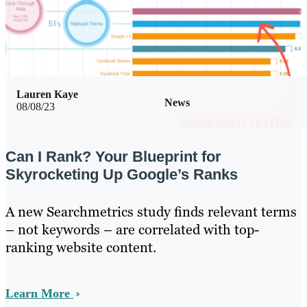
Lauren Kaye
News
08/08/23
Can I Rank? Your Blueprint for
Skyrocketing Up Google’s Ranks
A new Searchmetrics study finds relevant terms
– not keywords – are correlated with top-
ranking website content.
Learn More