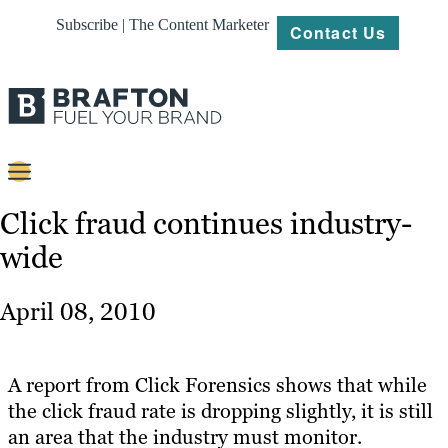
Subscribe | The Content Marketer
Contact Us
Content
Click fraud continues industry-
wide
Strategy
Platforms
April 08, 2010
Our
Work
A report from Click Forensics shows that while
About
the click fraud rate is dropping slightly, it is still
an area that the industry must monitor.
Resources