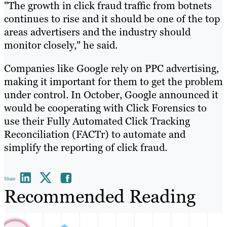
"The growth in click fraud traffic from botnets
continues to rise and it should be one of the top
areas advertisers and the industry should
monitor closely," he said.
Companies like Google rely on PPC advertising,
making it important for them to get the problem
under control. In October, Google announced it
would be cooperating with Click Forensics to
use their Fully Automated Click Tracking
Reconciliation (FACTr) to automate and
simplify the reporting of click fraud.
Share
Recommended Reading