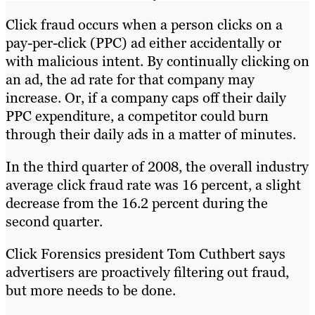
Click fraud occurs when a person clicks on a
pay-per-click (PPC) ad either accidentally or
with malicious intent. By continually clicking on
an ad, the ad rate for that company may
increase. Or, if a company caps off their daily
PPC expenditure, a competitor could burn
through their daily ads in a matter of minutes.
In the third quarter of 2008, the overall industry
average click fraud rate was 16 percent, a slight
decrease from the 16.2 percent during the
second quarter.
Click Forensics president Tom Cuthbert says
advertisers are proactively filtering out fraud,
but more needs to be done.