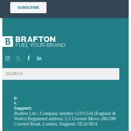
Search
for:
p.
+44 20 7072 1176
e
.
info@brafton.com
Support:
techsupport@brafton.com
Brafton Ltd. | Company number 12311534 (England &
Wales) Registered address: 2-5 Croxted Mews 286/288
Croxted Road, London, England, SE24 9DA
Privacy policy