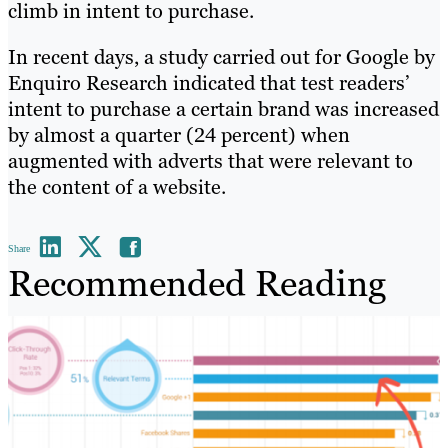
climb in intent to purchase.
In recent days, a study carried out for Google by
Enquiro Research indicated that test readers’
intent to purchase a certain brand was increased
by almost a quarter (24 percent) when
augmented with adverts that were relevant to
the content of a website.
Share
Recommended Reading