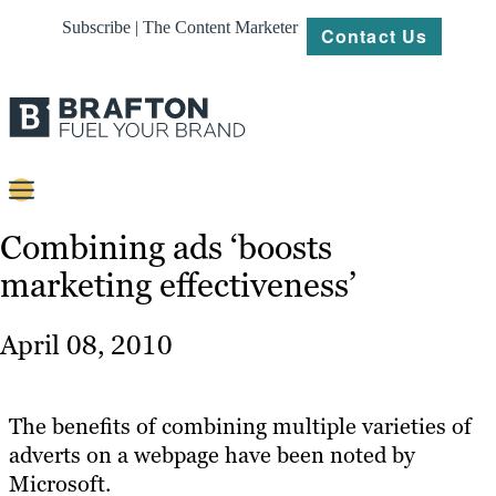
Subscribe | The Content Marketer
Contact Us
Content
Combining ads ‘boosts
marketing effectiveness’
Strategy
Platforms
April 08, 2010
Our
Work
The benefits of combining multiple varieties of
About
adverts on a webpage have been noted by
Microsoft.
Resources