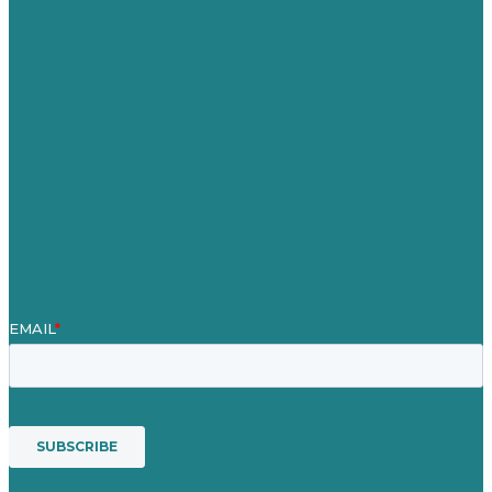
Careers
Our Work
About
Case Studies
Blog
Our People
Contact Us
Mission
Award winning content marketing
Services