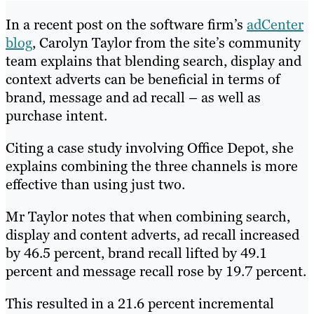
In a recent post on the software firm’s
adCenter
blog
, Carolyn Taylor from the site’s community
team explains that blending search, display and
context adverts can be beneficial in terms of
brand, message and ad recall – as well as
purchase intent.
Citing a case study involving Office Depot, she
explains combining the three channels is more
effective than using just two.
Mr Taylor notes that when combining search,
display and content adverts, ad recall increased
by 46.5 percent, brand recall lifted by 49.1
percent and message recall rose by 19.7 percent.
This resulted in a 21.6 percent incremental