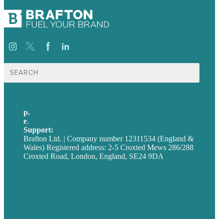
Search
for:
p.
+44 20 7072 1176
e
.
info@brafton.com
Support:
techsupport@brafton.com
Brafton Ltd. | Company number 12311534 (England &
Wales) Registered address: 2-5 Croxted Mews 286/288
Croxted Road, London, England, SE24 9DA
Privacy policy
USA
Australia
Germany
United Kingdom