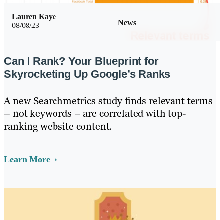
Lauren Kaye
News
08/08/23
Can I Rank? Your Blueprint for
Skyrocketing Up Google’s Ranks
A new Searchmetrics study finds relevant terms
– not keywords – are correlated with top-
ranking website content.
Learn More