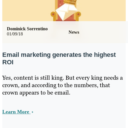
Dominick Sorrentino
News
01/09/18
Email marketing generates the highest
ROI
Yes, content is still king. But every king needs a
crown, and according to the numbers, that
crown appears to be email.
Learn More