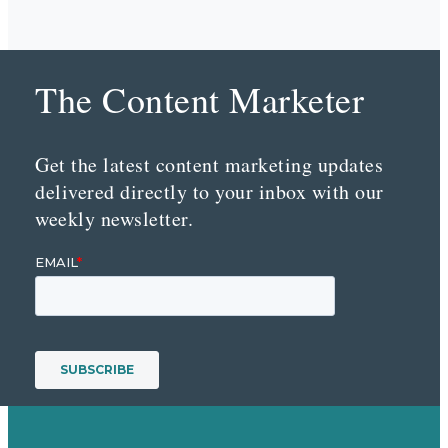
The Content Marketer
Get the latest content marketing updates
delivered directly to your inbox with our
weekly newsletter.