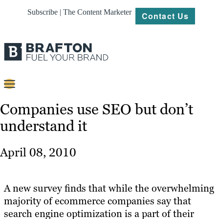
Subscribe | The Content Marketer
Contact Us
Content
Companies use SEO but don’t
understand it
Strategy
Platforms
April 08, 2010
Our
Work
A new survey finds that while the overwhelming
About
majority of ecommerce companies say that
search engine optimization is a part of their
Resources