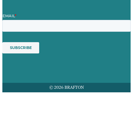
© 2026 BRAFTON