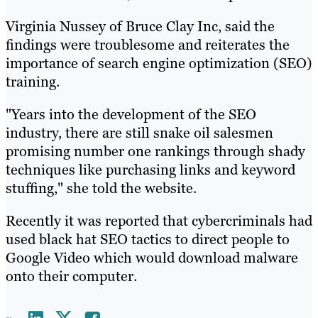
Virginia Nussey of Bruce Clay Inc, said the
findings were troublesome and reiterates the
importance of search engine optimization (SEO)
training.
"Years into the development of the SEO
industry, there are still snake oil salesmen
promising number one rankings through shady
techniques like purchasing links and keyword
stuffing," she told the website.
Recently it was reported that cybercriminals had
used black hat SEO tactics to direct people to
Google Video which would download malware
onto their computer.