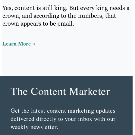
Yes, content is still king. But every king needs a
crown, and according to the numbers, that
crown appears to be email.
Learn More
The Content Marketer
Get the latest content marketing updates
delivered directly to your inbox with our
weekly newsletter.