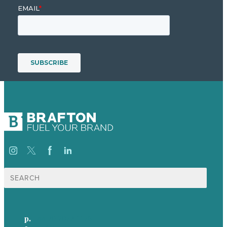
Search
for:
p.
+44 20 7072 1176