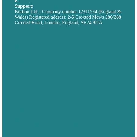
e
.
info@brafton.com
Support:
techsupport@brafton.com
Brafton Ltd. | Company number 12311534 (England &
Wales) Registered address: 2-5 Croxted Mews 286/288
Croxted Road, London, England, SE24 9DA
Privacy policy
USA
Australia
Germany
United Kingdom
Careers
Our Work
About
Case Studies
Blog
Our People
Contact Us
Mission
Award winning content marketing
Services