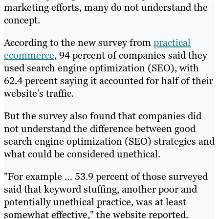
marketing efforts, many do not understand the
concept.
According to the new survey from
practical
ecommerce
, 94 percent of companies said they
used search engine optimization (SEO), with
62.4 percent saying it accounted for half of their
website’s traffic.
But the survey also found that companies did
not understand the difference between good
search engine optimization (SEO) strategies and
what could be considered unethical.
"For example … 53.9 percent of those surveyed
said that keyword stuffing, another poor and
potentially unethical practice, was at least
somewhat effective," the website reported.