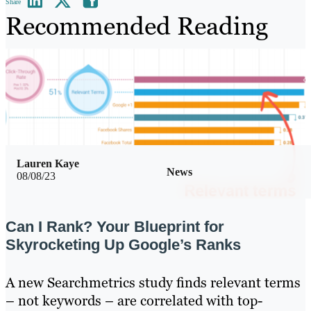
Share
Recommended Reading
Lauren Kaye
News
08/08/23
Can I Rank? Your Blueprint for
Skyrocketing Up Google’s Ranks
A new Searchmetrics study finds relevant terms
– not keywords – are correlated with top-