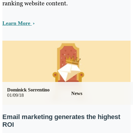
ranking website content.
Learn More
Dominick Sorrentino
News
01/09/18
Email marketing generates the highest
ROI