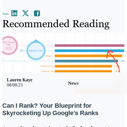
Share
Recommended Reading
Lauren Kaye
News
08/08/23
Can I Rank? Your Blueprint for
Skyrocketing Up Google’s Ranks