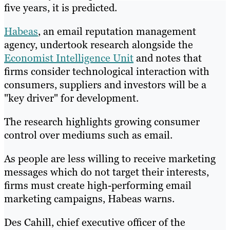
five years, it is predicted.
Habeas
, an email reputation management
agency, undertook research alongside the
Economist Intelligence Unit
and notes that
firms consider technological interaction with
consumers, suppliers and investors will be a
"key driver" for development.
The research highlights growing consumer
control over mediums such as email.
As people are less willing to receive marketing
messages which do not target their interests,
firms must create high-performing email
marketing campaigns, Habeas warns.
Des Cahill, chief executive officer of the