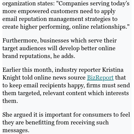
organization states: "Companies serving today’s
more empowered customers need to apply
email reputation management strategies to
create higher performing, online relationships."
Furthermore, businesses which serve their
target audiences will develop better online
brand reputations, he adds.
Earlier this month, industry reporter Kristina
Knight told online news source
BizReport
that
to keep email recipients happy, firms must send
them targeted, relevant content which interests
them.
She argued it is important for consumers to feel
they are benefitting from receiving such
messages.