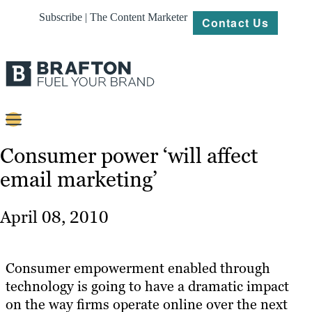
Subscribe | The Content Marketer
Contact Us
Content
Consumer power ‘will affect
email marketing’
Strategy
Platforms
April 08, 2010
Our
Work
Consumer empowerment enabled through
About
technology is going to have a dramatic impact
on the way firms operate online over the next
Resources