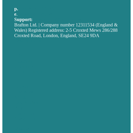
p.
+44 20 7072 1176
e
.
info@brafton.com
Support:
techsupport@brafton.com
Brafton Ltd. | Company number 12311534 (England &
Wales) Registered address: 2-5 Croxted Mews 286/288
Croxted Road, London, England, SE24 9DA
Privacy policy
USA
Australia
Germany
United Kingdom
Careers
Our Work
About
Case Studies
Blog
Our People
Contact Us
Mission