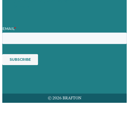
Award winning content marketing
Services
© 2026 BRAFTON