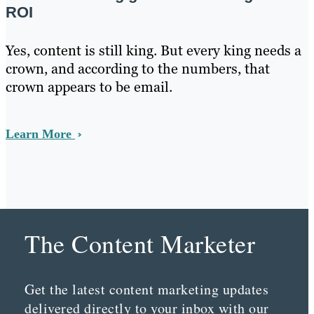
ROI
Yes, content is still king. But every king needs a
crown, and according to the numbers, that
crown appears to be email.
Learn More
The Content Marketer
Get the latest content marketing updates
delivered directly to your inbox with our