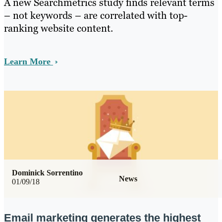
A new Searchmetrics study finds relevant terms
– not keywords – are correlated with top-
ranking website content.
Learn More
Dominick Sorrentino
News
01/09/18
Email marketing generates the highest