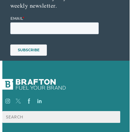
weekly newsletter.
Search
for: