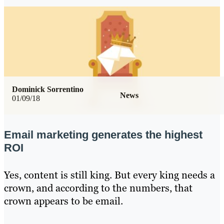
Dominick Sorrentino
News
01/09/18
Email marketing generates the highest
ROI
Yes, content is still king. But every king needs a
crown, and according to the numbers, that
crown appears to be email.