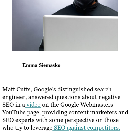
Emma Siemasko
Matt Cutts, Google’s distinguished search
engineer, answered questions about negative
SEO in a
video
on the Google Webmasters
YouTube page, providing content marketers and
SEO experts with some perspective on those
who try to leverage
SEO against competitors.