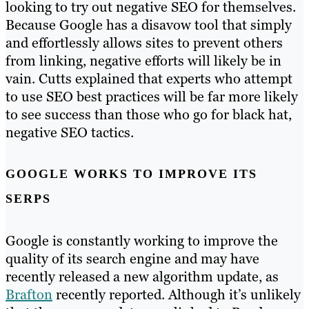
looking to try out negative SEO for themselves.
Because Google has a disavow tool that simply
and effortlessly allows sites to prevent others
from linking, negative efforts will likely be in
vain. Cutts explained that experts who attempt
to use SEO best practices will be far more likely
to see success than those who go for black hat,
negative SEO tactics.
GOOGLE WORKS TO IMPROVE ITS
SERPS
Google is constantly working to improve the
quality of its search engine and may have
recently released a new algorithm update, as
Brafton
recently reported. Although it’s unlikely