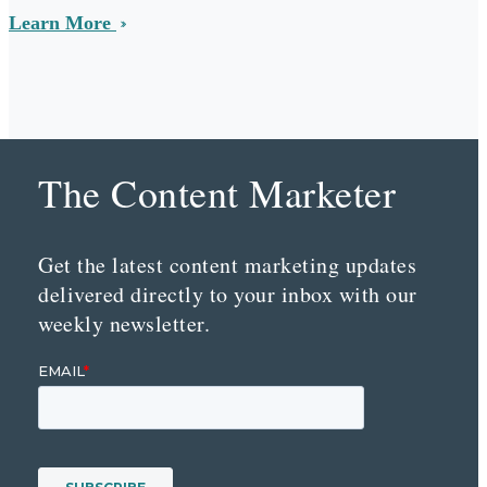
Learn More
The Content Marketer
Get the latest content marketing updates
delivered directly to your inbox with our
weekly newsletter.