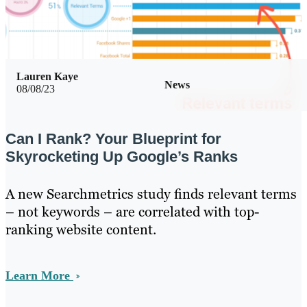
Lauren Kaye
News
08/08/23
Can I Rank? Your Blueprint for
Skyrocketing Up Google’s Ranks
A new Searchmetrics study finds relevant terms
– not keywords – are correlated with top-
ranking website content.
Learn More