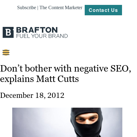
Subscribe | The Content Marketer
Contact Us
Content
Don’t bother with negative SEO,
explains Matt Cutts
Strategy
Platforms
December 18, 2012
Our
Work
About
Resources