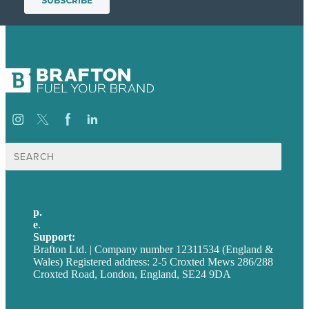
Search
for:
p.
+44 20 7072 1176
e
.
info@brafton.com
Support:
techsupport@brafton.com
Brafton Ltd. | Company number 12311534 (England &
Wales) Registered address: 2-5 Croxted Mews 286/288
Croxted Road, London, England, SE24 9DA
Privacy policy