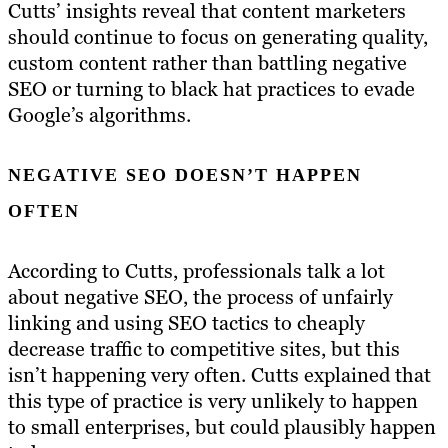
Cutts’ insights reveal that content marketers
should continue to focus on generating quality,
custom content rather than battling negative
SEO or turning to black hat practices to evade
Google’s algorithms.
NEGATIVE SEO DOESN’T HAPPEN
OFTEN
According to Cutts, professionals talk a lot
about negative SEO, the process of unfairly
linking and using SEO tactics to cheaply
decrease traffic to competitive sites, but this
isn’t happening very often. Cutts explained that
this type of practice is very unlikely to happen
to small enterprises, but could plausibly happen