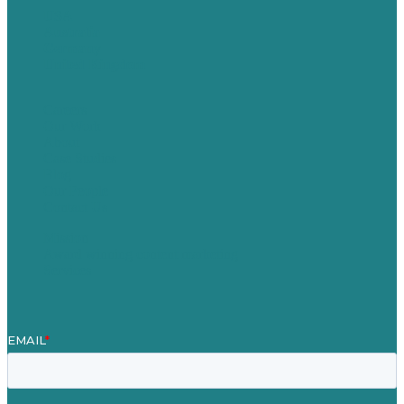
USA
Australia
Germany
United Kingdom
Careers
Our Work
About
Case Studies
Blog
Our People
Contact Us
Mission
Award winning content marketing
Services