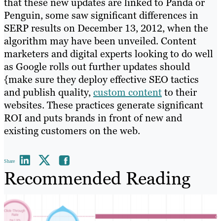
that these new updates are linked to Panda or
Penguin, some saw significant differences in
SERP results on December 13, 2012, when the
algorithm may have been unveiled. Content
marketers and digital experts looking to do well
as Google rolls out further updates should
{make sure they deploy effective SEO tactics
and publish quality,
custom content
to their
websites. These practices generate significant
ROI and puts brands in front of new and
existing customers on the web.
Share
Recommended Reading