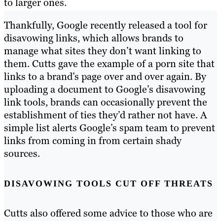
to larger ones.
Thankfully, Google recently released a tool for
disavowing links, which allows brands to
manage what sites they don’t want linking to
them. Cutts gave the example of a porn site that
links to a brand’s page over and over again. By
uploading a document to Google’s disavowing
link tools, brands can occasionally prevent the
establishment of ties they’d rather not have. A
simple list alerts Google’s spam team to prevent
links from coming in from certain shady
sources.
DISAVOWING TOOLS CUT OFF THREATS
Cutts also offered some advice to those who are