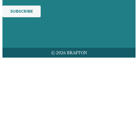
© 2026 BRAFTON