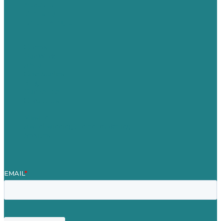
Australia
Germany
United Kingdom
Careers
Our Work
About
Case Studies
Blog
Our People
Contact Us
Mission
Award winning content marketing
Services