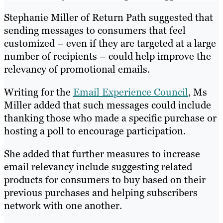
Stephanie Miller of Return Path suggested that
sending messages to consumers that feel
customized – even if they are targeted at a large
number of recipients – could help improve the
relevancy of promotional emails.
Writing for the
Email Experience Council
, Ms
Miller added that such messages could include
thanking those who made a specific purchase or
hosting a poll to encourage participation.
She added that further measures to increase
email relevancy include suggesting related
products for consumers to buy based on their
previous purchases and helping subscribers
network with one another.