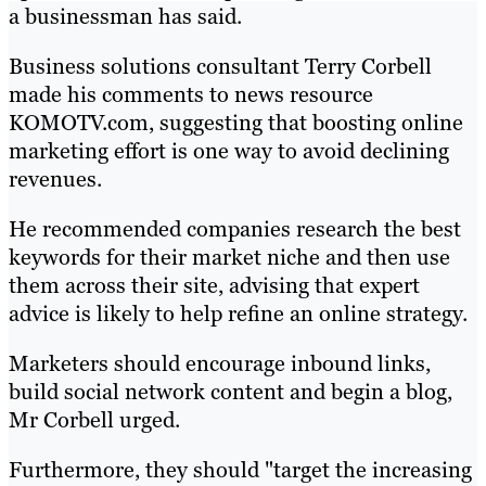
a businessman has said.
Business solutions consultant Terry Corbell
made his comments to news resource
KOMOTV.com, suggesting that boosting online
marketing effort is one way to avoid declining
revenues.
He recommended companies research the best
keywords for their market niche and then use
them across their site, advising that expert
advice is likely to help refine an online strategy.
Marketers should encourage inbound links,
build social network content and begin a blog,
Mr Corbell urged.
Furthermore, they should "target the increasing