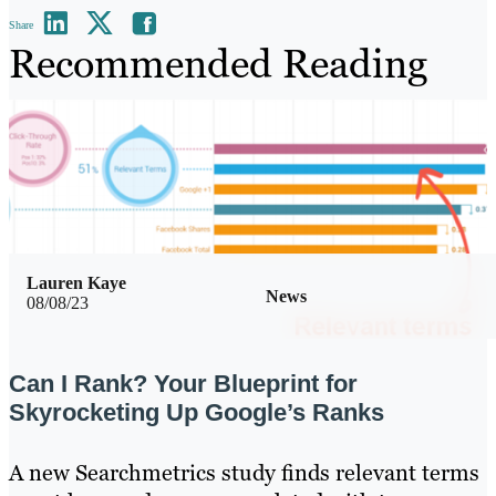
Share
Recommended Reading
Lauren Kaye
News
08/08/23
Can I Rank? Your Blueprint for
Skyrocketing Up Google’s Ranks
A new Searchmetrics study finds relevant terms