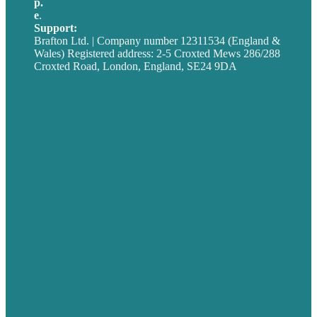
p.
+44 20 7072 1176
e
.
info@brafton.com
Support:
techsupport@brafton.com
Brafton Ltd. | Company number 12311534 (England &
Wales) Registered address: 2-5 Croxted Mews 286/288
Croxted Road, London, England, SE24 9DA
Privacy policy
USA
Australia
Germany
United Kingdom
Careers
Our Work
About
Case Studies
Blog
Our People
Contact Us
Mission
Award winning content marketing
Services