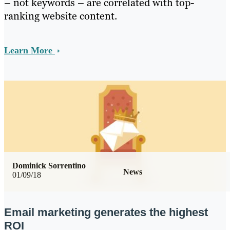
– not keywords – are correlated with top-
ranking website content.
Learn More
Dominick Sorrentino
News
01/09/18
Email marketing generates the highest
ROI