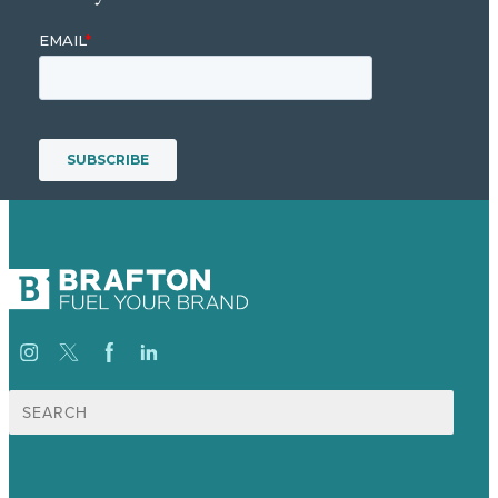
Search
for: