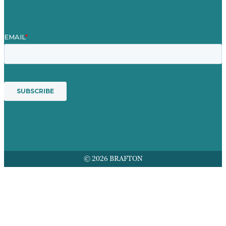
© 2026 BRAFTON