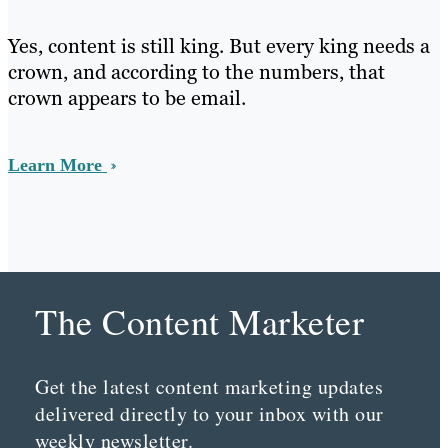
Yes, content is still king. But every king needs a
crown, and according to the numbers, that
crown appears to be email.
Learn More
The Content Marketer
Get the latest content marketing updates
delivered directly to your inbox with our
weekly newsletter.