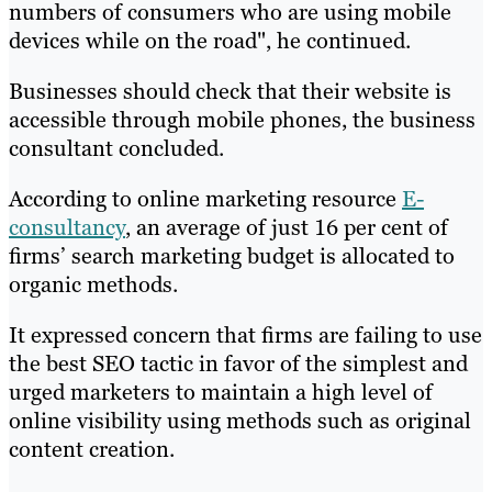
numbers of consumers who are using mobile
devices while on the road", he continued.
Businesses should check that their website is
accessible through mobile phones, the business
consultant concluded.
According to online marketing resource
E-
consultancy
, an average of just 16 per cent of
firms’ search marketing budget is allocated to
organic methods.
It expressed concern that firms are failing to use
the best SEO tactic in favor of the simplest and
urged marketers to maintain a high level of
online visibility using methods such as original
content creation.