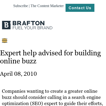
Subscribe | The Content Marketer
Contact Us
Content
Expert help advised for building
online buzz
Strategy
Platforms
April 08, 2010
Our
Work
Companies wanting to create a greater online
About
buzz should consider calling in a search engine
optimization (SEO) expert to guide their efforts,
Resources