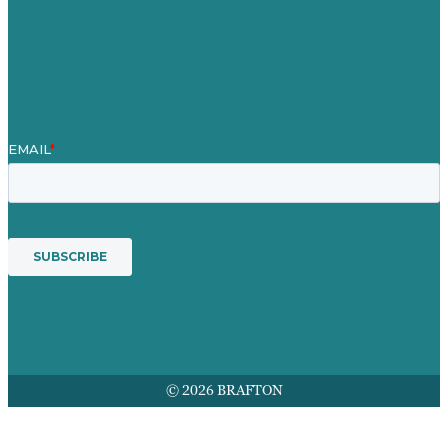
Contact Us
Mission
Award winning content marketing
Services
© 2026 BRAFTON