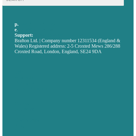
for:
p.
+44 20 7072 1176
e
.
info@brafton.com
Support:
techsupport@brafton.com
Brafton Ltd. | Company number 12311534 (England &
Wales) Registered address: 2-5 Croxted Mews 286/288
Croxted Road, London, England, SE24 9DA
Privacy policy
USA
Australia
Germany
United Kingdom
Careers
Our Work
About
Case Studies
Blog
Our People