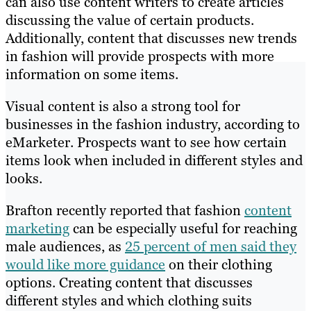
can also use content writers to create articles
discussing the value of certain products.
Additionally, content that discusses new trends
in fashion will provide prospects with more
information on some items.
Visual content is also a strong tool for
businesses in the fashion industry, according to
eMarketer. Prospects want to see how certain
items look when included in different styles and
looks.
Brafton recently reported that fashion
content
marketing
can be especially useful for reaching
male audiences, as
25 percent of men said they
would like more guidance
on their clothing
options. Creating content that discusses
different styles and which clothing suits