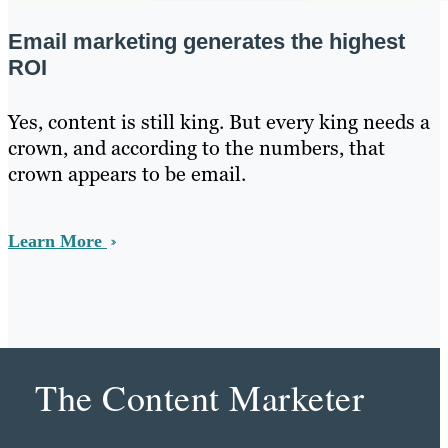
Email marketing generates the highest
ROI
Yes, content is still king. But every king needs a
crown, and according to the numbers, that
crown appears to be email.
Learn More
The Content Marketer