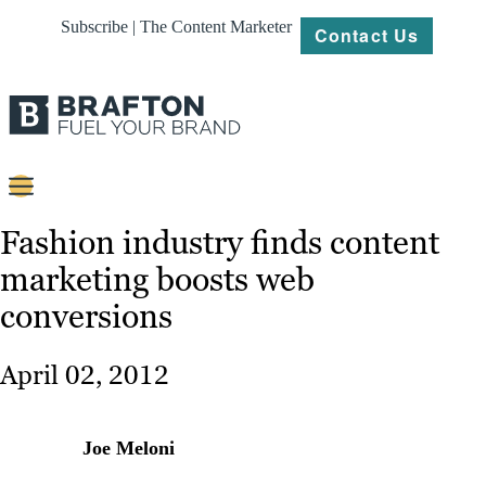
Subscribe | The Content Marketer
Contact Us
Content
Fashion industry finds content
marketing boosts web
Strategy
conversions
Platforms
Our
April 02, 2012
Work
About
Joe Meloni
Resources