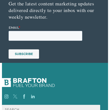
Get the latest content marketing updates
delivered directly to your inbox with our
weekly newsletter.
Search