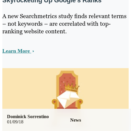
Skyrocketing Up Google’s Ranks
A new Searchmetrics study finds relevant terms
– not keywords – are correlated with top-
ranking website content.
Learn More
Dominick Sorrentino
News
01/09/18