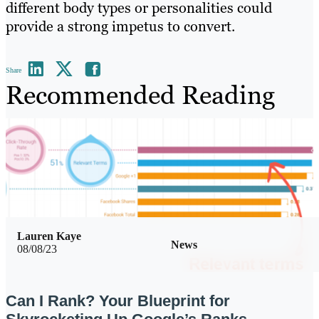
different body types or personalities could
provide a strong impetus to convert.
Share
Recommended Reading
Lauren Kaye
News
08/08/23
Can I Rank? Your Blueprint for