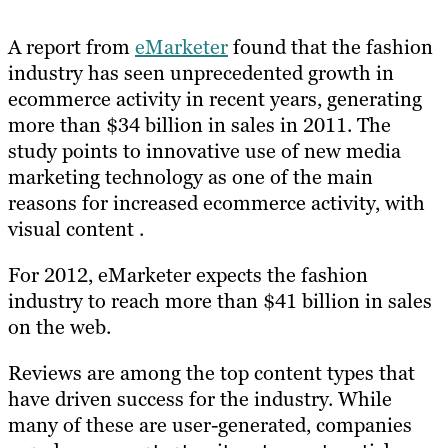
A report from
eMarketer
found that the fashion
industry has seen unprecedented growth in
ecommerce activity in recent years, generating
more than $34 billion in sales in 2011. The
study points to innovative use of new media
marketing technology as one of the main
reasons for increased ecommerce activity, with
visual content .
For 2012, eMarketer expects the fashion
industry to reach more than $41 billion in sales
on the web.
Reviews are among the top content types that
have driven success for the industry. While
many of these are user-generated, companies