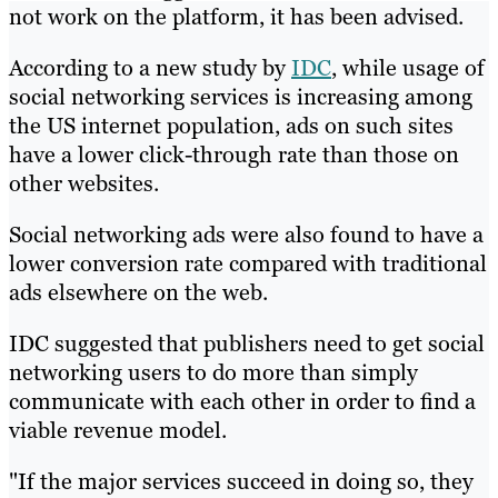
not work on the platform, it has been advised.
According to a new study by
IDC
, while usage of
social networking services is increasing among
the US internet population, ads on such sites
have a lower click-through rate than those on
other websites.
Social networking ads were also found to have a
lower conversion rate compared with traditional
ads elsewhere on the web.
IDC suggested that publishers need to get social
networking users to do more than simply
communicate with each other in order to find a
viable revenue model.
"If the major services succeed in doing so, they