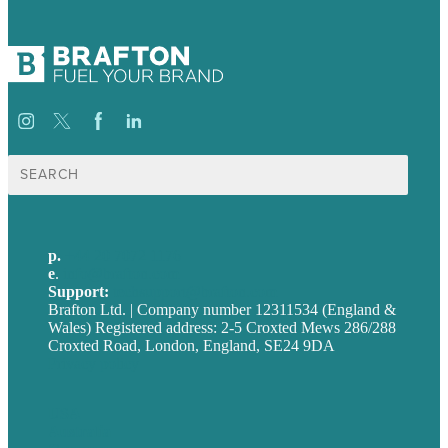
Search
for:
p.
+44 20 7072 1176
e
.
info@brafton.com
Support:
techsupport@brafton.com
Brafton Ltd. | Company number 12311534 (England &
Wales) Registered address: 2-5 Croxted Mews 286/288
Croxted Road, London, England, SE24 9DA
Privacy policy
USA
Australia