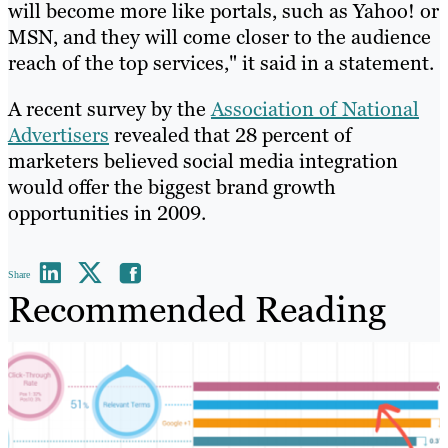
will become more like portals, such as Yahoo! or
MSN, and they will come closer to the audience
reach of the top services," it said in a statement.
A recent survey by the
Association of National
Advertisers
revealed that 28 percent of
marketers believed social media integration
would offer the biggest brand growth
opportunities in 2009.
Share
Recommended Reading