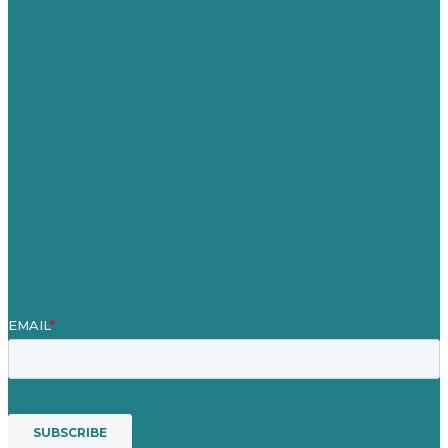
Germany
United Kingdom
Careers
Our Work
About
Case Studies
Blog
Our People
Contact Us
Mission
Award winning content marketing
Services