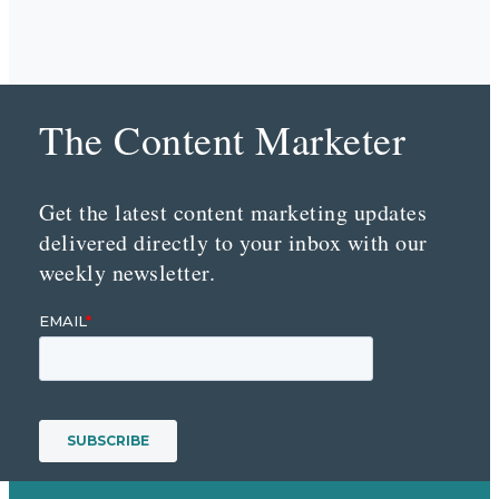
The Content Marketer
Get the latest content marketing updates
delivered directly to your inbox with our
weekly newsletter.