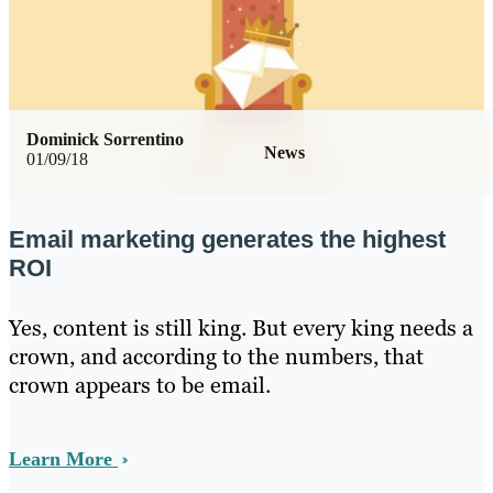
Dominick Sorrentino
News
01/09/18
Email marketing generates the highest
ROI
Yes, content is still king. But every king needs a
crown, and according to the numbers, that
crown appears to be email.
Learn More