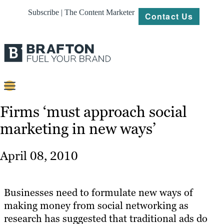
Subscribe | The Content Marketer
Contact Us
Content
Firms ‘must approach social
marketing in new ways’
Strategy
Platforms
April 08, 2010
Our
Work
Businesses need to formulate new ways of
About
making money from social networking as
research has suggested that traditional ads do
Resources