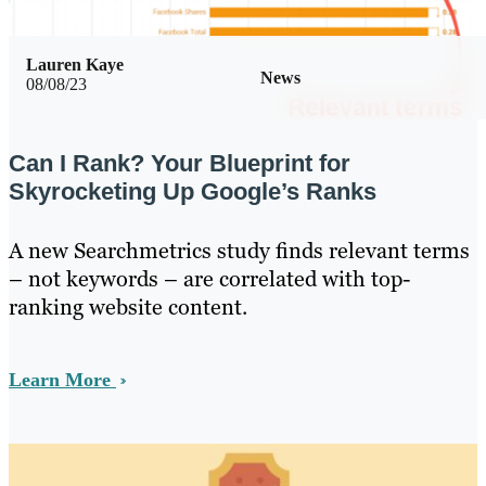
Lauren Kaye
News
08/08/23
Can I Rank? Your Blueprint for
Skyrocketing Up Google’s Ranks
A new Searchmetrics study finds relevant terms
– not keywords – are correlated with top-
ranking website content.
Learn More