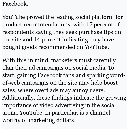
Facebook.
YouTube proved the leading social platform for
product recommendations, with 17 percent of
respondents saying they seek purchase tips on
the site and 14 percent indicating they have
bought goods recommended on YouTube.
With this in mind, marketers must carefully
plan their ad campaigns on social media. To
start, gaining Facebook fans and sparking word-
of-web campaigns on the site may help boost
sales, where overt ads may annoy users.
Additionally, these findings indicate the growing
importance of video advertising in the social
arena. YouTube, in particular, is a channel
worthy of marketing dollars.