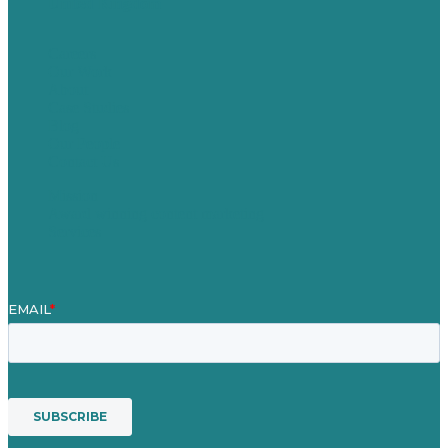
United Kingdom
Careers
Our Work
About
Case Studies
Blog
Our People
Contact Us
Mission
Award winning content marketing
Services