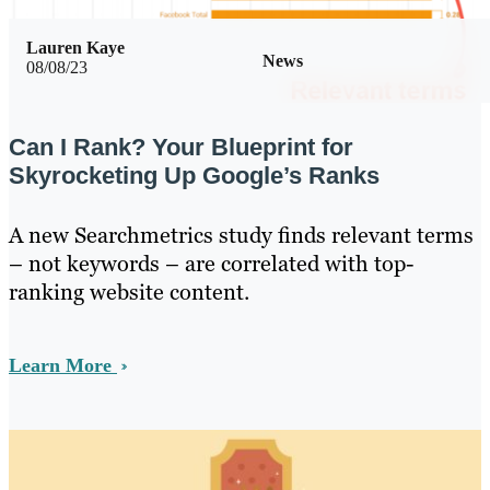
Lauren Kaye
News
08/08/23
Can I Rank? Your Blueprint for
Skyrocketing Up Google’s Ranks
A new Searchmetrics study finds relevant terms
– not keywords – are correlated with top-
ranking website content.
Learn More