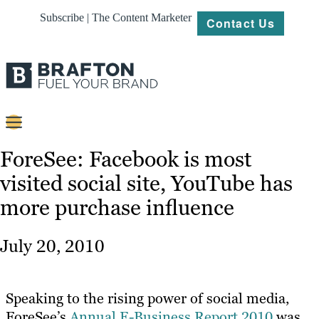
Subscribe | The Content Marketer
Contact Us
Content
ForeSee: Facebook is most
visited social site, YouTube has
Strategy
more purchase influence
Platforms
Our
July 20, 2010
Work
About
Speaking to the rising power of social media,
ForeSee’s
Annual E-Business Report 2010
was
Resources