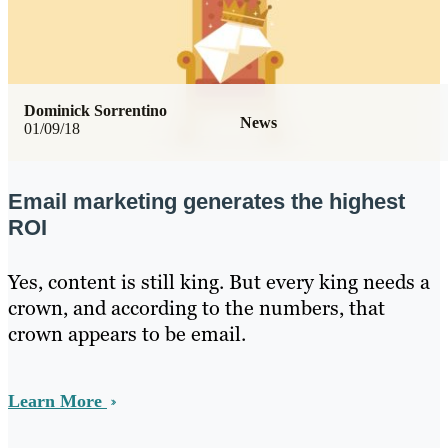
Dominick Sorrentino
News
01/09/18
Email marketing generates the highest
ROI
Yes, content is still king. But every king needs a
crown, and according to the numbers, that
crown appears to be email.
Learn More