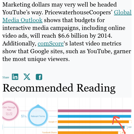
Marketing dollars may very well be headed
YouTube’s way. PricewaterhouseCoopers’
Global
Media Outlook
shows that budgets for
interactive media campaigns, including online
video ads, will reach $6.6 billion by 2014.
Additionally,
comScore
‘s latest video metrics
show that Google sites, such as YouTube, garner
the most unique viewers.
Share
Recommended Reading