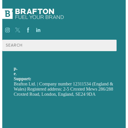
Search
for:
p.
+44 20 7072 1176
e
.
info@brafton.com
Support:
techsupport@brafton.com
Brafton Ltd. | Company number 12311534 (England &
Wales) Registered address: 2-5 Croxted Mews 286/288
Croxted Road, London, England, SE24 9DA
Privacy policy
USA
Australia
Germany