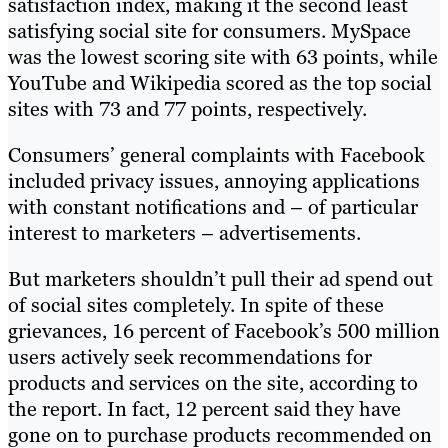
satisfaction index, making it the second least
satisfying social site for consumers. MySpace
was the lowest scoring site with 63 points, while
YouTube and Wikipedia scored as the top social
sites with 73 and 77 points, respectively.
Consumers’ general complaints with Facebook
included privacy issues, annoying applications
with constant notifications and – of particular
interest to marketers – advertisements.
But marketers shouldn’t pull their ad spend out
of social sites completely. In spite of these
grievances, 16 percent of Facebook’s 500 million
users actively seek recommendations for
products and services on the site, according to
the report. In fact, 12 percent said they have
gone on to purchase products recommended on