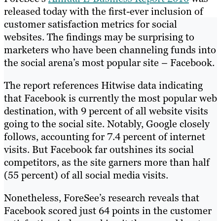
released today with the first-ever inclusion of
customer satisfaction metrics for social
websites. The findings may be surprising to
marketers who have been channeling funds into
the social arena’s most popular site – Facebook.
The report references Hitwise data indicating
that Facebook is currently the most popular web
destination, with 9 percent of all website visits
going to the social site. Notably, Google closely
follows, accounting for 7.4 percent of internet
visits. But Facebook far outshines its social
competitors, as the site garners more than half
(55 percent) of all social media visits.
Nonetheless, ForeSee’s research reveals that
Facebook scored just 64 points in the customer