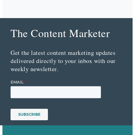
The Content Marketer
Get the latest content marketing updates
delivered directly to your inbox with our
weekly newsletter.