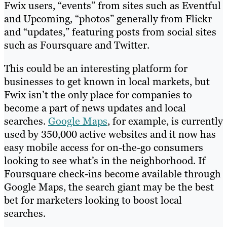
Fwix users, “events” from sites such as Eventful
and Upcoming, “photos” generally from Flickr
and “updates,” featuring posts from social sites
such as Foursquare and Twitter.
This could be an interesting platform for
businesses to get known in local markets, but
Fwix isn’t the only place for companies to
become a part of news updates and local
searches.
Google Maps
, for example, is currently
used by 350,000 active websites and it now has
easy mobile access for on-the-go consumers
looking to see what’s in the neighborhood. If
Foursquare check-ins become available through
Google Maps, the search giant may be the best
bet for marketers looking to boost local
searches.