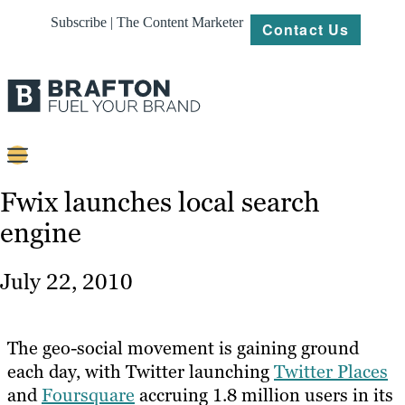
Subscribe | The Content Marketer
Contact Us
Content
Fwix launches local search
engine
Strategy
Platforms
July 22, 2010
Our
Work
The geo-social movement is gaining ground
About
each day, with Twitter launching
Twitter Places
and
Foursquare
accruing 1.8 million users in its
Resources