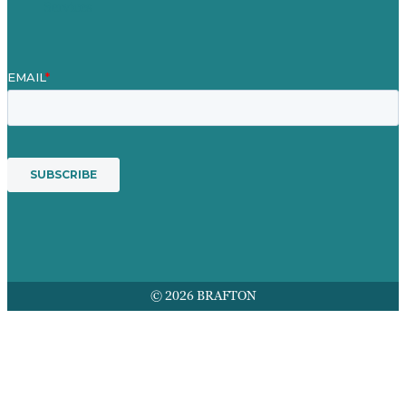
Services
© 2026 BRAFTON