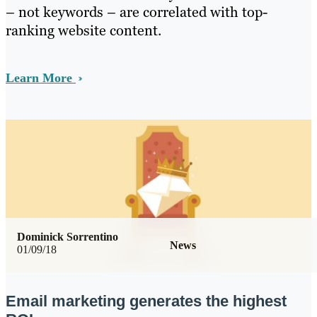
– not keywords – are correlated with top-
ranking website content.
Learn More
Dominick Sorrentino
News
01/09/18
Email marketing generates the highest