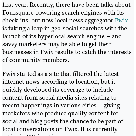
first year. Recently, there have been talks about
Foursquare powering search engines with its
check-ins, but now local news aggregator
Fwix
is taking a leap in geo-social searches with the
launch of its hyperlocal search engine – and
savvy marketers may be able to get their
businesses in Fwix results to catch the interests
of community members.
Fwix started as a site that filtered the latest
internet news according to location, but it
quickly developed its coverage to include
content from social media sites relating to
recent happenings in various cities – giving
marketers who produce quality content for
social and blog posts the chance to be part of
local conversations on Fwix. It is currently