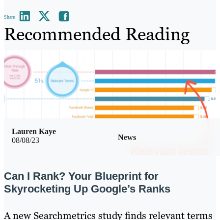
Share
Recommended Reading
Lauren Kaye
News
08/08/23
Can I Rank? Your Blueprint for
Skyrocketing Up Google’s Ranks
A new Searchmetrics study finds relevant terms