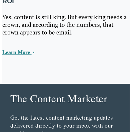
ROI
Yes, content is still king. But every king needs a
crown, and according to the numbers, that
crown appears to be email.
Learn More
The Content Marketer
Get the latest content marketing updates
delivered directly to your inbox with our