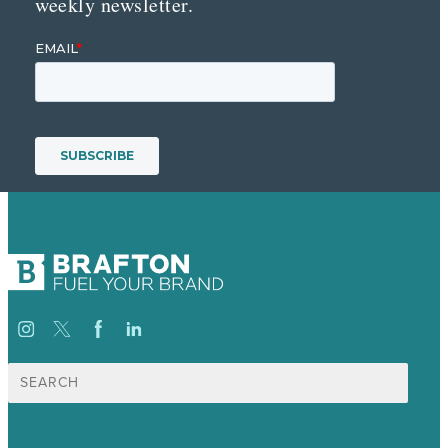
weekly newsletter.
Search
for: