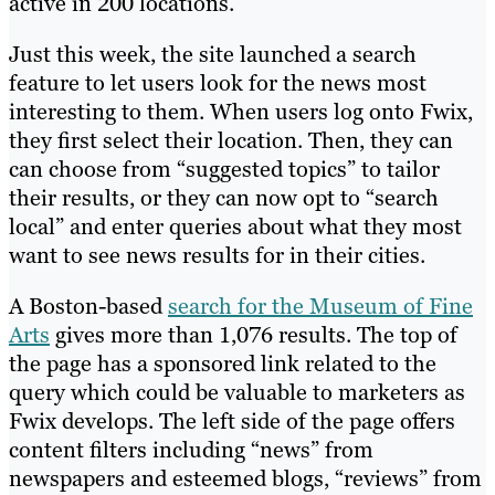
active in 200 locations.
Just this week, the site launched a search
feature to let users look for the news most
interesting to them. When users log onto Fwix,
they first select their location. Then, they can
can choose from “suggested topics” to tailor
their results, or they can now opt to “search
local” and enter queries about what they most
want to see news results for in their cities.
A Boston-based
search for the Museum of Fine
Arts
gives more than 1,076 results. The top of
the page has a sponsored link related to the
query which could be valuable to marketers as
Fwix develops. The left side of the page offers
content filters including “news” from
newspapers and esteemed blogs, “reviews” from