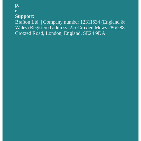
p.
+44 20 7072 1176
e
.
info@brafton.com
Support:
techsupport@brafton.com
Brafton Ltd. | Company number 12311534 (England &
Wales) Registered address: 2-5 Croxted Mews 286/288
Croxted Road, London, England, SE24 9DA
Privacy policy
USA
Australia
Germany
United Kingdom
Careers
Our Work
About
Case Studies
Blog
Our People
Contact Us
Mission
Award winning content marketing