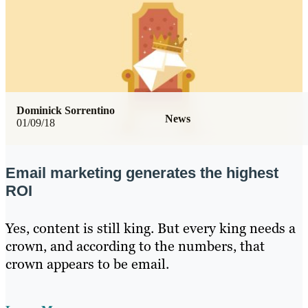
Dominick Sorrentino
News
01/09/18
Email marketing generates the highest
ROI
Yes, content is still king. But every king needs a
crown, and according to the numbers, that
crown appears to be email.