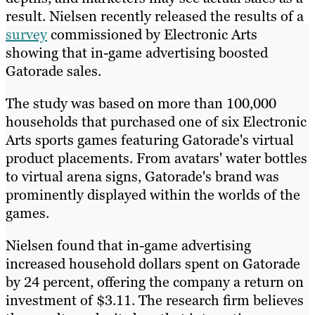
result. Nielsen recently released the results of a
survey
commissioned by Electronic Arts
showing that in-game advertising boosted
Gatorade sales.
The study was based on more than 100,000
households that purchased one of six Electronic
Arts sports games featuring Gatorade's virtual
product placements. From avatars' water bottles
to virtual arena signs, Gatorade's brand was
prominently displayed within the worlds of the
games.
Nielsen found that in-game advertising
increased household dollars spent on Gatorade
by 24 percent, offering the company a return on
investment of $3.11. The research firm believes