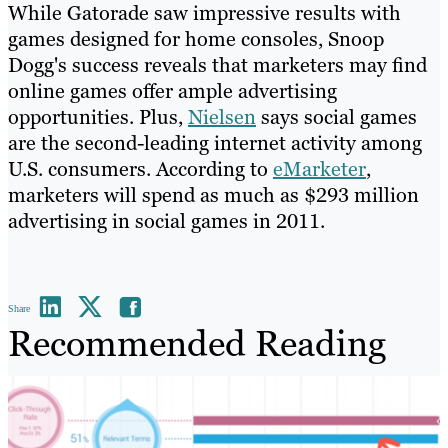
While Gatorade saw impressive results with
games designed for home consoles, Snoop
Dogg's success reveals that marketers may find
online games offer ample advertising
opportunities. Plus,
Nielsen
says social games
are the second-leading internet activity among
U.S. consumers. According to
eMarketer
,
marketers will spend as much as $293 million
advertising in social games in 2011.
Share
Recommended Reading