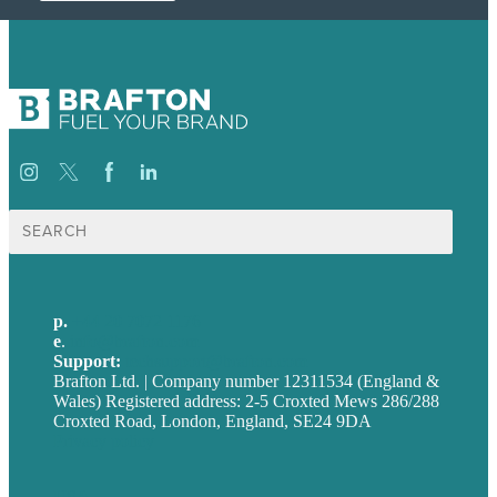
Search
for:
p.
+44 20 7072 1176
e
.
info@brafton.com
Support:
techsupport@brafton.com
Brafton Ltd. | Company number 12311534 (England &
Wales) Registered address: 2-5 Croxted Mews 286/288
Croxted Road, London, England, SE24 9DA
Privacy policy
USA