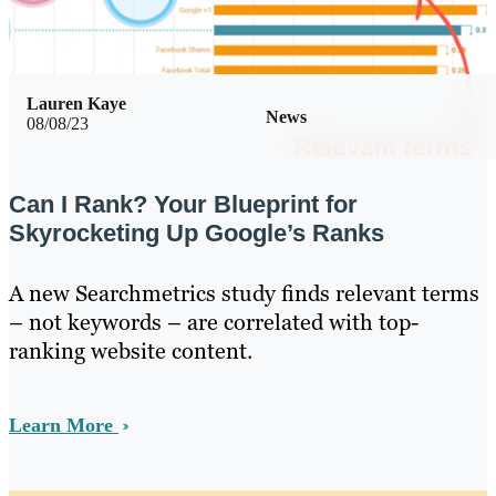
Lauren Kaye
News
08/08/23
Can I Rank? Your Blueprint for
Skyrocketing Up Google’s Ranks
A new Searchmetrics study finds relevant terms
– not keywords – are correlated with top-
ranking website content.
Learn More