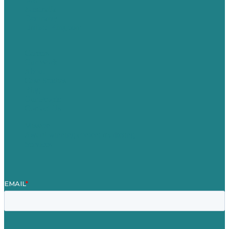
Australia
Germany
United Kingdom
Careers
Our Work
About
Case Studies
Blog
Our People
Contact Us
Mission
Award winning content marketing
Services