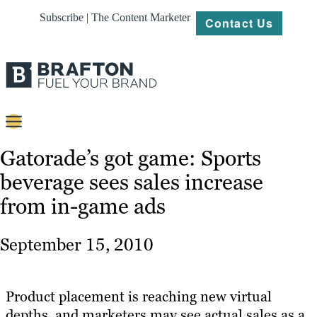
Subscribe | The Content Marketer
Contact Us
Content
Gatorade’s got game: Sports
beverage sees sales increase
Strategy
from in-game ads
Platforms
Our
September 15, 2010
Work
About
Product placement is reaching new virtual
depths, and marketers may see actual sales as a
Resources