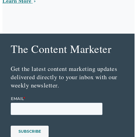
Learn More
The Content Marketer
Get the latest content marketing updates
delivered directly to your inbox with our
weekly newsletter.