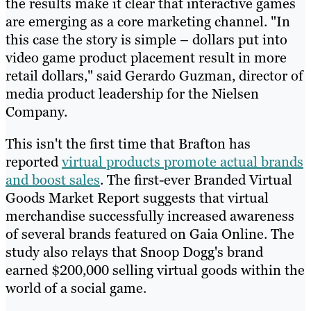
the results make it clear that interactive games
are emerging as a core marketing channel. "In
this case the story is simple – dollars put into
video game product placement result in more
retail dollars," said Gerardo Guzman, director of
media product leadership for the Nielsen
Company.
This isn't the first time that Brafton has
reported
virtual products promote actual brands
and boost sales
. The first-ever Branded Virtual
Goods Market Report suggests that virtual
merchandise successfully increased awareness
of several brands featured on Gaia Online. The
study also relays that Snoop Dogg's brand
earned $200,000 selling virtual goods within the
world of a social game.