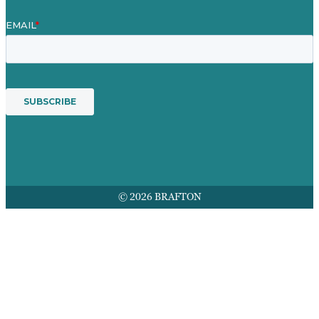
© 2026 BRAFTON