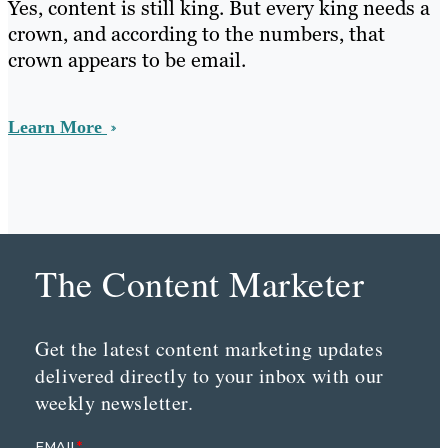
Yes, content is still king. But every king needs a
crown, and according to the numbers, that
crown appears to be email.
Learn More
The Content Marketer
Get the latest content marketing updates
delivered directly to your inbox with our
weekly newsletter.