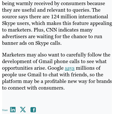
being warmly received by consumers because
they are useful and relevant to queries. The
source says there are 124 million international
Skype users, which makes this feature appealing
to marketers. Plus, CNN indicates many
advertisers are waiting for the chance to run
banner ads on Skype calls.
Marketers may also want to carefully follow the
development of Gmail phone calls to see what
opportunities arise. Google
says
millions of
people use Gmail to chat with friends, so the
platform may be a profitable new way for brands
to connect with consumers.
Share