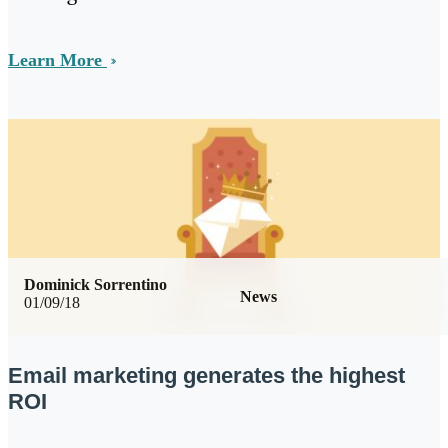
Learn More
Dominick Sorrentino
News
01/09/18
Email marketing generates the highest
ROI