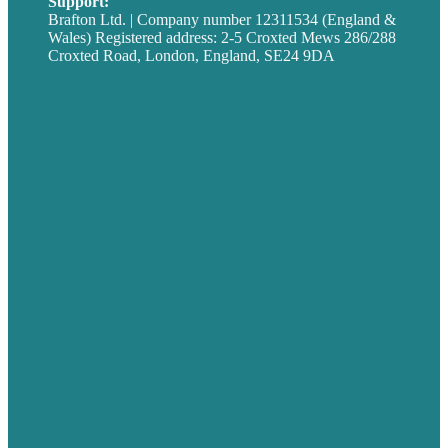
Support:
techsupport@brafton.com
Brafton Ltd. | Company number 12311534 (England &
Wales) Registered address: 2-5 Croxted Mews 286/288
Croxted Road, London, England, SE24 9DA
Privacy policy
USA
Australia
Germany
United Kingdom
Careers
Our Work
About
Case Studies
Blog
Our People
Contact Us
Mission
Award winning content marketing
Services