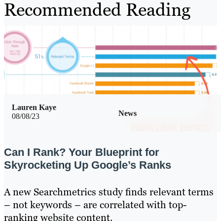
Recommended Reading
Lauren Kaye
News
08/08/23
Can I Rank? Your Blueprint for
Skyrocketing Up Google’s Ranks
A new Searchmetrics study finds relevant terms
– not keywords – are correlated with top-
ranking website content.