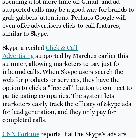
spending a lot more time on Gmail, and ad-
supported calls may be a good way for brands to
grab gabbers' attentions. Perhaps Google will
even offer advertisers click-to-call features,
similar to Skype.
Skype unveiled
Click & Call
Advertising
supported by Marchex earlier this
summer, allowing marketers to pay just for
inbound calls. When Skype users search the
web for products or services, they have the
option to click a "free call" button to connect to
participating companies. The system lets
marketers easily track the efficacy of Skype ads
for lead generation, and they only pay for
completed calls.
CNN Fortune
reports that the Skype's ads are