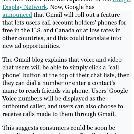
Display Network
. Now, Google has
announced
that Gmail will roll out a feature
that lets users call account holders' phones for
free in the U.S. and Canada or at low rates in
other countries, and this could translate into
new ad opportunities.
The Gmail blog explains that voice and video
chat users will be able to simply click a "call
phone" button at the top of their chat lists, then
they can dial a number or enter a contact's
name to reach friends via phone. Users' Google
Voice numbers will be displayed as the
outbound caller, and users can also choose to
receive calls made to them through Gmail.
This suggests consumers could be soon be