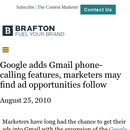
Subscribe | The Content Marketer
Contact Us
Content
Google adds Gmail phone-
calling features, marketers may
Strategy
find ad opportunities follow
Platforms
Our
August 25, 2010
Work
About
Marketers have long had the chance to get their
ads into Gmail with the expansion of the
Google
Resources