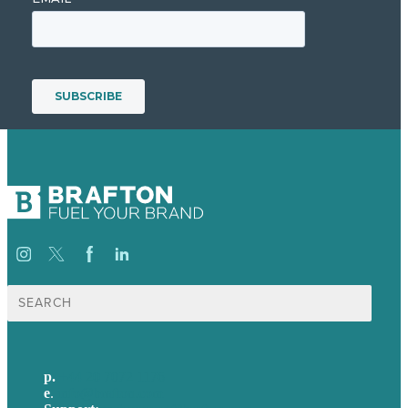
Search
for:
p.
+44 20 7072 1176
e
.
info@brafton.com