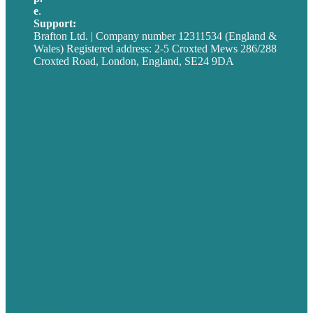
e
.
info@brafton.com
Support:
techsupport@brafton.com
Brafton Ltd. | Company number 12311534 (England &
Wales) Registered address: 2-5 Croxted Mews 286/288
Croxted Road, London, England, SE24 9DA
Privacy policy
USA
Australia
Germany
United Kingdom
Careers
Our Work
About
Case Studies
Blog
Our People
Contact Us
Mission
Award winning content marketing
Services