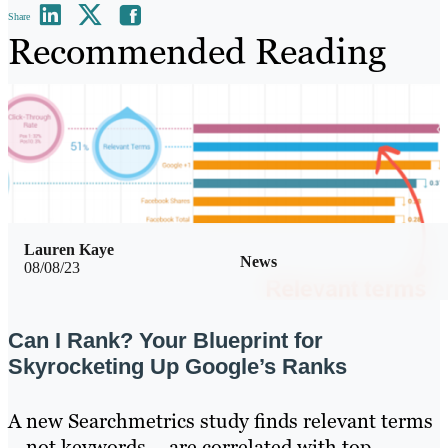
Share
Recommended Reading
Lauren Kaye
News
08/08/23
Can I Rank? Your Blueprint for
Skyrocketing Up Google’s Ranks
A new Searchmetrics study finds relevant terms
– not keywords – are correlated with top-