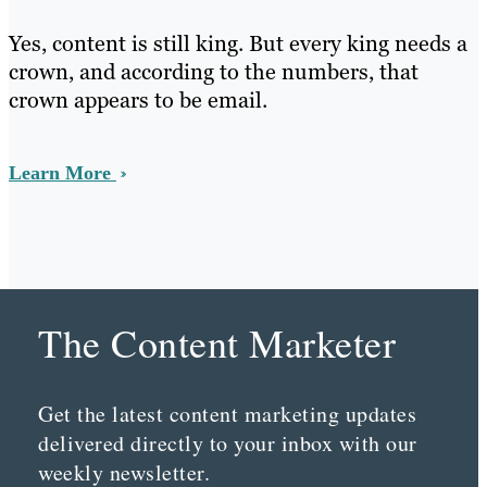
Yes, content is still king. But every king needs a
crown, and according to the numbers, that
crown appears to be email.
Learn More
The Content Marketer
Get the latest content marketing updates
delivered directly to your inbox with our
weekly newsletter.