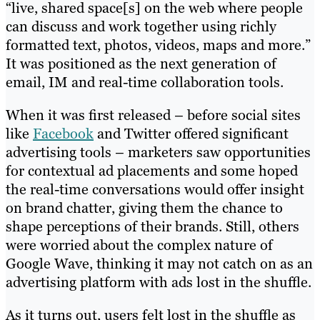
“live, shared space[s] on the web where people
can discuss and work together using richly
formatted text, photos, videos, maps and more.”
It was positioned as the next generation of
email, IM and real-time collaboration tools.
When it was first released – before social sites
like
Facebook
and Twitter offered significant
advertising tools – marketers saw opportunities
for contextual ad placements and some hoped
the real-time conversations would offer insight
on brand chatter, giving them the chance to
shape perceptions of their brands. Still, others
were worried about the complex nature of
Google Wave, thinking it may not catch on as an
advertising platform with ads lost in the shuffle.
As it turns out, users felt lost in the shuffle as