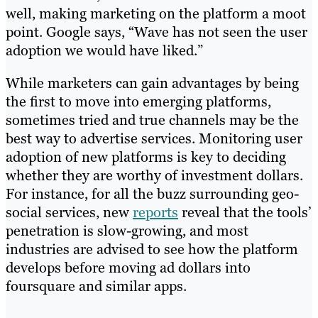
well, making marketing on the platform a moot
point. Google says, “Wave has not seen the user
adoption we would have liked.”
While marketers can gain advantages by being
the first to move into emerging platforms,
sometimes tried and true channels may be the
best way to advertise services. Monitoring user
adoption of new platforms is key to deciding
whether they are worthy of investment dollars.
For instance, for all the buzz surrounding geo-
social services, new
reports
reveal that the tools’
penetration is slow-growing, and most
industries are advised to see how the platform
develops before moving ad dollars into
foursquare and similar apps.