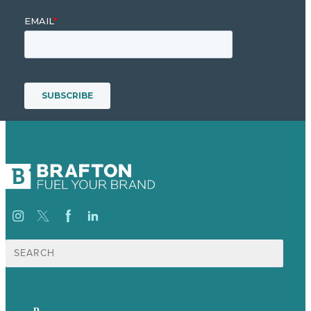
Search
for:
p.
+44 20 7072 1176