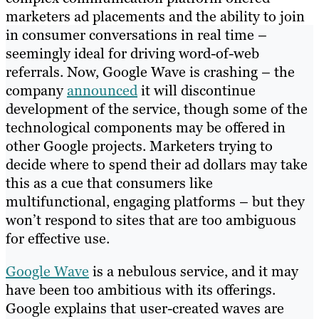
marketers ad placements and the ability to join
in consumer conversations in real time –
seemingly ideal for driving word-of-web
referrals. Now, Google Wave is crashing – the
company
announced
it will discontinue
development of the service, though some of the
technological components may be offered in
other Google projects. Marketers trying to
decide where to spend their ad dollars may take
this as a cue that consumers like
multifunctional, engaging platforms – but they
won’t respond to sites that are too ambiguous
for effective use.
Google Wave
is a nebulous service, and it may
have been too ambitious with its offerings.
Google explains that user-created waves are