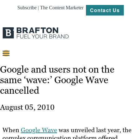
Subscribe | The Content Marketer
Contact Us
Content
Google and users not on the
same ‘wave:’ Google Wave
Strategy
cancelled
Platforms
Our
August 05, 2010
Work
About
When
Google Wave
was unveiled last year, the
complex communication platform offered
Resources