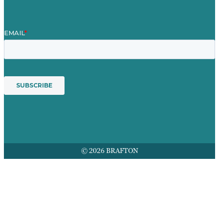
© 2026 BRAFTON