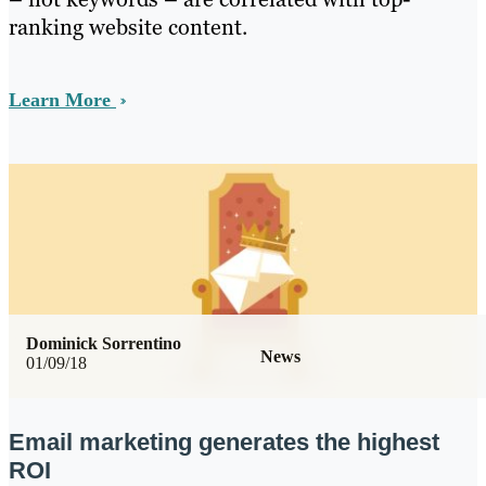
ranking website content.
Learn More
Dominick Sorrentino
News
01/09/18
Email marketing generates the highest
ROI