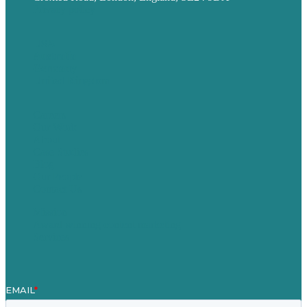
Privacy policy
USA
Australia
Germany
United Kingdom
Careers
Our Work
About
Case Studies
Blog
Our People
Contact Us
Mission
Award winning content marketing
Services