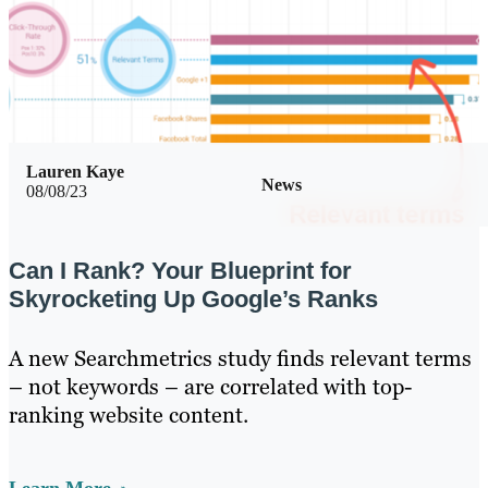
Lauren Kaye
News
08/08/23
Can I Rank? Your Blueprint for
Skyrocketing Up Google’s Ranks
A new Searchmetrics study finds relevant terms
– not keywords – are correlated with top-
ranking website content.