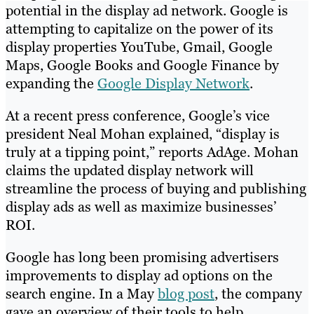
potential in the display ad network. Google is
attempting to capitalize on the power of its
display properties YouTube, Gmail, Google
Maps, Google Books and Google Finance by
expanding the
Google Display Network
.
At a recent press conference, Google’s vice
president Neal Mohan explained, “display is
truly at a tipping point,” reports AdAge. Mohan
claims the updated display network will
streamline the process of buying and publishing
display ads as well as maximize businesses’
ROI.
Google has long been promising advertisers
improvements to display ad options on the
search engine. In a May
blog post
, the company
gave an overview of their tools to help