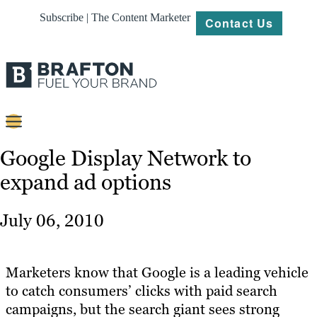
Subscribe | The Content Marketer
Contact Us
Content
Google Display Network to
expand ad options
Strategy
Platforms
July 06, 2010
Our
Work
Marketers know that Google is a leading vehicle
About
to catch consumers’ clicks with paid search
campaigns, but the search giant sees strong
Resources