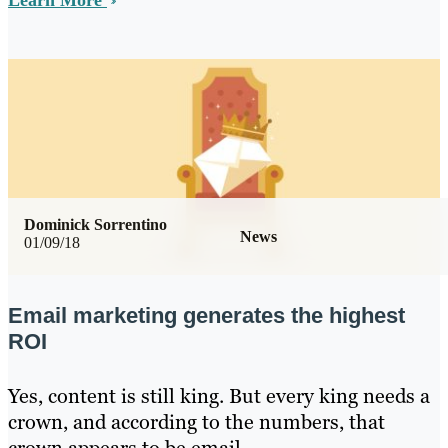
Learn More
Dominick Sorrentino
News
01/09/18
Email marketing generates the highest
ROI
Yes, content is still king. But every king needs a
crown, and according to the numbers, that