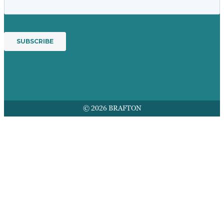
© 2026 BRAFTON