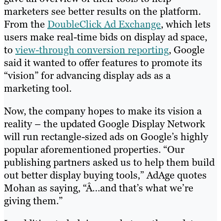
marketers see better results on the platform.
From the
DoubleClick Ad Exchange
, which lets
users make real-time bids on display ad space,
to
view-through conversion reporting
, Google
said it wanted to offer features to promote its
“vision” for advancing display ads as a
marketing tool.
Now, the company hopes to make its vision a
reality – the updated Google Display Network
will run rectangle-sized ads on Google’s highly
popular aforementioned properties. “Our
publishing partners asked us to help them build
out better display buying tools,” AdAge quotes
Mohan as saying, “Â…and that’s what we’re
giving them.”