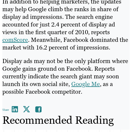
In addition to helping marketers, the updates
may help Google climb the ranks in share of
display ad impressions. The search engine
accounted for just 2.4 percent of display ad
views in the first quarter of 2010, reports
comScore
. Meanwhile, Facebook dominated the
market with 16.2 percent of impressions.
Display ads may not be the only platform where
Google gains ground on Facebook. Reports
currently indicate the search giant may soon
launch its own social site,
Google Me
, as a
possible Facebook competitor.
Share
Recommended Reading