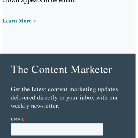
crown appears to be email.
Learn More
The Content Marketer
Get the latest content marketing updates
delivered directly to your inbox with our
weekly newsletter.