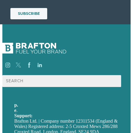
Search
for:
p.
+44 20 7072 1176
e
.
info@brafton.com
Support:
techsupport@brafton.com
Brafton Ltd. | Company number 12311534 (England &
Wales) Registered address: 2-5 Croxted Mews 286/288
Croxted Road, London, England, SE24 9DA