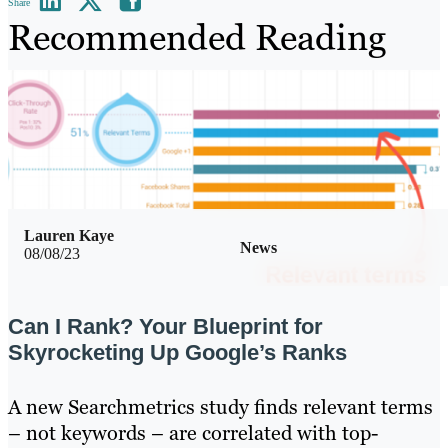
Share
Recommended Reading
Lauren Kaye
News
08/08/23
Can I Rank? Your Blueprint for
Skyrocketing Up Google’s Ranks
A new Searchmetrics study finds relevant terms
– not keywords – are correlated with top-