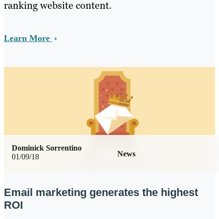
ranking website content.
Learn More
Dominick Sorrentino
News
01/09/18
Email marketing generates the highest
ROI