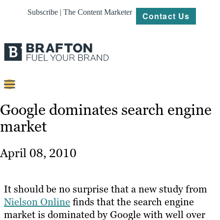
Subscribe | The Content Marketer
Contact Us
Content
Google dominates search engine
market
Strategy
Platforms
April 08, 2010
Our
Work
It should be no surprise that a new study from
About
Nielson Online
finds that the search engine
market is dominated by Google with well over
Resources