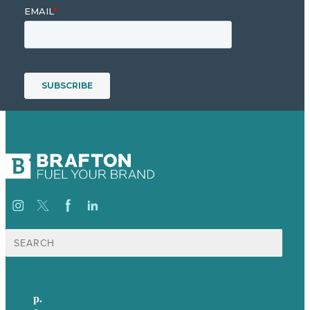
Search
for:
p.
+44 20 7072 1176