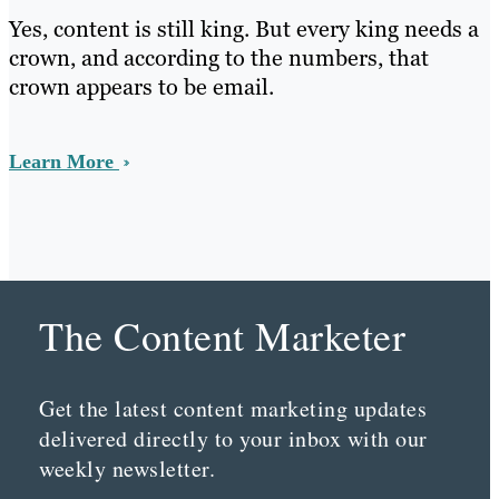
Yes, content is still king. But every king needs a
crown, and according to the numbers, that
crown appears to be email.
Learn More
The Content Marketer
Get the latest content marketing updates
delivered directly to your inbox with our
weekly newsletter.