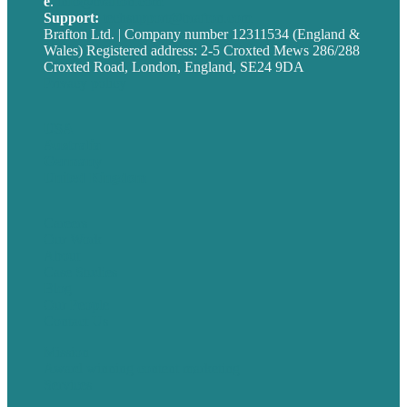
e
.
info@brafton.com
Support:
techsupport@brafton.com
Brafton Ltd. | Company number 12311534 (England &
Wales) Registered address: 2-5 Croxted Mews 286/288
Croxted Road, London, England, SE24 9DA
Privacy policy
USA
Australia
Germany
United Kingdom
Careers
Our Work
About
Case Studies
Blog
Our People
Contact Us
Mission
Award winning content marketing
Services