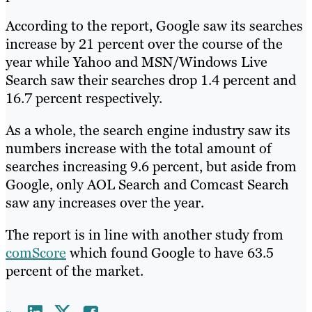
According to the report, Google saw its searches
increase by 21 percent over the course of the
year while Yahoo and MSN/Windows Live
Search saw their searches drop 1.4 percent and
16.7 percent respectively.
As a whole, the search engine industry saw its
numbers increase with the total amount of
searches increasing 9.6 percent, but aside from
Google, only AOL Search and Comcast Search
saw any increases over the year.
The report is in line with another study from
comScore
which found Google to have 63.5
percent of the market.