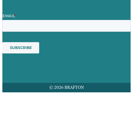
© 2026 BRAFTON