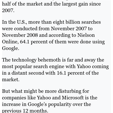
half of the market and the largest gain since
2007.
In the U.S., more than eight billion searches
were conducted from November 2007 to
November 2008 and according to Nielson
Online, 64.1 percent of them were done using
Google.
The technology behemoth is far and away the
most popular search engine with Yahoo coming
in a distant second with 16.1 percent of the
market.
But what might be more disturbing for
companies like Yahoo and Microsoft is the
increase in Google’s popularity over the
previous 12 months.