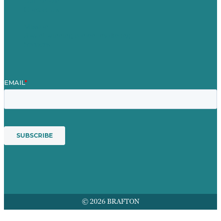
Our People
Contact Us
Mission
Award winning content marketing
Services
© 2026 BRAFTON