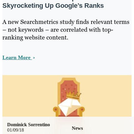
Skyrocketing Up Google’s Ranks
A new Searchmetrics study finds relevant terms
– not keywords – are correlated with top-
ranking website content.
Learn More
Dominick Sorrentino
News
01/09/18