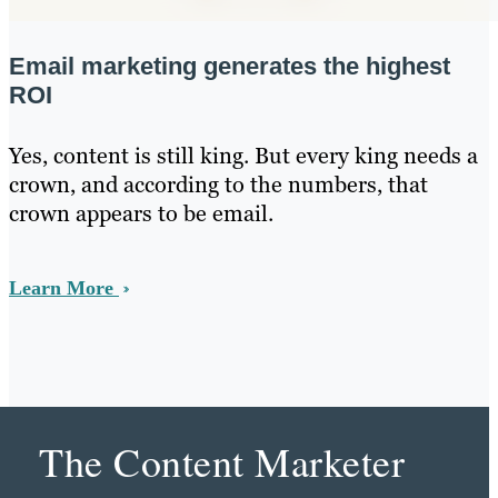
Email marketing generates the highest
ROI
Yes, content is still king. But every king needs a
crown, and according to the numbers, that
crown appears to be email.
Learn More
The Content Marketer