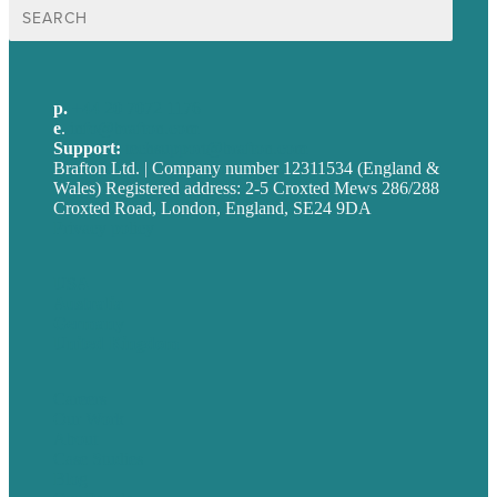
Search
for:
p.
+44 20 7072 1176
e
.
info@brafton.com
Support:
techsupport@brafton.com
Brafton Ltd. | Company number 12311534 (England &
Wales) Registered address: 2-5 Croxted Mews 286/288
Croxted Road, London, England, SE24 9DA
Privacy policy
USA
Australia
Germany
United Kingdom
Careers
Our Work
About
Case Studies
Blog