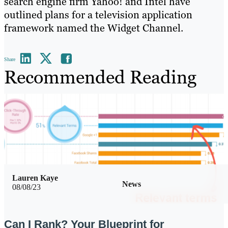
search engine firm Yahoo! and Intel have
outlined plans for a television application
framework named the Widget Channel.
Share
Recommended Reading
Lauren Kaye
News
08/08/23
Can I Rank? Your Blueprint for