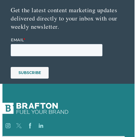
Get the latest content marketing updates
delivered directly to your inbox with our
weekly newsletter.