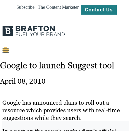
Subscribe | The Content Marketer
Contact Us
Content
Google to launch Suggest tool
Strategy
April 08, 2010
Platforms
Our
Google has announced plans to roll out a
Work
resource which provides users with real-time
suggestions while they search.
About
Resources