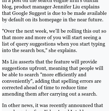
In a post on the search engine firm’s official
blog, product manager Jennifer Liu explains
that Google Suggest is due to be made available
by default on its homepage in the near future.
"Over the next week, we’ll be rolling this out so
that more and more of you will start seeing a
list of query suggestions when you start typing
into the search box," she explains.
Ms Liu asserts that the feature will provide
suggestions upfront, meaning that people will
be able to search "more efficiently and
conveniently", adding that spelling errors are
corrected ahead of time to reduce time
amending them after carrying out a search.
In other news, it was recently announced that