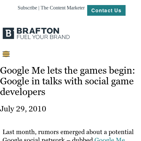
Subscribe | The Content Marketer
Contact Us
Content
Google Me lets the games begin:
Google in talks with social game
Strategy
developers
Platforms
Our
July 29, 2010
Work
About
Last month, rumors emerged about a potential
Google social network – dubbed
Google Me
.
Resources