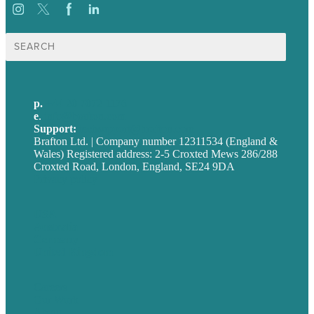
Search
for:
p.
+44 20 7072 1176
e
.
info@brafton.com
Support:
techsupport@brafton.com
Brafton Ltd. | Company number 12311534 (England &
Wales) Registered address: 2-5 Croxted Mews 286/288
Croxted Road, London, England, SE24 9DA
Privacy policy
USA
Australia
Germany
United Kingdom
Careers
Our Work
About