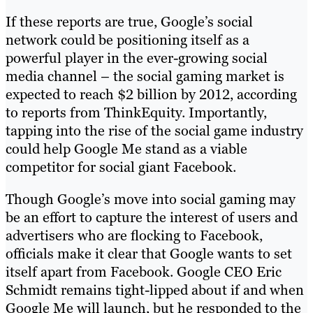
If these reports are true, Google’s social
network could be positioning itself as a
powerful player in the ever-growing social
media channel – the social gaming market is
expected to reach $2 billion by 2012, according
to reports from ThinkEquity. Importantly,
tapping into the rise of the social game industry
could help Google Me stand as a viable
competitor for social giant Facebook.
Though Google’s move into social gaming may
be an effort to capture the interest of users and
advertisers who are flocking to Facebook,
officials make it clear that Google wants to set
itself apart from Facebook. Google CEO Eric
Schmidt remains tight-lipped about if and when
Google Me will launch, but he responded to the