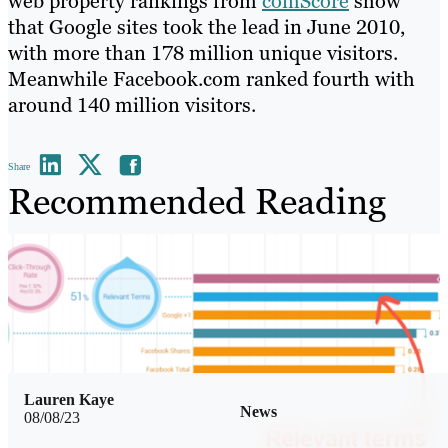
web property rankings from
comScore
show
that Google sites took the lead in June 2010,
with more than 178 million unique visitors.
Meanwhile Facebook.com ranked fourth with
around 140 million visitors.
Share
Recommended Reading
Lauren Kaye
News
08/08/23