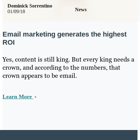
Dominick Sorrentino
News
01/09/18
Email marketing generates the highest
ROI
Yes, content is still king. But every king needs a
crown, and according to the numbers, that
crown appears to be email.
Learn More