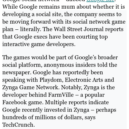
While Google remains mum about whether it is
developing a social site, the company seems to
be moving forward with its social network game
plan – literally. The Wall Street Journal reports
that Google execs have been courting top
interactive game developers.
The games would be part of Google’s broader
social platform, anonymous insiders told the
newspaper. Google has reportedly been
speaking with Playdom, Electronic Arts and
Zynga Game Network. Notably, Zynga is the
developer behind FarmVille – a popular
Facebook game. Multiple reports indicate
Google recently invested in Zynga – perhaps
hundreds of millions of dollars, says
TechCrunch.