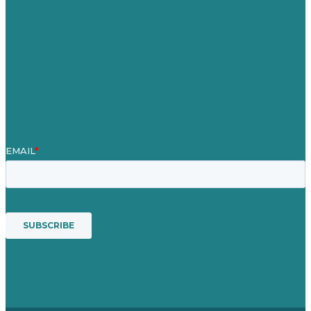
Case Studies
Blog
Our People
Contact Us
Mission
Award winning content marketing
Services