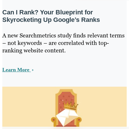
Can I Rank? Your Blueprint for
Skyrocketing Up Google’s Ranks
A new Searchmetrics study finds relevant terms
– not keywords – are correlated with top-
ranking website content.
Learn More