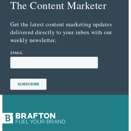
The Content Marketer
Get the latest content marketing updates
delivered directly to your inbox with our
weekly newsletter.