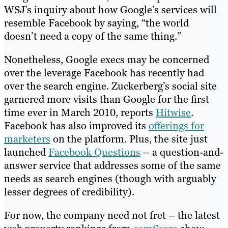
WSJ’s inquiry about how Google’s services will
resemble Facebook by saying, “the world
doesn’t need a copy of the same thing.”
Nonetheless, Google execs may be concerned
over the leverage Facebook has recently had
over the search engine. Zuckerberg’s social site
garnered more visits than Google for the first
time ever in March 2010, reports
Hitwise
.
Facebook has also improved its
offerings for
marketers
on the platform. Plus, the site just
launched
Facebook Questions
– a question-and-
answer service that addresses some of the same
needs as search engines (though with arguably
lesser degrees of credibility).
For now, the company need not fret – the latest