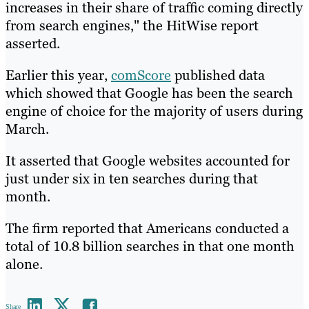
increases in their share of traffic coming directly
from search engines," the HitWise report
asserted.
Earlier this year,
comScore
published data
which showed that Google has been the search
engine of choice for the majority of users during
March.
It asserted that Google websites accounted for
just under six in ten searches during that
month.
The firm reported that Americans conducted a
total of 10.8 billion searches in that one month
alone.
Share