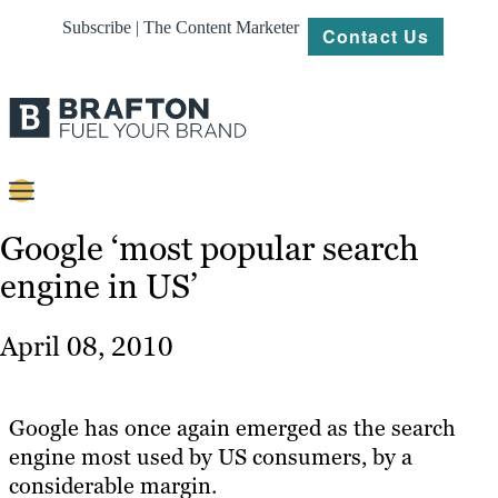
Subscribe | The Content Marketer
Contact Us
Content
Google ‘most popular search
engine in US’
Strategy
Platforms
April 08, 2010
Our
Work
Google has once again emerged as the search
About
engine most used by US consumers, by a
considerable margin.
Resources