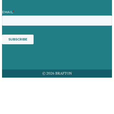
© 2026 BRAFTON