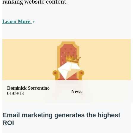
ranking website content.
Learn More
Dominick Sorrentino
News
01/09/18
Email marketing generates the highest
ROI