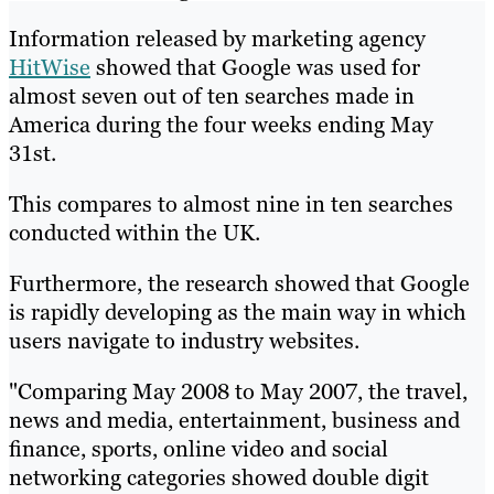
Information released by marketing agency
HitWise
showed that Google was used for
almost seven out of ten searches made in
America during the four weeks ending May
31st.
This compares to almost nine in ten searches
conducted within the UK.
Furthermore, the research showed that Google
is rapidly developing as the main way in which
users navigate to industry websites.
"Comparing May 2008 to May 2007, the travel,
news and media, entertainment, business and
finance, sports, online video and social
networking categories showed double digit