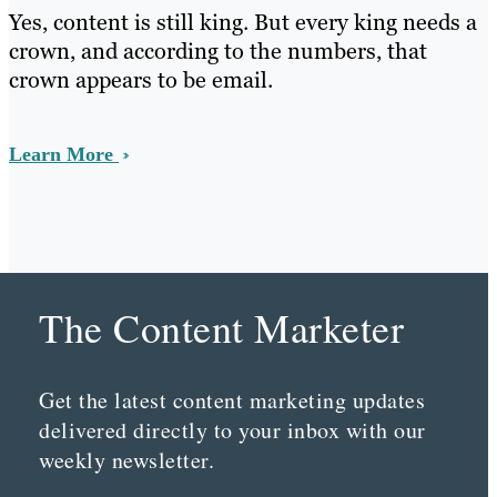
Yes, content is still king. But every king needs a
crown, and according to the numbers, that
crown appears to be email.
Learn More
The Content Marketer
Get the latest content marketing updates
delivered directly to your inbox with our
weekly newsletter.