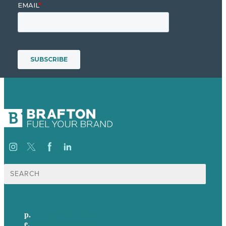
Search
for:
p.
+44 20 7072 1176
e
.
info@brafton.com