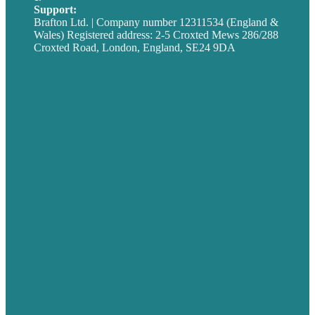
Support:
techsupport@brafton.com
Brafton Ltd. | Company number 12311534 (England &
Wales) Registered address: 2-5 Croxted Mews 286/288
Croxted Road, London, England, SE24 9DA
Privacy policy
USA
Australia
Germany
United Kingdom
Careers
Our Work
About
Case Studies
Blog
Our People
Contact Us
Mission
Award winning content marketing
Services