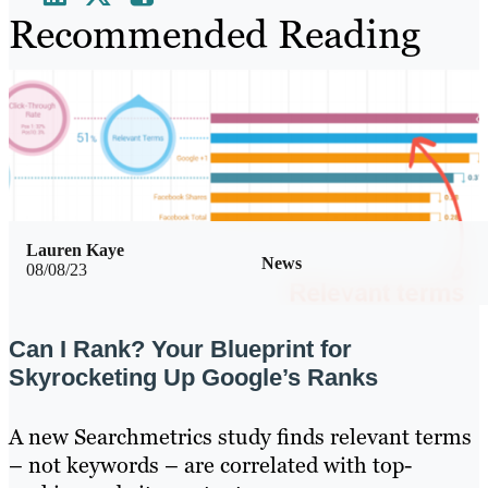
Recommended Reading
Lauren Kaye
News
08/08/23
Can I Rank? Your Blueprint for
Skyrocketing Up Google’s Ranks
A new Searchmetrics study finds relevant terms
– not keywords – are correlated with top-