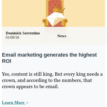
Dominick Sorrentino
News
01/09/18
Email marketing generates the highest
ROI
Yes, content is still king. But every king needs a
crown, and according to the numbers, that
crown appears to be email.
Learn More