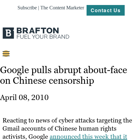
Subscribe | The Content Marketer
Contact Us
Content
Google pulls abrupt about-face
on Chinese censorship
Strategy
Platforms
April 08, 2010
Our
Work
Reacting to news of cyber attacks targeting the
About
Gmail accounts of Chinese human rights
activists, Google
announced this week that it
Resources