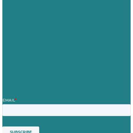
Germany
United Kingdom
Careers
Our Work
About
Case Studies
Blog
Our People
Contact Us
Mission
Award winning content marketing
Services