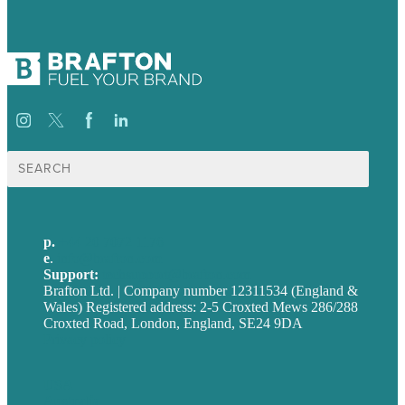
Search
for:
p.
+44 20 7072 1176
e
.
info@brafton.com
Support:
techsupport@brafton.com
Brafton Ltd. | Company number 12311534 (England &
Wales) Registered address: 2-5 Croxted Mews 286/288
Croxted Road, London, England, SE24 9DA
Privacy policy
USA
Australia