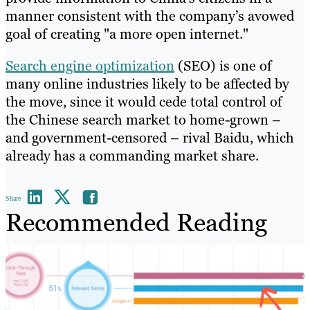
manner consistent with the company’s avowed
goal of creating "a more open internet."
Search engine optimization
(SEO) is one of
many online industries likely to be affected by
the move, since it would cede total control of
the Chinese search market to home-grown –
and government-censored – rival Baidu, which
already has a commanding market share.
Share
Recommended Reading