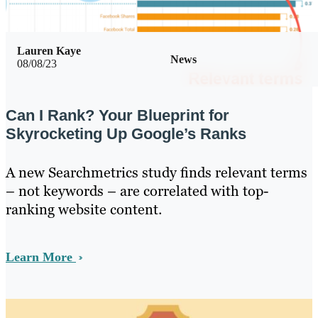
Lauren Kaye
News
08/08/23
Can I Rank? Your Blueprint for
Skyrocketing Up Google’s Ranks
A new Searchmetrics study finds relevant terms
– not keywords – are correlated with top-
ranking website content.
Learn More