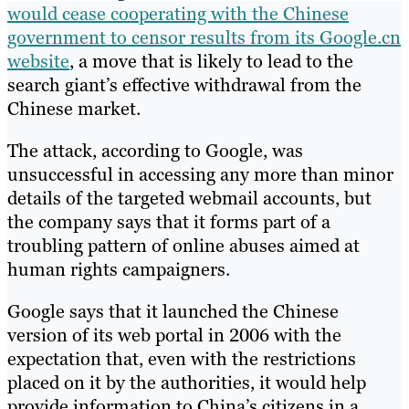
would cease cooperating with the Chinese
government to censor results from its Google.cn
website
, a move that is likely to lead to the
search giant’s effective withdrawal from the
Chinese market.
The attack, according to Google, was
unsuccessful in accessing any more than minor
details of the targeted webmail accounts, but
the company says that it forms part of a
troubling pattern of online abuses aimed at
human rights campaigners.
Google says that it launched the Chinese
version of its web portal in 2006 with the
expectation that, even with the restrictions
placed on it by the authorities, it would help
provide information to China’s citizens in a