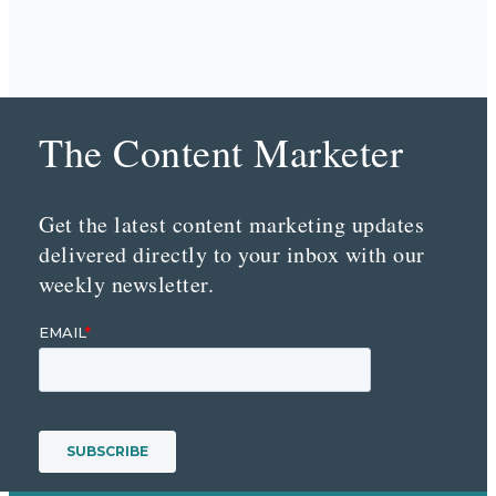
The Content Marketer
Get the latest content marketing updates
delivered directly to your inbox with our
weekly newsletter.