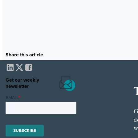
Share this article
Get our weekly
newsletter
G
d
w