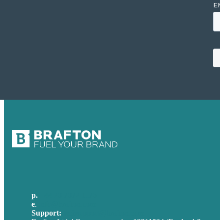
p.
+44 20 7072 1176
e
.
info@brafton.com
Support:
techsupport@brafton.com