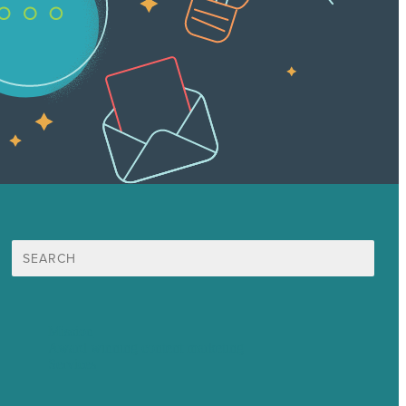
Search
for:
Mission
Award winning content marketing
Services