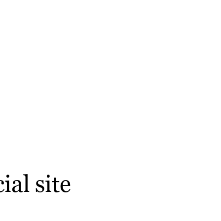
al site