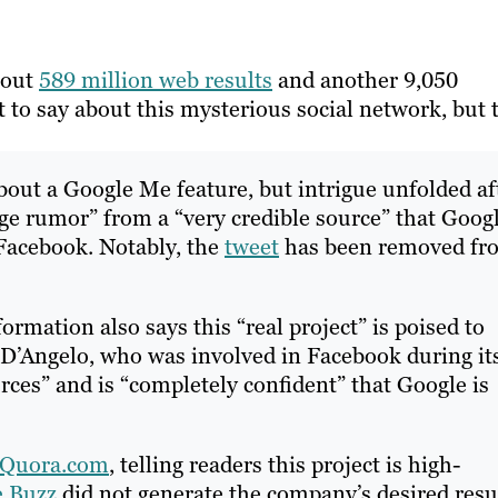
bout
589 million web results
and another 9,050
ot to say about this mysterious social network, but 
out a Google Me feature, but intrigue unfolded af
e rumor” from a “very credible source” that Goog
 Facebook. Notably, the
tweet
has been removed fr
rmation also says this “real project” is poised to
 D’Angelo, who was involved in Facebook during it
urces” and is “completely confident” that Google is
Quora.com
, telling readers this project is high-
e Buzz
did not generate the company’s desired resul