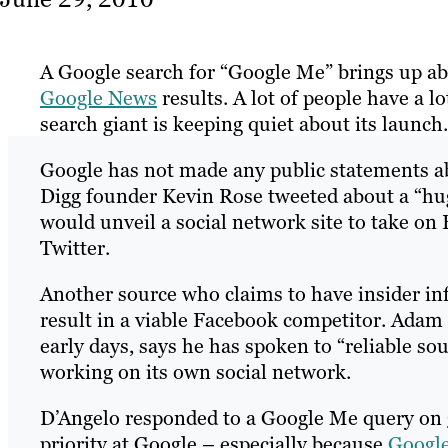
A Google search for “Google Me” brings up a
Google News
results. A lot of people have a l
search giant is keeping quiet about its launch.
Google has not made any public statements ab
Digg founder Kevin Rose tweeted about a “hug
would unveil a social network site to take on
Twitter.
Another source who claims to have insider info
result in a viable Facebook competitor. Adam
early days, says he has spoken to “reliable so
working on its own social network.
D’Angelo responded to a Google Me query on
priority at Google – especially because
Googl