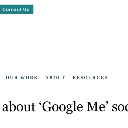
Contact Us
OUR WORK
ABOUT
RESOURCES
bout ‘Google Me’ soci