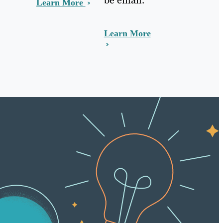
Learn More
Learn More