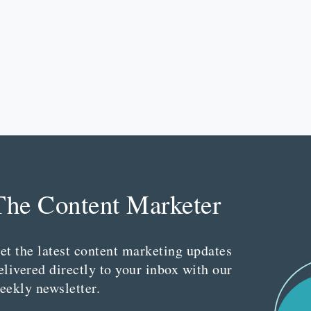
The Content Marketer
et the latest content marketing updates
elivered directly to your inbox with our
eekly newsletter.