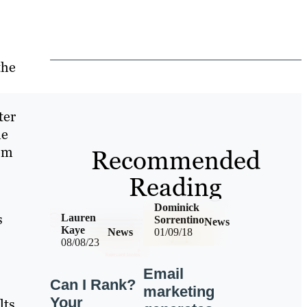
the
ter
le
om
Recommended
Reading
Dominick
s
Lauren
Sorrentino
News
Kaye
News
01/09/18
08/08/23
Email
Can I Rank?
marketing
Your
ts.