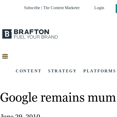
Subscribe | The Content Marketer
Login
CONTENT
STRATEGY
PLATFORMS
Google remains mum a
June 29, 2010