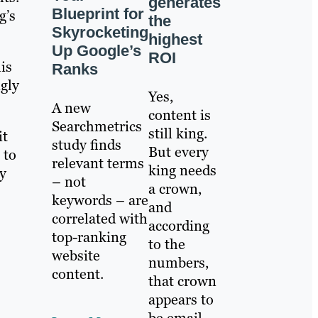
generates
Blueprint for
g’s
the
Skyrocketing
highest
Up Google’s
ROI
is
Ranks
gly
Yes,
A new
content is
Searchmetrics
still king.
it
study finds
But every
 to
relevant terms
king needs
y
– not
a crown,
keywords – are
and
correlated with
according
top-ranking
to the
website
numbers,
content.
that crown
appears to
be email.