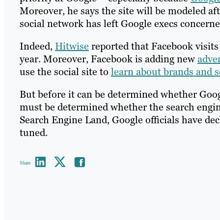
Moreover, he says the site will be modeled af
social network has left Google execs concerne
Indeed,
Hitwise
reported that Facebook visits s
year. Moreover, Facebook is adding new
adver
use the social site to
learn about brands and s
But before it can be determined whether Googl
must be determined whether the search engine’
Search Engine Land, Google officials have de
tuned.
Share