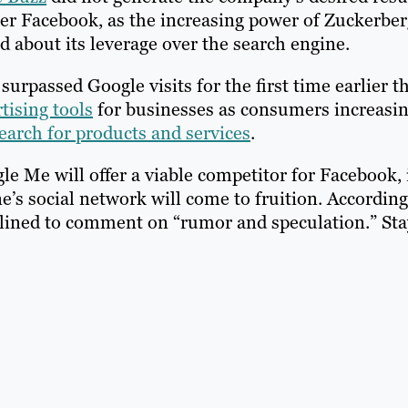
ter Facebook, as the increasing power of Zuckerber
d about its leverage over the search engine.
urpassed Google visits for the first time earlier th
tising tools
for businesses as consumers increasin
earch for products and services
.
e Me will offer a viable competitor for Facebook, 
s social network will come to fruition. According
clined to comment on “rumor and speculation.” Sta