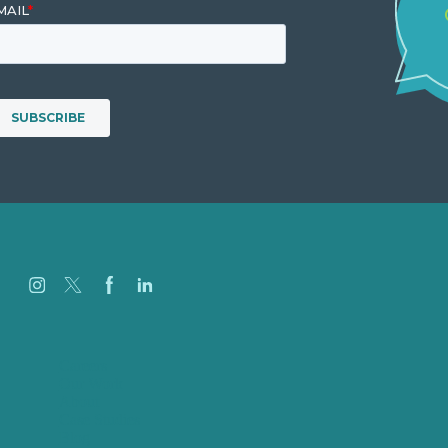
Careers
Our Work
About
Case Studies
Blog