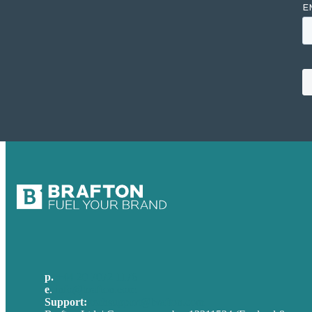
p.
+44 20 7072 1176
e
.
info@brafton.com
Support:
techsupport@brafton.com