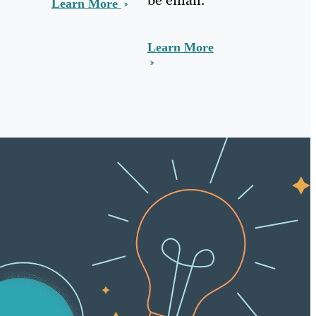
Learn More
Learn More