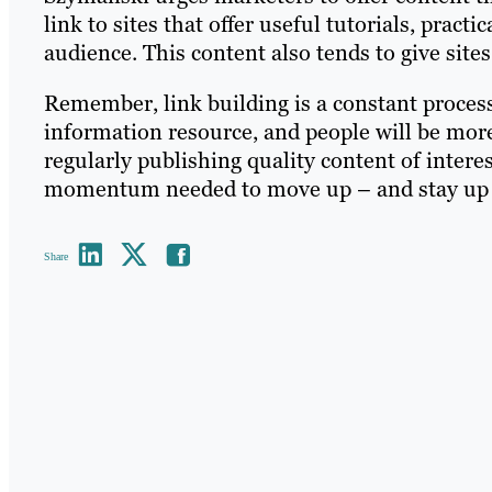
link to sites that offer useful tutorials, practic
audience. This content also tends to give sites
Remember, link building is a constant proces
information resource, and people will be more 
regularly publishing quality content of interes
momentum needed to move up – and stay up –
Share