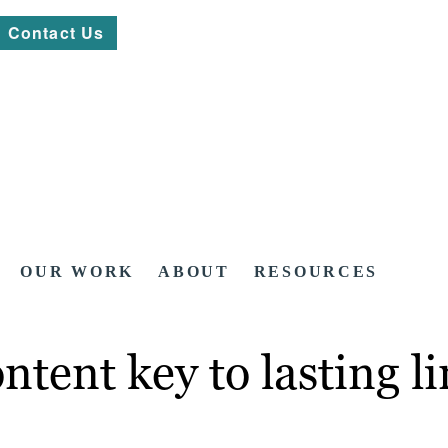
Contact Us
OUR WORK
ABOUT
RESOURCES
ntent key to lasting l