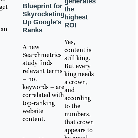
generates
Blueprint for
rget
the
Skyrocketing
highest
Up Google’s
ROI
 an
Ranks
Yes,
A new
content is
Searchmetrics
still king.
study finds
But every
relevant terms
king needs
– not
a crown,
keywords – are
and
correlated with
according
top-ranking
to the
website
numbers,
content.
that crown
appears to
be email.