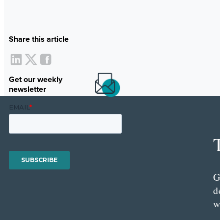
Share this article
Get our weekly
newsletter
G
d
w