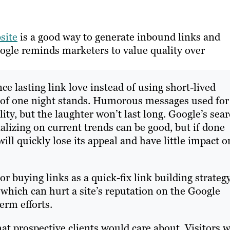
site
is a good way to generate inbound links and
oogle reminds marketers to value quality over
nce lasting link love instead of using short-lived
ts of one night stands. Humorous messages used for
lity, but the laughter won’t last long. Google’s sea
alizing on current trends can be good, but if done
ill quickly lose its appeal and have little impact o
 buying links as a quick-fix link building strateg
hich can hurt a site’s reputation on the Google
erm efforts.
t prospective clients would care about. Visitors w