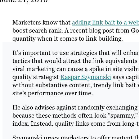
Marketers know that
adding link bait to a web
boost search rank. A recent blog post from G
quantity when it comes to link building.
It’s important to use strategies that will enha
tactics that would attract the link equivalen
viral marketing can cause a spike in site visibi
quality strategist
Kaspar Szymanski
says capit
without substantive content, trendy link bait w
site’s performance over time.
He also advises against randomly exchanging or
because these methods often look "spammy," w
index. Instead, quality links come from long-t
Szymanski urges marketers to offer content tha