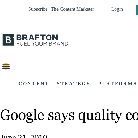
Subscribe | The Content Marketer
Login
CONTENT
STRATEGY
PLATFORMS
Google says quality co
June 21, 2010