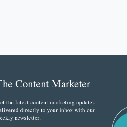
The Content Marketer
et the latest content marketing updates
elivered directly to your inbox with our
eekly newsletter.