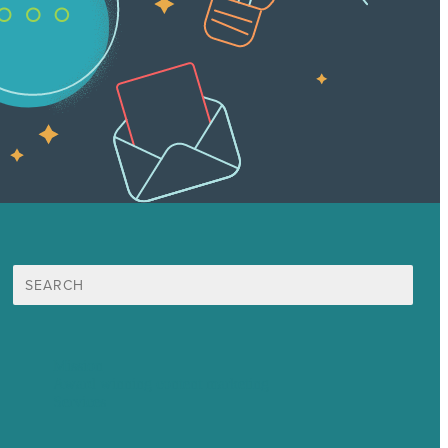
Search
for:
Mission
Award winning content marketing
Services