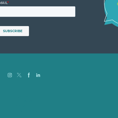
Careers
Our Work
About
Case Studies
Blog