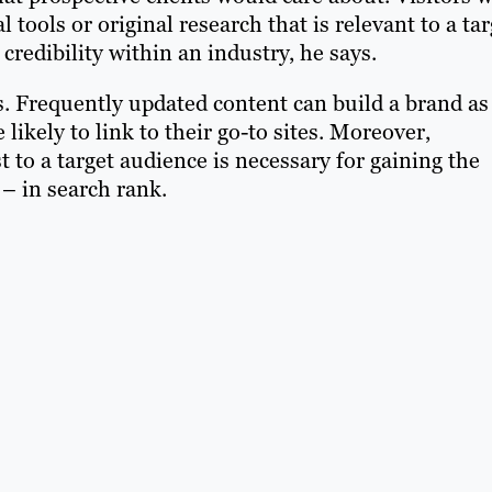
al tools or original research that is relevant to a ta
 credibility within an industry, he says.
s. Frequently updated content can build a brand as
likely to link to their go-to sites. Moreover,
t to a target audience is necessary for gaining the
 in search rank.