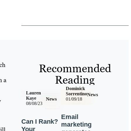
rch
Recommended
Reading
n a
Dominick
Lauren
Sorrentino
News
Kaye
News
01/09/18
y
08/08/23
Email
Can I Rank?
marketing
Your
ill