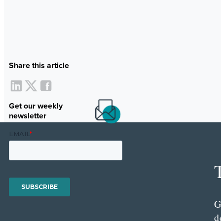
Share this article
Get our weekly
newsletter
G
d