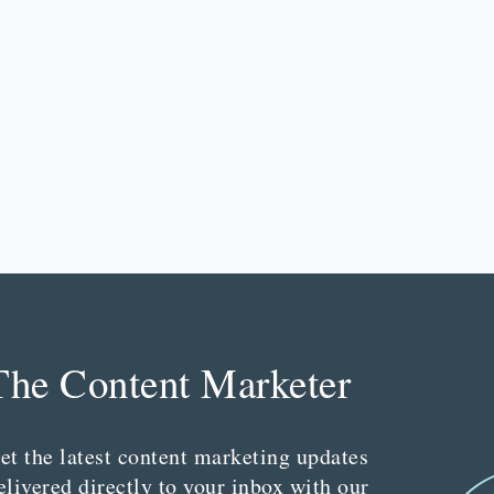
The Content Marketer
et the latest content marketing updates
elivered directly to your inbox with our