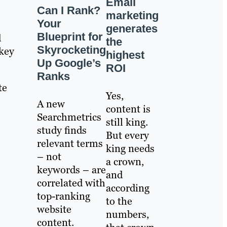
Email
Can I Rank?
marketing
Your
generates
Blueprint for
d
the
Skyrocketing
key
highest
Up Google’s
ROI
Ranks
te
Yes,
A new
content is
Searchmetrics
still king.
study finds
But every
relevant terms
king needs
– not
a crown,
keywords – are
and
correlated with
according
top-ranking
to the
website
numbers,
content.