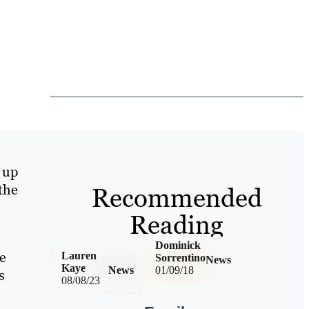
 up
 the
Recommended
Reading
Dominick
te
Lauren
Sorrentino
News
Kaye
News
01/09/18
s
08/08/23