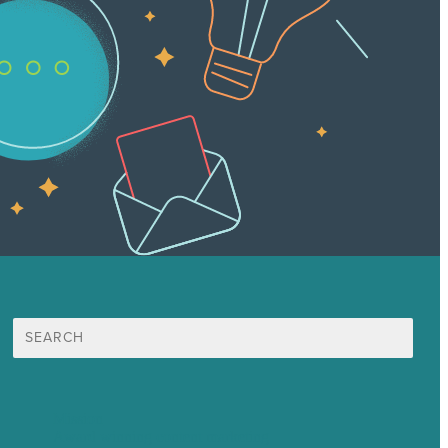
Search
for:
Mission
Award winning content marketing