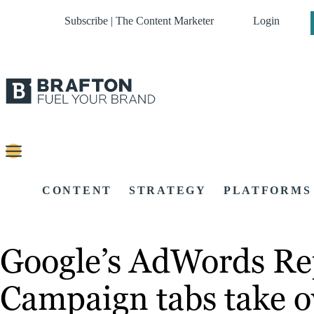
Subscribe | The Content Marketer
Login
CONTENT
STRATEGY
PLATFORMS
Google’s AdWords Rep
Campaign tabs take o