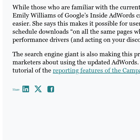
While those who are familiar with the current
Emily Williams of Google’s Inside AdWords c
easier. She says this makes it possible for us
schedule downloads “on all the same pages 
performance drivers (and acting on your discov
The search engine giant is also making this pr
marketers about using the updated AdWords. I
tutorial of the
reporting features of the Camp
Share