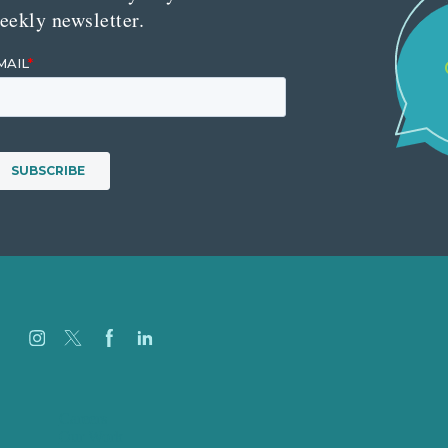
eekly newsletter.
Careers
Our Work