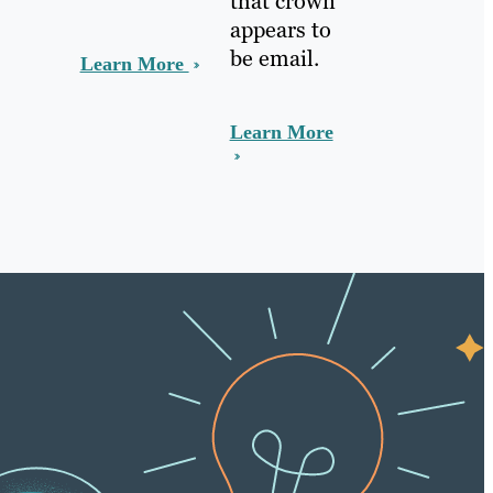
that crown
appears to
be email.
Learn More
Learn More