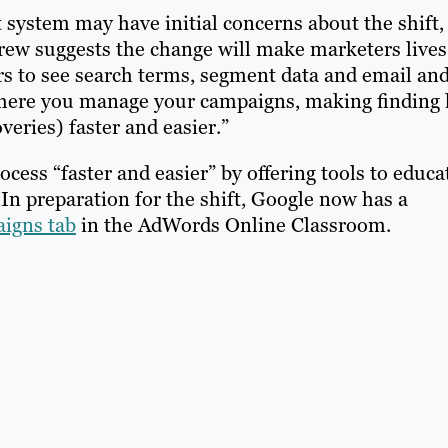
 system may have initial concerns about the shift,
rew suggests the change will make marketers lives
ers to see search terms, segment data and email an
where you manage your campaigns, making finding 
eries) faster and easier.”
ocess “faster and easier” by offering tools to educa
n preparation for the shift, Google now has a
aigns tab
in the AdWords Online Classroom.