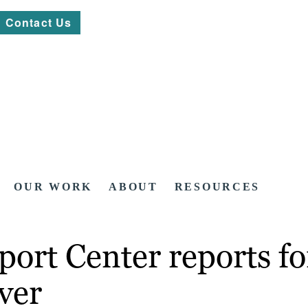
Contact Us
OUR WORK
ABOUT
RESOURCES
ort Center reports fo
ver