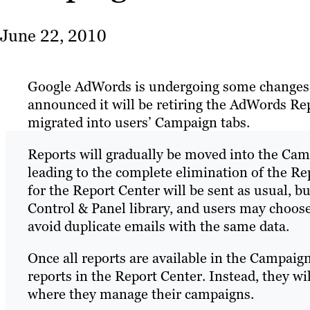
June 22, 2010
Google AdWords is undergoing some changes. 
announced it will be retiring the AdWords Re
migrated into users’ Campaign tabs.
Reports will gradually be moved into the Cam
leading to the complete elimination of the Re
for the Report Center will be sent as usual, bu
Control & Panel library, and users may choose
avoid duplicate emails with the same data.
Once all reports are available in the Campaign
reports in the Report Center. Instead, they w
where they manage their campaigns.