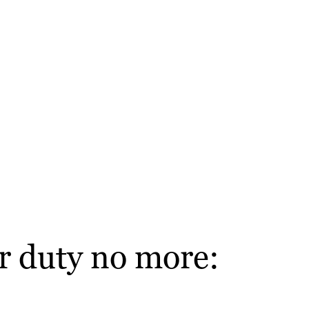
r duty no more: