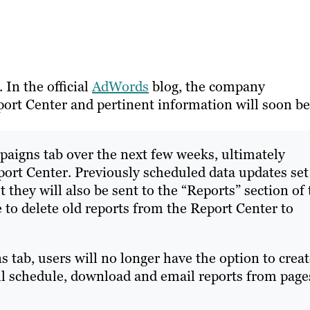
In the official
AdWords
blog, the company
port Center and pertinent information will soon be
paigns tab over the next few weeks, ultimately
port Center. Previously scheduled data updates set
t they will also be sent to the “Reports” section of
 to delete old reports from the Report Center to
s tab, users will no longer have the option to crea
ill schedule, download and email reports from page