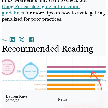
links. Marketers may want to check out
Google's search engine optimization
guidelines
for more tips on how to avoid getting
penalized for poor practices.
Share
Recommended Reading
Lauren Kaye
News
08/08/23