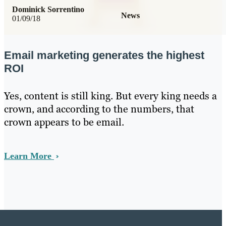
Dominick Sorrentino
News
01/09/18
Email marketing generates the highest
ROI
Yes, content is still king. But every king needs a
crown, and according to the numbers, that
crown appears to be email.
Learn More