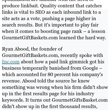
produce linkbait. Quality content that catches
links is vital to SEO as each inbound link to a
site acts as a vote, pushing a page higher in
search results. But it's important to play fair
when it comes to boosting page rank – a lesson
GourmetGiftBaskets.com learned the hard way.
Ryan Abood, the founder of
GourmetGiftBaskets.com, recently spoke with
Inc.com
about how a paid link gimmick got his
business temporarily banished from Google –
which accounted for 80 percent his company's
revenue. Abood told the source he knew
something was wrong when his firm didn't show
up in the first results page for his industry
keywords. It turns out GourmetGiftsBasket.com
didn't show up in the first thousand results,