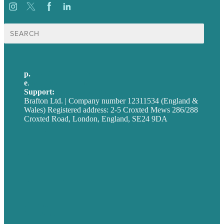
Search
for:
p.
+44 20 7072 1176
e
.
info@brafton.com
Support:
techsupport@brafton.com
Brafton Ltd. | Company number 12311534 (England &
Wales) Registered address: 2-5 Croxted Mews 286/288
Croxted Road, London, England, SE24 9DA
Privacy policy
USA
Australia
Germany
United Kingdom
Careers
Our Work
About