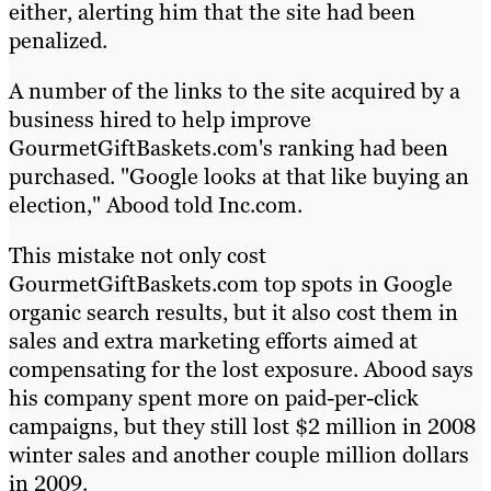
either, alerting him that the site had been
penalized.
A number of the links to the site acquired by a
business hired to help improve
GourmetGiftBaskets.com's ranking had been
purchased. "Google looks at that like buying an
election," Abood told Inc.com.
This mistake not only cost
GourmetGiftBaskets.com top spots in Google
organic search results, but it also cost them in
sales and extra marketing efforts aimed at
compensating for the lost exposure. Abood says
his company spent more on paid-per-click
campaigns, but they still lost $2 million in 2008
winter sales and another couple million dollars
in 2009.