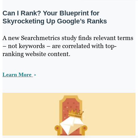
Can I Rank? Your Blueprint for
Skyrocketing Up Google’s Ranks
A new Searchmetrics study finds relevant terms
– not keywords – are correlated with top-
ranking website content.
Learn More