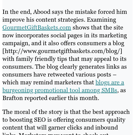
In the end, Abood says the mistake forced him
improve his content strategies. Examining
GourmetGiftBaskets.com
shows that the site
now incorporates social pages in its marketing
campaign, and it also offers consumers a blog
[http://www.gourmetgiftbaskets.com/blog/]
with family friendly tips that may appeal to its
consumers. The blog clearly generates links as
consumers have retweeted various posts –
which may remind marketers that
blogs are a
burgeoning promotional tool among SMBs
, as
Brafton reported earlier this month.
The moral of the story is that the best approach
to boosting SEO is offering consumers quality
content that will garner clicks and inbound