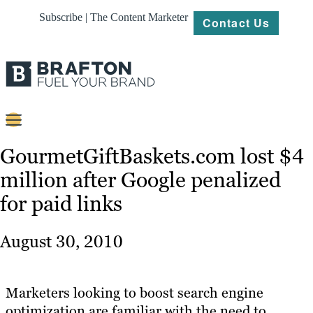
Subscribe | The Content Marketer
Contact Us
Content
GourmetGiftBaskets.com lost $4
million after Google penalized
Strategy
for paid links
Platforms
Our
August 30, 2010
Work
About
Marketers looking to boost search engine
optimization are familiar with the need to
Resources