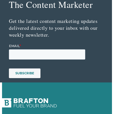
The Content Marketer
Get the latest content marketing updates
delivered directly to your inbox with our
weekly newsletter.