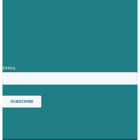
Case Studies
Blog
Our People
Contact Us
Mission
Award winning content marketing
Services