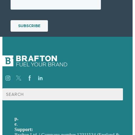
Search
for:
p.
+44 20 7072 1176
e
.
info@brafton.com
Support:
techsupport@brafton.com
Brafton Ltd. | Company number 12311534 (England &