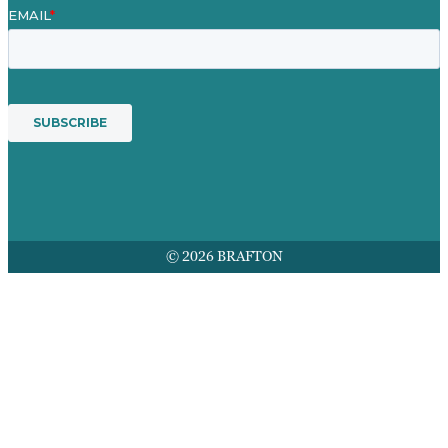
© 2026 BRAFTON