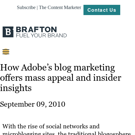
Subscribe | The Content Marketer
Contact Us
Content
How Adobe’s blog marketing
offers mass appeal and insider
Strategy
insights
Platforms
Our
September 09, 2010
Work
About
With the rise of social networks and
microblogging sites, the traditional blogosphere
Resources