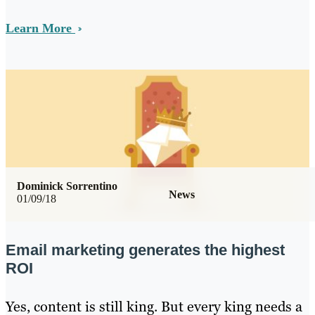
Learn More
Dominick Sorrentino
News
01/09/18
Email marketing generates the highest
ROI
Yes, content is still king. But every king needs a