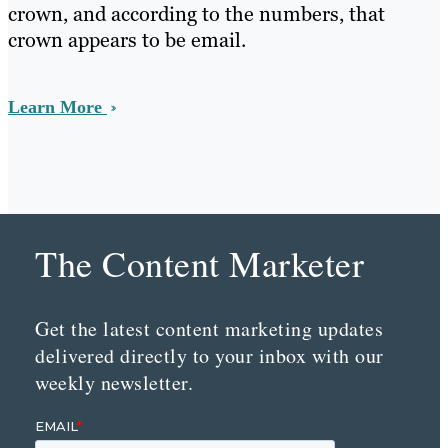
crown, and according to the numbers, that
crown appears to be email.
Learn More
The Content Marketer
Get the latest content marketing updates
delivered directly to your inbox with our
weekly newsletter.