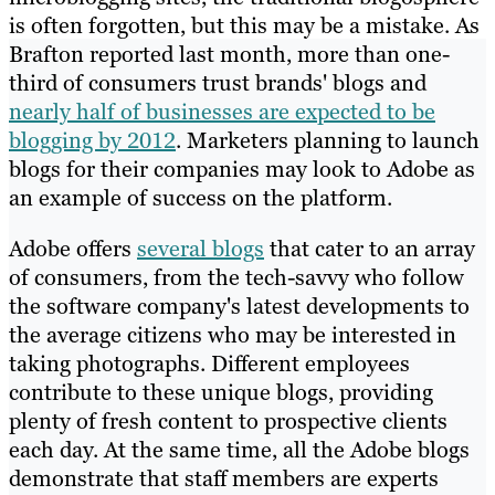
is often forgotten, but this may be a mistake. As
Brafton reported last month, more than one-
third of consumers trust brands' blogs and
nearly half of businesses are expected to be
blogging by 2012
. Marketers planning to launch
blogs for their companies may look to Adobe as
an example of success on the platform.
Adobe offers
several blogs
that cater to an array
of consumers, from the tech-savvy who follow
the software company's latest developments to
the average citizens who may be interested in
taking photographs. Different employees
contribute to these unique blogs, providing
plenty of fresh content to
prospective
clients
each day. At the same time, all the Adobe blogs
demonstrate that staff members are experts