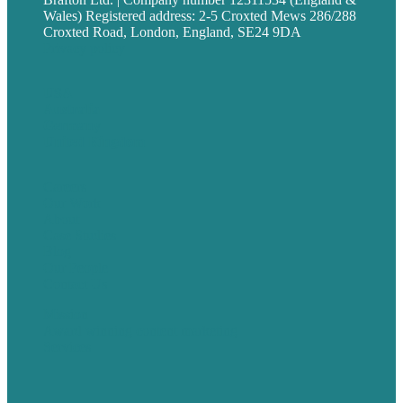
Wales) Registered address: 2-5 Croxted Mews 286/288
Croxted Road, London, England, SE24 9DA
Privacy policy
USA
Australia
Germany
United Kingdom
Careers
Our Work
About
Case Studies
Blog
Our People
Contact Us
Mission
Award winning content marketing
Services