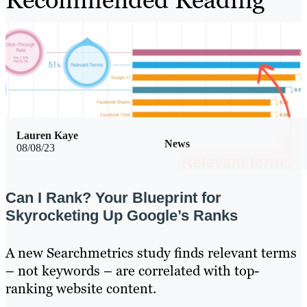
Lauren Kaye
News
08/08/23
Can I Rank? Your Blueprint for
Skyrocketing Up Google’s Ranks
A new Searchmetrics study finds relevant terms
– not keywords – are correlated with top-
ranking website content.