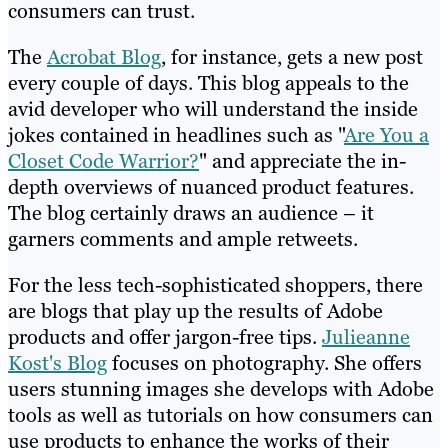
consumers can trust.
The
Acrobat Blog
, for instance, gets a new post
every couple of days. This blog appeals to the
avid developer who will understand the inside
jokes contained in headlines such as "
Are You a
Closet Code Warrior?
" and appreciate the in-
depth overviews of nuanced product features.
The blog certainly draws an audience – it
garners comments and ample retweets.
For the less tech-sophisticated shoppers, there
are blogs that play up the results of Adobe
products and offer jargon-free tips.
Julieanne
Kost's Blog
focuses on photography. She offers
users stunning images she develops with Adobe
tools as well as tutorials on how consumers can
use products to enhance the works of their