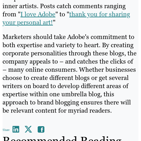
inner artists. Posts catch comments ranging
from "
I love Adobe
" to "
thank you for sharing
your personal art!
"
Marketers should take Adobe's commitment to
both expertise and variety to heart. By creating
corporate personalities through these blogs, the
company appeals to – and catches the clicks of
– many online consumers. Whether businesses
choose to create different blogs or get several
writers on board to develop different areas of
expertise within one umbrella blog, this
approach to brand blogging ensures there will
be relevant content for myriad readers.
Share
Recommended Reading