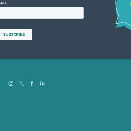
Careers
Our Work
About
Case Studies
Blog