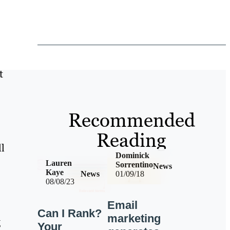
t
Recommended
Reading
ll
Dominick
Lauren
Sorrentino
News
Kaye
News
01/09/18
08/08/23
Email
Can I Rank?
marketing
g
Your