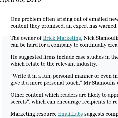
One problem often arising out of emailed newsl
content they promised, an expert has warned.
The owner of
Brick Marketing
, Nick Stamouli
can be hard for a company to continually create
He suggested firms include case studies in th
which relate to the relevant industry.
"Write it in a fun, personal manner or even in
give it a more personal touch," Mr Stamoulis 
Other content which readers are likely to app
secrets", which can encourage recipients to r
Marketing resource
EmailLabs
suggests compa