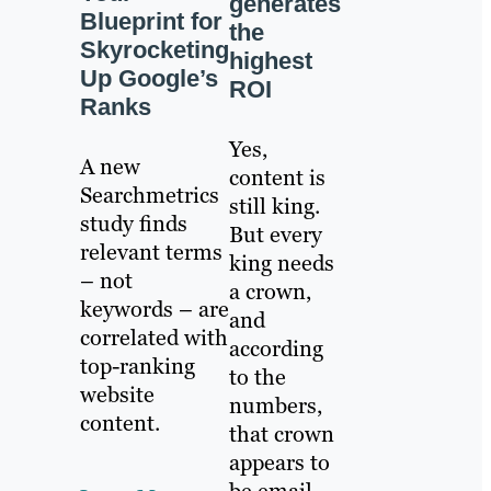
generates
Blueprint for
the
Skyrocketing
highest
Up Google’s
ROI
Ranks
Yes,
A new
content is
Searchmetrics
still king.
study finds
But every
relevant terms
king needs
– not
a crown,
keywords – are
and
correlated with
according
top-ranking
to the
website
numbers,
content.
that crown
appears to
be email.