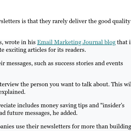
etters is that they rarely deliver the good quality
s, wrote in his
Email Marketing Journal blog
that i
 exciting articles for its readers.
eir messages, such as success stories and events
terview the person you want to talk about. This wi
explained.
reciate includes money saving tips and "insider’s
ead future messages, he added.
nies use their newsletters for more than buildin