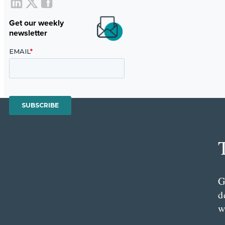
Get our weekly
newsletter
G
d
w