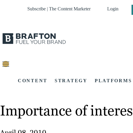
Subscribe | The Content Marketer
Login
CONTENT
STRATEGY
PLATFORMS
Importance of interes
April 08, 2010