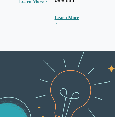
Learn More
Learn More