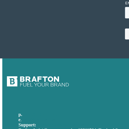
p.
+44 20 7072 1176
e
.
info@brafton.com
Support:
techsupport@brafton.com