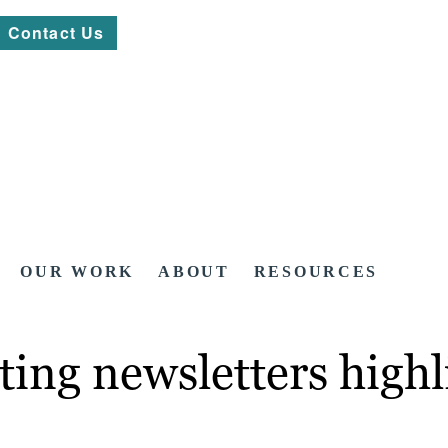
Contact Us
OUR WORK
ABOUT
RESOURCES
ting newsletters high