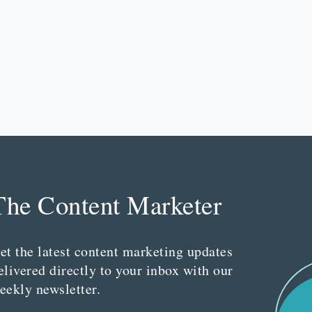
The Content Marketer
et the latest content marketing updates
elivered directly to your inbox with our
eekly newsletter.