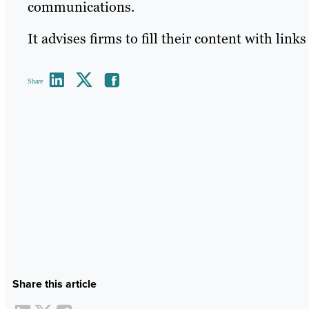
communications.
It advises firms to fill their content with link
Share
Share this article