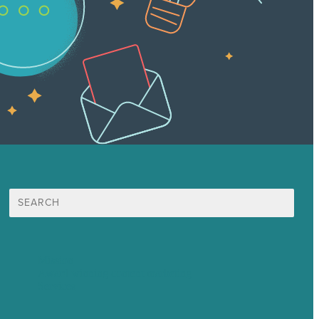
Search
for:
Mission
Award winning content marketing
Services