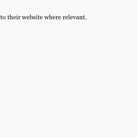
s to their website where relevant.