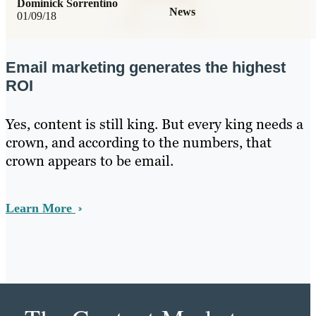
Dominick Sorrentino
News
01/09/18
Email marketing generates the highest
ROI
Yes, content is still king. But every king needs a
crown, and according to the numbers, that
crown appears to be email.
Learn More