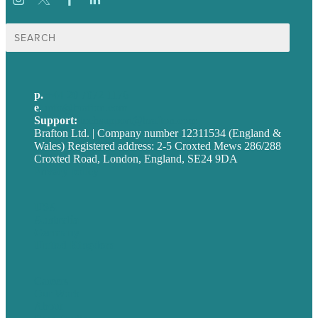
Search
for:
p.
+44 20 7072 1176
e
.
info@brafton.com
Support:
techsupport@brafton.com
Brafton Ltd. | Company number 12311534 (England &
Wales) Registered address: 2-5 Croxted Mews 286/288
Croxted Road, London, England, SE24 9DA
Privacy policy
USA
Australia
Germany
United Kingdom
Careers
Our Work
About