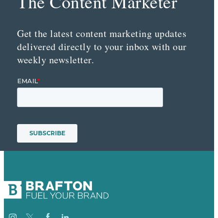
The Content Marketer
Get the latest content marketing updates
delivered directly to your inbox with our
weekly newsletter.