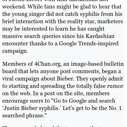
weekend. While fans might be glad to hear that
the young singer did not catch syphilis from his
brief interaction with the reality star, marketers
may be interested to learn he has caught
massive search queries since his Kardashian
encounter thanks to a Google Trends-inspired
campaign.
Members of 4Chan.org, an image-based bulletin
board that lets anyone post comments, began a
viral campaign about Bieber. They openly admit
to starting and spreading the totally false rumor
on the web. In a post on the site, members
encourage users to "Go to Google and search
‘Justin Bieber syphilis.’ Let’s get to be the No. 1
searched phrase."