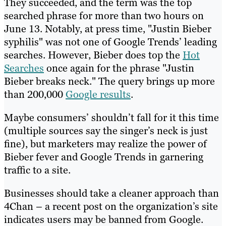
They succeeded, and the term was the top
searched phrase for more than two hours on
June 13. Notably, at press time, "Justin Bieber
syphilis" was not one of Google Trends’ leading
searches. However, Bieber does top the
Hot
Searches
once again for the phrase "Justin
Bieber breaks neck." The query brings up more
than 200,000
Google results
.
Maybe consumers’ shouldn’t fall for it this time
(multiple sources say the singer’s neck is just
fine), but marketers may realize the power of
Bieber fever and Google Trends in garnering
traffic to a site.
Businesses should take a cleaner approach than
4Chan – a recent post on the organization’s site
indicates users may be banned from Google.