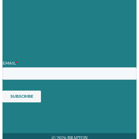
Case Studies
Blog
Our People
Contact Us
Mission
Award winning content marketing
Services
© 2026 BRAFTON