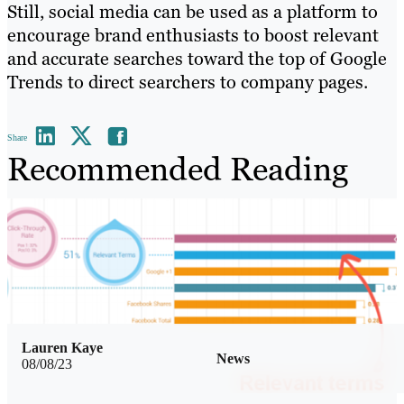
Still, social media can be used as a platform to
encourage brand enthusiasts to boost relevant
and accurate searches toward the top of Google
Trends to direct searchers to company pages.
Share
Recommended Reading
Lauren Kaye
News
08/08/23