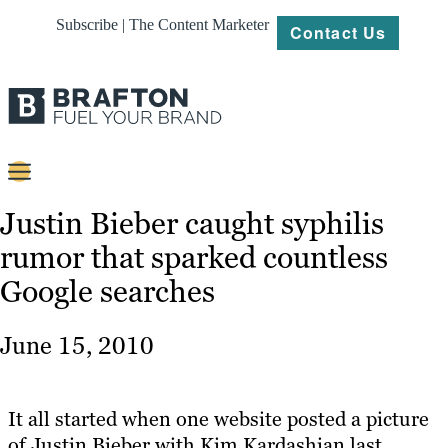
Subscribe | The Content Marketer
Contact Us
Content
Justin Bieber caught syphilis
rumor that sparked countless
Strategy
Google searches
Platforms
Our
June 15, 2010
Work
About
It all started when one website posted a picture
of Justin Bieber with Kim Kardashian last
Resources