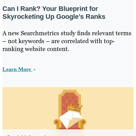
Can I Rank? Your Blueprint for
Skyrocketing Up Google’s Ranks
A new Searchmetrics study finds relevant terms
– not keywords – are correlated with top-
ranking website content.
Learn More