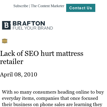
Subscribe | The Content Marketer
Contact Us
Content
Lack of SEO hurt mattress
retailer
Strategy
Platforms
April 08, 2010
Our
Work
With so many consumers heading online to buy
About
everyday items, companies that once focused
their business on phone sales are learning they
Resources