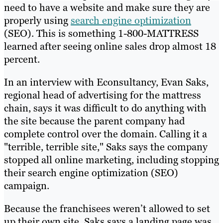
need to have a website and make sure they are
properly using
search engine optimization
(SEO). This is something 1-800-MATTRESS
learned after seeing online sales drop almost 18
percent.
In an interview with Econsultancy, Evan Saks,
regional head of advertising for the mattress
chain, says it was difficult to do anything with
the site because the parent company had
complete control over the domain. Calling it a
"terrible, terrible site," Saks says the company
stopped all online marketing, including stopping
their search engine optimization (SEO)
campaign.
Because the franchisees weren’t allowed to set
up their own site, Saks says a landing page was