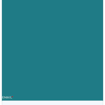
Privacy policy
USA
Australia
Germany
United Kingdom
Careers
Our Work
About
Case Studies
Blog
Our People
Contact Us
Mission
Award winning content marketing
Services