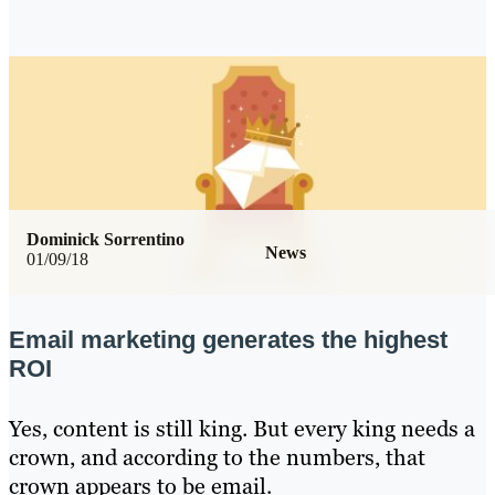
Dominick Sorrentino
News
01/09/18
Email marketing generates the highest
ROI
Yes, content is still king. But every king needs a
crown, and according to the numbers, that
crown appears to be email.