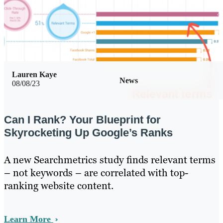
Lauren Kaye
News
08/08/23
Can I Rank? Your Blueprint for
Skyrocketing Up Google’s Ranks
A new Searchmetrics study finds relevant terms
– not keywords – are correlated with top-
ranking website content.
Learn More