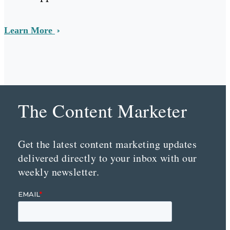
Learn More
The Content Marketer
Get the latest content marketing updates
delivered directly to your inbox with our
weekly newsletter.