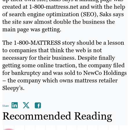
created at 1-800-mattress.net and with the help
of search engine optimization (SEO), Saks says
the site saw almost double the business the
main page was getting.
The 1-800-MATTRESS story should be a lesson
to companies that think the web is not
necessary for their business. Despite finally
getting some online traction, the company filed
for bankruptcy and was sold to NewCo Holdings
– the company which owns mattress retailer
Sleepy’s.
Share
Recommended Reading