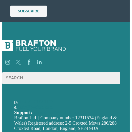
Search
for:
p.
+44 20 7072 1176
e
.
info@brafton.com
Support:
techsupport@brafton.com
Brafton Ltd. | Company number 12311534 (England &
Wales) Registered address: 2-5 Croxted Mews 286/288
Croxted Road, London, England, SE24 9DA