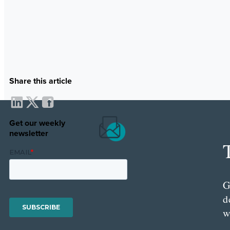
Share this article
Get our weekly
newsletter
G
d
w