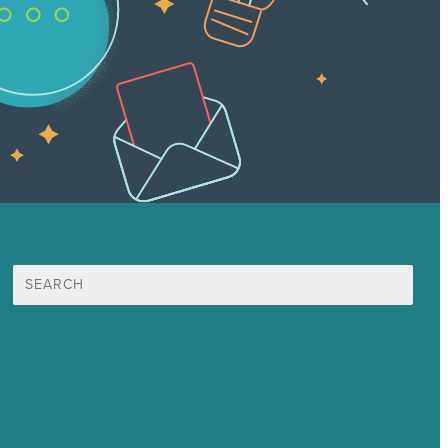
Search
for:
Mission
Award winning content marketing
Services