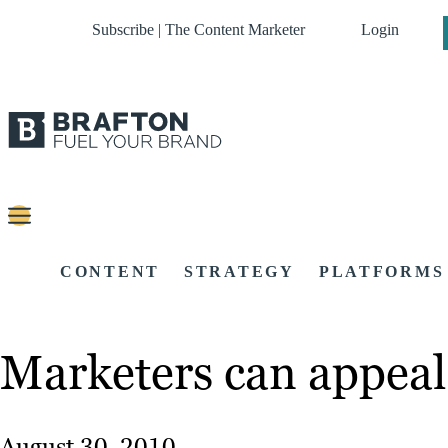
Subscribe | The Content Marketer
Login
CONTENT
STRATEGY
PLATFORMS
Marketers can appeal 
August 30, 2010