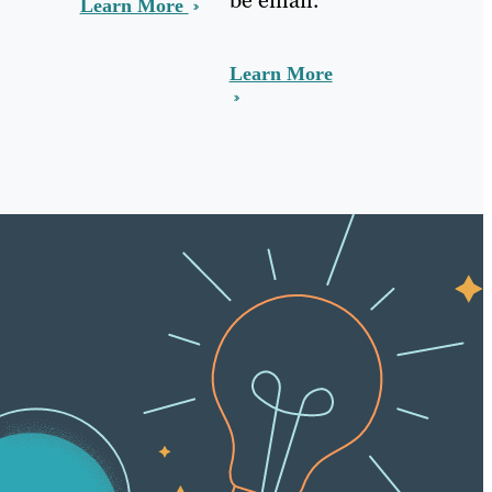
Learn More
Learn More