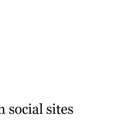
 social sites