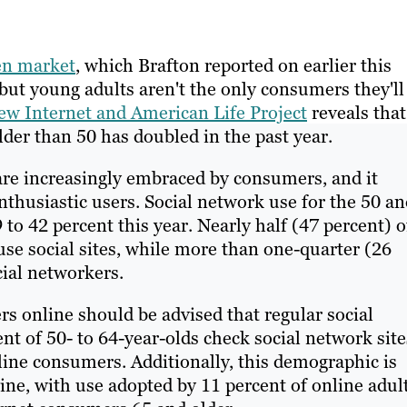
een market
, which Brafton reported on earlier this
 but young adults aren't the only consumers they'll
ew Internet and American Life Project
reveals that
der than 50 has doubled in the past year.
 are increasingly embraced by consumers, and it
husiastic users. Social network use for the 50 an
to 42 percent this year. Nearly half (47 percent) o
use social sites, while more than one-quarter (26
cial networkers.
s online should be advised that regular social
nt of 50- to 64-year-olds check social network site
nline consumers. Additionally, this demographic is
tine, with use adopted by 11 percent of online adul