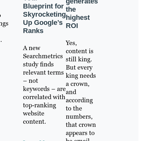
generates
Blueprint for
the
Skyrocketing
o
highest
Up Google’s
ings
ROI
Ranks
.
Yes,
A new
content is
Searchmetrics
still king.
study finds
But every
relevant terms
king needs
– not
a crown,
keywords – are
and
correlated with
according
top-ranking
to the
website
numbers,
content.
that crown
appears to
be email.