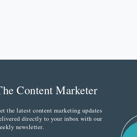
The Content Marketer
et the latest content marketing updates
elivered directly to your inbox with our
eekly newsletter.