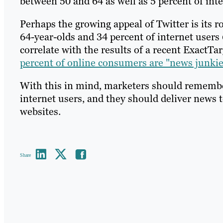
between 50 and 64 as well as 5 percent of int
Perhaps the growing appeal of Twitter is its r
64-year-olds and 34 percent of internet users
correlate with the results of a recent ExactTa
percent of online consumers are "news junkie
With this in mind, marketers should remember
internet users, and they should deliver news t
websites.
Share