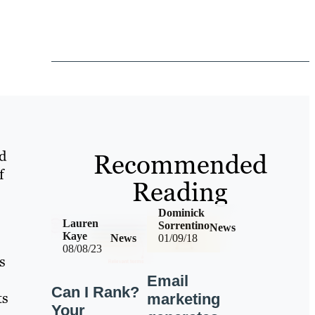
d
Recommended
f
Reading
Dominick
Lauren
Sorrentino
News
Kaye
News
01/09/18
08/08/23
s
Email
Can I Rank?
ts
marketing
Your