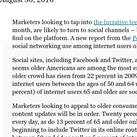
Marketers looking to tap into
the lucrative t
month, are likely to turn to social channels –
find on the platform. A new report from the
P
social networking use among internet users ol
Social sites, including Facebook and Twitter,
seems older Americans are among the most ent
older crowd has risen from 22 percent in 2009 
internet users between the ages of 50 and 64 
percent) of internet users 65 and older are so
Marketers looking to appeal to older consumer
content updates will be in order. Twenty perce
every day, as do 13 percent of 65 and older o
beginning to include Twitter in its online rou