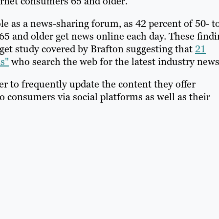
ernet consumers 65 and older.
ole as a news-sharing forum, as 42 percent of 50- t
 65 and older get news online each day. These find
rget study covered by Brafton suggesting that
21
s"
who search the web for the latest industry news
 to frequently update the content they offer
o consumers via social platforms as well as their