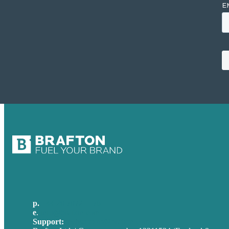
p.
+44 20 7072 1176
e
.
info@brafton.com
Support:
techsupport@brafton.com