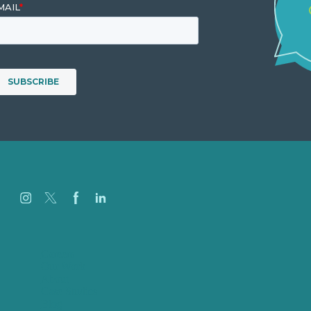
Careers
Our Work
About
Case Studies
Blog