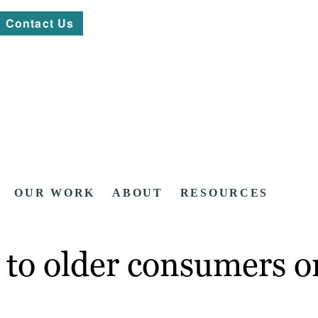
Contact Us
OUR WORK
ABOUT
RESOURCES
to older consumers on