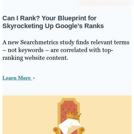
Can I Rank? Your Blueprint for
Skyrocketing Up Google’s Ranks
A new Searchmetrics study finds relevant terms
– not keywords – are correlated with top-
ranking website content.
Learn More