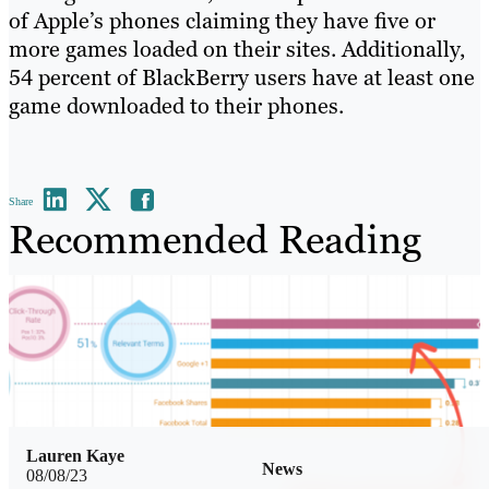
of Apple’s phones claiming they have five or
more games loaded on their sites. Additionally,
54 percent of BlackBerry users have at least one
game downloaded to their phones.
Share
Recommended Reading
Lauren Kaye
News
08/08/23