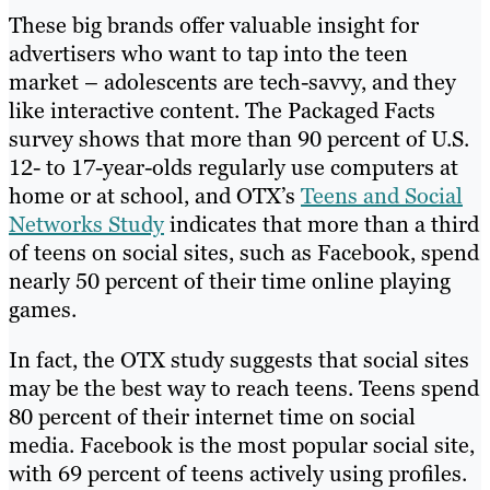
These big brands offer valuable insight for
advertisers who want to tap into the teen
market – adolescents are tech-savvy, and they
like interactive content. The Packaged Facts
survey shows that more than 90 percent of U.S.
12- to 17-year-olds regularly use computers at
home or at school, and OTX’s
Teens and Social
Networks Study
indicates that more than a third
of teens on social sites, such as Facebook, spend
nearly 50 percent of their time online playing
games.
In fact, the OTX study suggests that social sites
may be the best way to reach teens. Teens spend
80 percent of their internet time on social
media. Facebook is the most popular social site,
with 69 percent of teens actively using profiles.