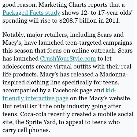
good reason. Marketing Charts reports that a
Packaged Facts study
shows 12- to 17-year olds’
spending will rise to $208.7 billion in 2011.
Notably, major retailers, including Sears and
Macy’s, have launched teen-targeted campaigns
this season that focus on online outreach. Sears
has launched
CrushYourStyle.com
to let
adolescents create virtual outfits with their real-
life products. Macy’s has released a Madonna-
inspired clothing line specifically for teens,
accompanied by a Facebook page and
kid-
friendly interactive page
on the Macy’s website.
But retail isn’t the only industry going after
teens. Coca-cola recently created a mobile social
site, the Sprite Yard, to appeal to teens who
carry cell phones.