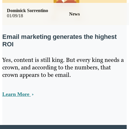
Dominick Sorrentino
News
01/09/18
Email marketing generates the highest
ROI
Yes, content is still king. But every king needs a
crown, and according to the numbers, that
crown appears to be email.
Learn More