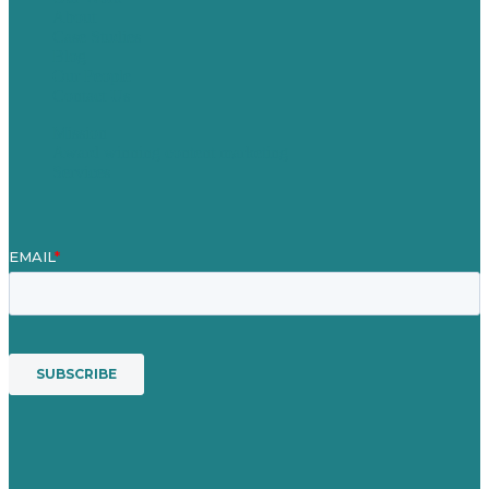
About
Case Studies
Blog
Our People
Contact Us
Mission
Award winning content marketing
Services