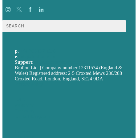
Search
for:
p.
+44 20 7072 1176
e
.
info@brafton.com
Support:
techsupport@brafton.com
Brafton Ltd. | Company number 12311534 (England &
Wales) Registered address: 2-5 Croxted Mews 286/288
Croxted Road, London, England, SE24 9DA
Privacy policy
USA
Australia
Germany
United Kingdom
Careers
Our Work