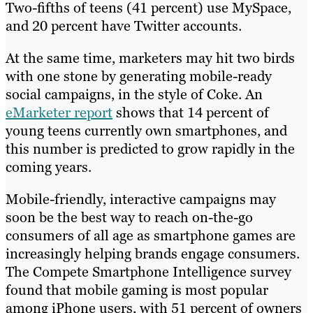
Two-fifths of teens (41 percent) use MySpace,
and 20 percent have Twitter accounts.
At the same time, marketers may hit two birds
with one stone by generating mobile-ready
social campaigns, in the style of Coke. An
eMarketer report
shows that 14 percent of
young teens currently own smartphones, and
this number is predicted to grow rapidly in the
coming years.
Mobile-friendly, interactive campaigns may
soon be the best way to reach on-the-go
consumers of all age as smartphone games are
increasingly helping brands engage consumers.
The Compete Smartphone Intelligence survey
found that mobile gaming is most popular
among iPhone users, with 51 percent of owners