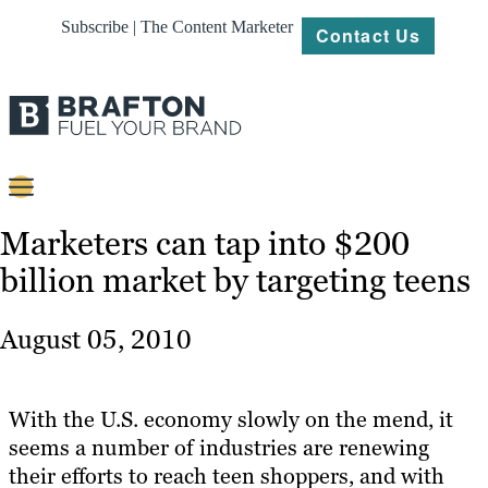
Subscribe | The Content Marketer
Contact Us
Content
Marketers can tap into $200
billion market by targeting teens
Strategy
Platforms
August 05, 2010
Our
Work
With the U.S. economy slowly on the mend, it
About
seems a number of industries are renewing
their efforts to reach teen shoppers, and with
Resources