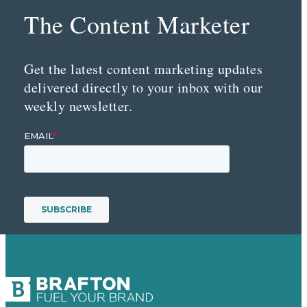
The Content Marketer
Get the latest content marketing updates
delivered directly to your inbox with our
weekly newsletter.