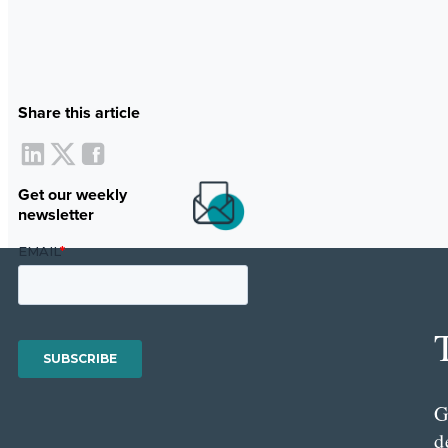
Share this article
Get our weekly
newsletter
G
d