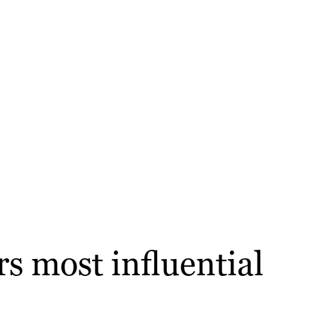
s most influential