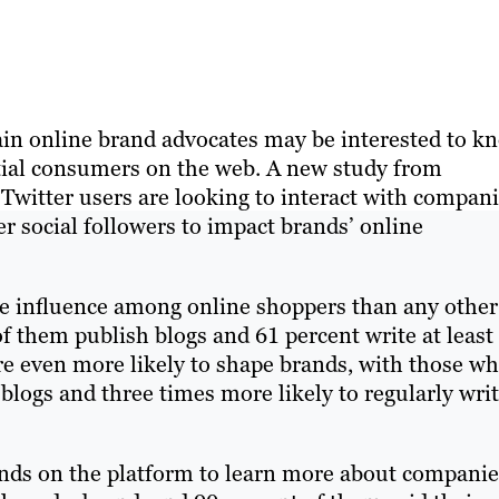
gain online brand advocates may be interested to k
ntial consumers on the web. A new study from
 Twitter users are looking to interact with compani
r social followers to impact brands’ online
re influence among online shoppers than any other
f them publish blogs and 61 percent write at least
re even more likely to shape brands, with those w
 blogs and three times more likely to regularly wri
ands on the platform to learn more about companie