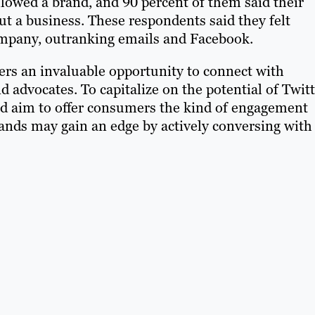
ollowed a brand, and 90 percent of them said their
t a business. These respondents said they felt
company, outranking emails and Facebook.
ters an invaluable opportunity to connect with
dvocates. To capitalize on the potential of Twitt
ld aim to offer consumers the kind of engagement
ands may gain an edge by actively conversing with