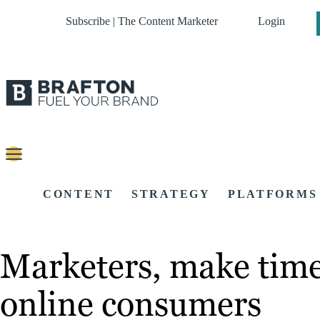
Subscribe | The Content Marketer
Login
CONTENT
STRATEGY
PLATFORMS
Marketers, make time 
online consumers