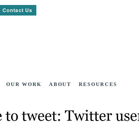
Contact Us
OUR WORK
ABOUT
RESOURCES
to tweet: Twitter user