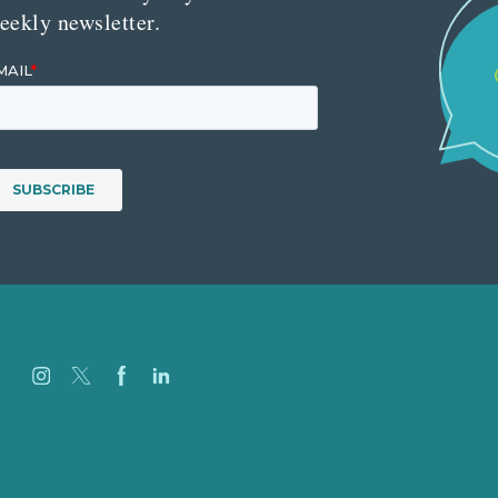
eekly newsletter.
Careers
Our Work