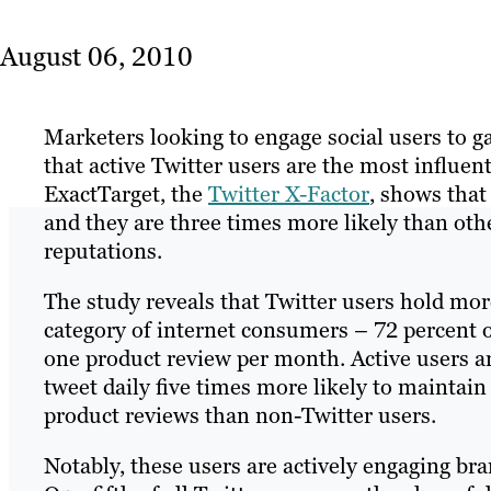
August 06, 2010
Marketers looking to engage social users to 
that active Twitter users are the most influe
ExactTarget, the
Twitter X-Factor
, shows that
and they are three times more likely than othe
reputations.
The study reveals that Twitter users hold mo
category of internet consumers – 72 percent o
one product review per month. Active users a
tweet daily five times more likely to maintain
product reviews than non-Twitter users.
Notably, these users are actively engaging br