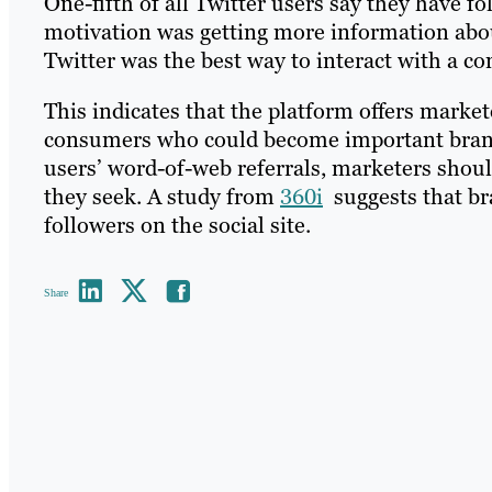
One-fifth of all Twitter users say they have f
motivation was getting more information abou
Twitter was the best way to interact with a 
This indicates that the platform offers marke
consumers who could become important brand a
users’ word-of-web referrals, marketers shou
they seek. A study from
360i
suggests that br
followers on the social site.
Share