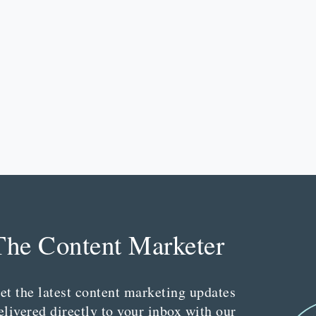
The Content Marketer
et the latest content marketing updates
elivered directly to your inbox with our