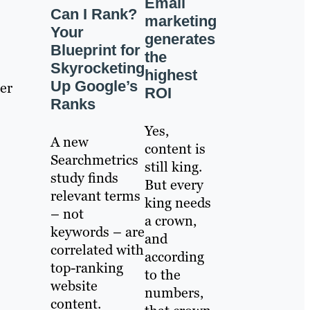
Email
Can I Rank?
marketing
Your
generates
Blueprint for
the
Skyrocketing
highest
Up Google’s
er
ROI
Ranks
Yes,
A new
content is
Searchmetrics
still king.
study finds
But every
relevant terms
king needs
– not
a crown,
keywords – are
and
correlated with
according
top-ranking
to the
website
numbers,
content.