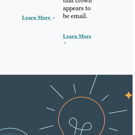
that crown
appears to
be email.
Learn More
Learn More