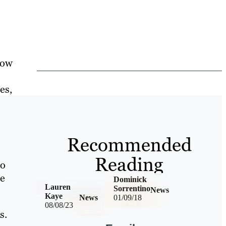
now
es,
Recommended
Reading
ho
te
Dominick
Lauren
Sorrentino
News
Kaye
News
01/09/18
08/08/23
s.