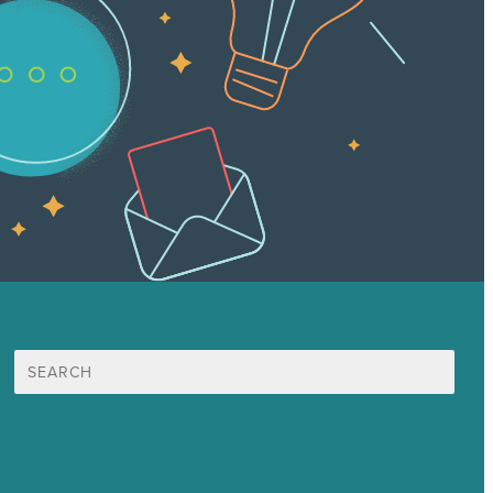
Search
for:
Mission
Award winning content marketing