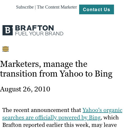
Subscribe | The Content Marketer
Contact Us
Content
Marketers, manage the
transition from Yahoo to Bing
Strategy
Platforms
August 26, 2010
Our
Work
The recent announcement that
Yahoo's organic
About
searches are officially powered by Bing
, which
Brafton reported earlier this week, may leave
Resources