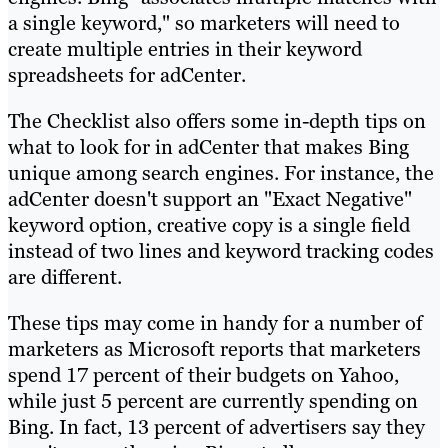
a single keyword," so marketers will need to
create multiple entries in their keyword
spreadsheets for adCenter.
The Checklist also offers some in-depth tips on
what to look for in adCenter that makes Bing
unique among search engines. For instance, the
adCenter doesn't support an "Exact Negative"
keyword option, creative copy is a single field
instead of two lines and keyword tracking codes
are different.
These tips may come in handy for a number of
marketers as Microsoft reports that marketers
spend 17 percent of their budgets on Yahoo,
while just 5 percent are currently spending on
Bing. In fact, 13 percent of advertisers say they