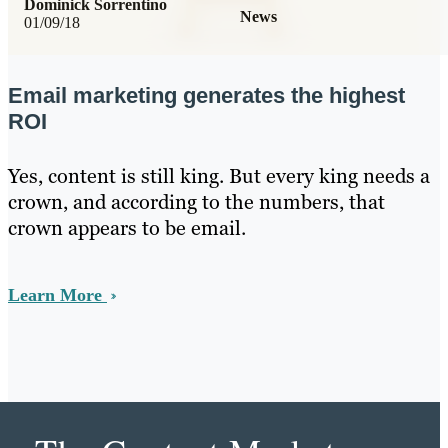
Dominick Sorrentino
News
01/09/18
Email marketing generates the highest
ROI
Yes, content is still king. But every king needs a
crown, and according to the numbers, that
crown appears to be email.
Learn More