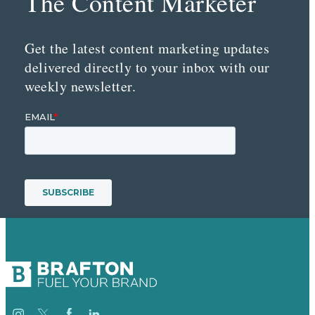
The Content Marketer
Get the latest content marketing updates
delivered directly to your inbox with our
weekly newsletter.