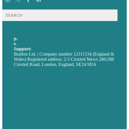
Search
for:
p.
+44 20 7072 1176
e
.
info@brafton.com
Support:
techsupport@brafton.com
Brafton Ltd. | Company number 12311534 (England &
Wales) Registered address: 2-5 Croxted Mews 286/288
Croxted Road, London, England, SE24 9DA
Privacy policy
USA
Australia
Germany
United Kingdom
Careers
Our Work
About