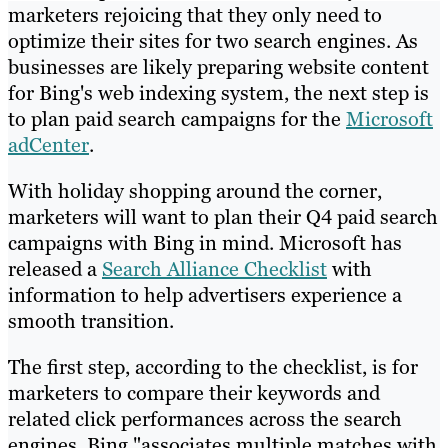
marketers rejoicing that they only need to
optimize their sites for two search engines. As
businesses are likely preparing website content
for Bing's web indexing system, the next step is
to plan paid search campaigns for the
Microsoft
adCenter
.
With holiday shopping around the corner,
marketers will want to plan their Q4 paid search
campaigns with Bing in mind. Microsoft has
released a
Search Alliance Checklist
with
information to help advertisers experience a
smooth transition.
The first step, according to the checklist, is for
marketers to compare their keywords and
related click performances across the search
engines. Bing "associates multiple matches with