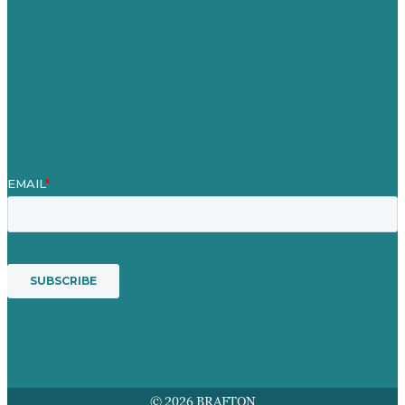
Case Studies
Blog
Our People
Contact Us
Mission
Award winning content marketing
Services
© 2026 BRAFTON