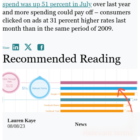
spend was up 51 percent in July
over last year
and more spending could pay off – consumers
clicked on ads at 31 percent higher rates last
month than in the same period of 2009.
Share
Recommended Reading
Lauren Kaye
News
08/08/23