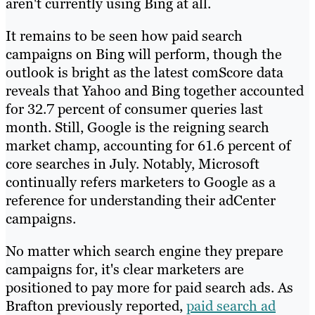
aren't currently using Bing at all.
It remains to be seen how paid search
campaigns on Bing will perform, though the
outlook is bright as the latest comScore data
reveals that Yahoo and Bing together accounted
for 32.7 percent of consumer queries last
month. Still, Google is the reigning search
market champ, accounting for 61.6 percent of
core searches in July. Notably, Microsoft
continually refers marketers to Google as a
reference for understanding their adCenter
campaigns.
No matter which search engine they prepare
campaigns for, it's clear marketers are
positioned to pay more for paid search ads. As
Brafton previously reported,
paid search ad