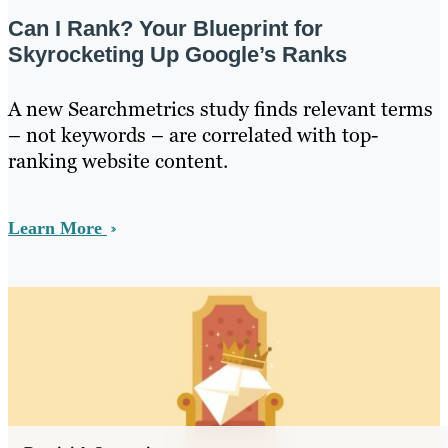
Can I Rank? Your Blueprint for
Skyrocketing Up Google’s Ranks
A new Searchmetrics study finds relevant terms
– not keywords – are correlated with top-
ranking website content.
Learn More