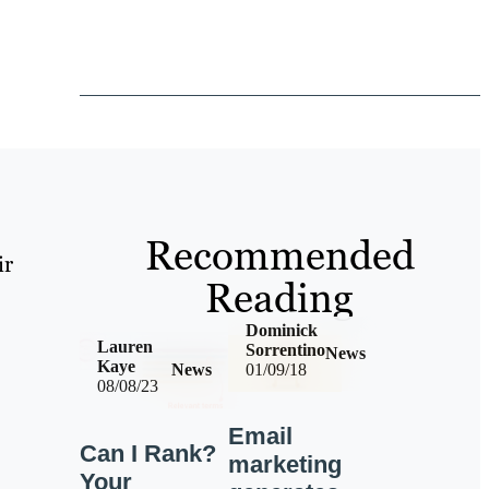
Recommended
ir
Reading
Dominick
Lauren
Sorrentino
News
Kaye
News
01/09/18
08/08/23
Email
Can I Rank?
marketing
Your