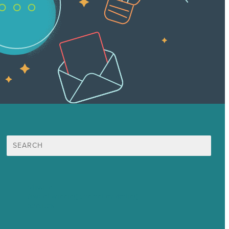
Search
for:
Mission
Award winning content marketing
Services