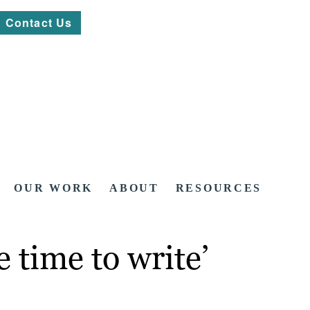
Contact Us
OUR WORK
ABOUT
RESOURCES
 time to write’