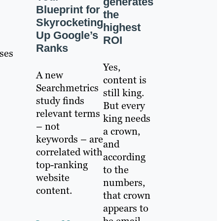
generates
Blueprint for
the
Skyrocketing
highest
Up Google’s
ROI
Ranks
ses
Yes,
A new
content is
Searchmetrics
still king.
study finds
But every
relevant terms
king needs
– not
a crown,
keywords – are
and
correlated with
according
top-ranking
to the
website
numbers,
content.
that crown
appears to
be email.