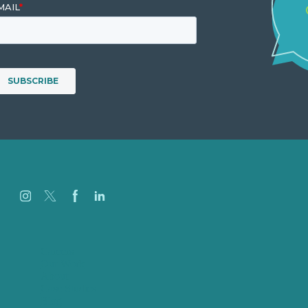
Careers
Our Work
About
Case Studies
Blog