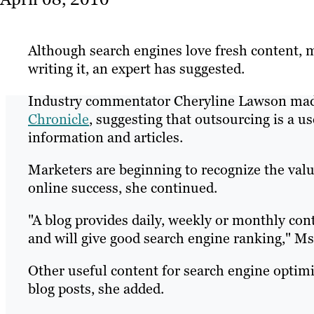
Although search engines love fresh content, 
writing it, an expert has suggested.
Industry commentator Cheryline Lawson made
Chronicle
, suggesting that outsourcing is a u
information and articles.
Marketers are beginning to recognize the value
online success, she continued.
"A blog provides daily, weekly or monthly con
and will give good search engine ranking," M
Other useful content for search engine optimi
blog posts, she added.