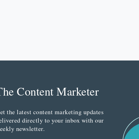
The Content Marketer
et the latest content marketing updates
elivered directly to your inbox with our
eekly newsletter.