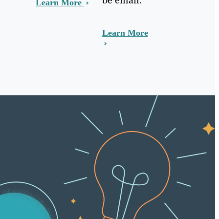
Learn More
Learn More