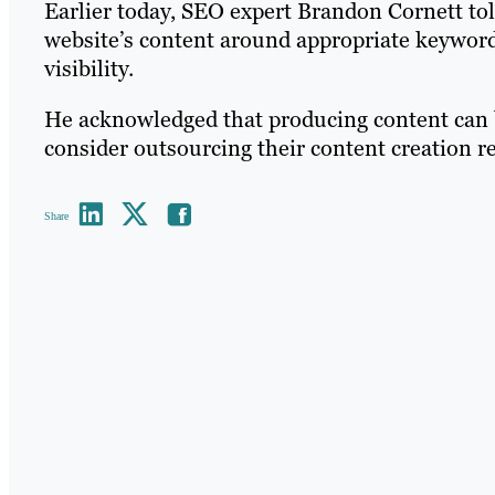
Earlier today, SEO expert Brandon Cornett to
website’s content around appropriate keywords
visibility.
He acknowledged that producing content can 
consider outsourcing their content creation 
Share