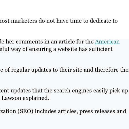
most marketers do not have time to dedicate to
 her comments in an article for the
American
seful way of ensuring a website has sufficient
 of regular updates to their site and therefore the
tent updates that the search engines easily pick up
s Lawson explained.
zation (SEO) includes articles, press releases and