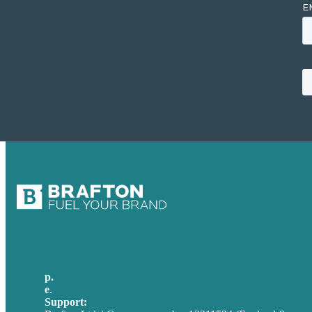
p.
+44 20 7072 1176
e
.
info@brafton.com
Support:
techsupport@brafton.com