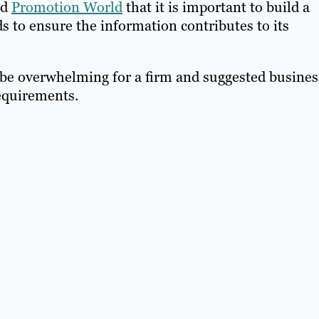
ld
Promotion World
that it is important to build a
 to ensure the information contributes to its
be overwhelming for a firm and suggested busines
requirements.