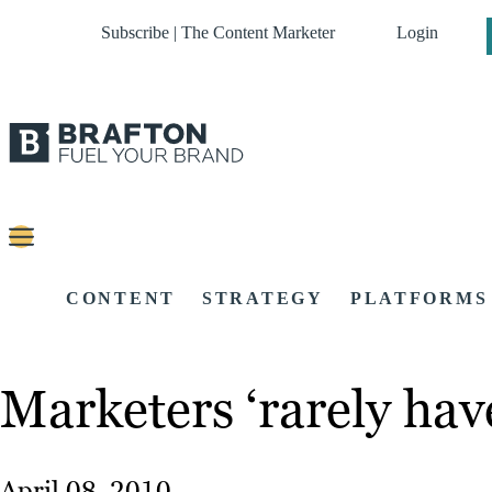
Subscribe | The Content Marketer
Login
CONTENT
STRATEGY
PLATFORMS
Marketers ‘rarely have
April 08, 2010