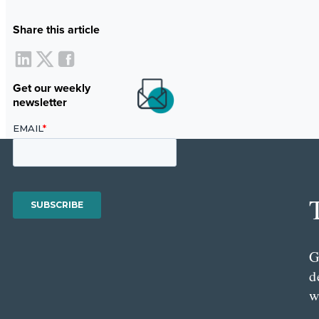
Share this article
Get our weekly
newsletter
G
d
w