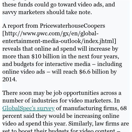
these funds could go toward video ads, and
savvy marketers should take note.
A report from PricewaterhouseCoopers
[http://www.pwc.com/gx/en/global-
entertainment-media-outlook/index.jhtml]
reveals that online ad spend will increase by
more than $10 billion in the next four years,
and budgets for interactive media – including
online video ads – will reach $6.6 billion by
2014.
There soon may be job opportunities across a
number of industries for video marketers. In
GlobalSpec’s survey
of manufacturing firms, 68
percent said they would be increasing online
video ad spend this year. Similarly, law firms are
set to boost their budgets for video content –