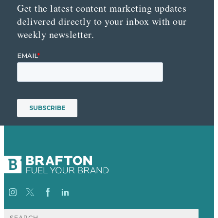
Get the latest content marketing updates
delivered directly to your inbox with our
weekly newsletter.
Search