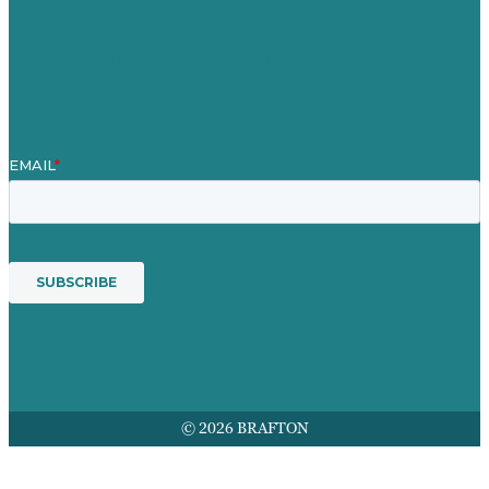
Contact Us
Mission
Award winning content marketing
Services
© 2026 BRAFTON