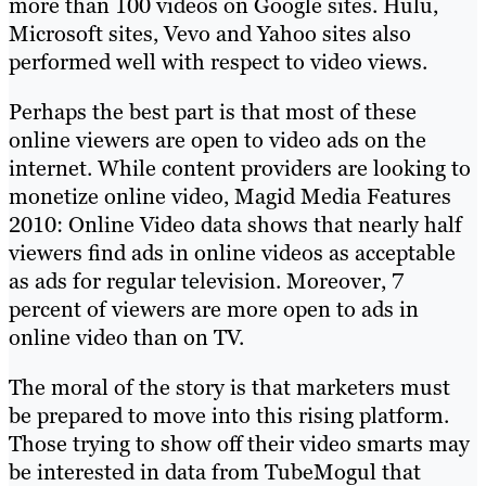
more than 100 videos on Google sites. Hulu,
Microsoft sites, Vevo and Yahoo sites also
performed well with respect to video views.
Perhaps the best part is that most of these
online viewers are open to video ads on the
internet. While content providers are looking to
monetize online video, Magid Media Features
2010: Online Video data shows that nearly half
viewers find ads in online videos as acceptable
as ads for regular television. Moreover, 7
percent of viewers are more open to ads in
online video than on TV.
The moral of the story is that marketers must
be prepared to move into this rising platform.
Those trying to show off their video smarts may
be interested in data from TubeMogul that