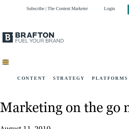
Subscribe | The Content Marketer
Login
CONTENT
STRATEGY
PLATFORMS
Marketing on the go 
August 11, 2010