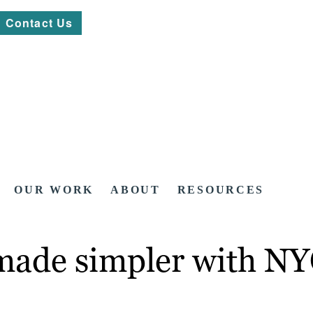
Contact Us
OUR WORK
ABOUT
RESOURCES
made simpler with NY