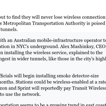
out to find they will never lose wireless connection
s Metropolitan Transportation Authority is poised
 tunnels.
ith an Australian mobile-infrastructure operator t
tation in NYC’s underground. Alex Mashinksy, CEO
 installing the wireless service, explained to the
ngest in wider tunnels, like those in the city’s high
ficials will begin installing smoke detector-size
onths. Stations could be wireless-enabled at a rate
zon and Sprint will reportedly pay Transit Wireles
to use the network.
portation seems to be a growing trend in east coas