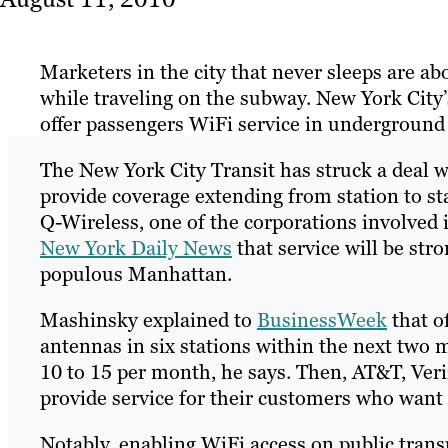
Marketers in the city that never sleeps are ab
while traveling on the subway. New York City’
offer passengers WiFi service in underground
The New York City Transit has struck a deal w
provide coverage extending from station to s
Q-Wireless, one of the corporations involved in
New York Daily News
that service will be stro
populous Manhattan.
Mashinsky explained to
BusinessWeek
that of
antennas in six stations within the next two m
10 to 15 per month, he says. Then, AT&T, Veri
provide service for their customers who want 
Notably, enabling WiFi access on public trans