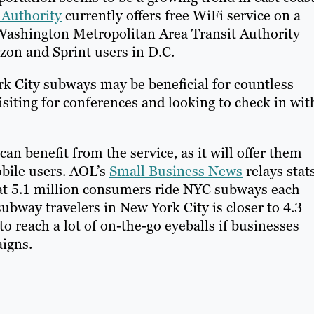
 Authority
currently offers free WiFi service on a
Washington Metropolitan Area Transit Authority
izon and Sprint users in D.C.
rk City subways may be beneficial for countless
siting for conferences and looking to check in wit
an benefit from the service, as it will offer them
obile users. AOL’s
Small Business News
relays stat
 that 5.1 million consumers ride NYC subways each
bway travelers in New York City is closer to 4.3
to reach a lot of on-the-go eyeballs if businesses
paigns.