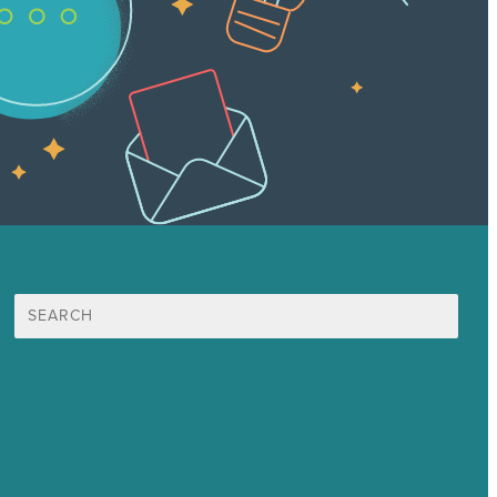
Search
for:
Mission
Award winning content marketing
Services