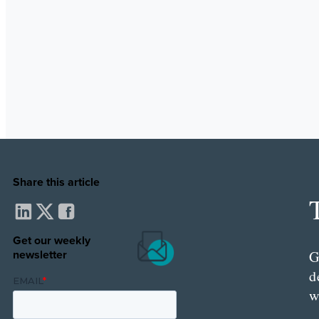
Share this article
Get our weekly
newsletter
G
d
w