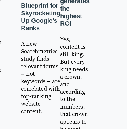
generates
Blueprint for
the
Skyrocketing
highest
Up Google’s
ROI
Ranks
Yes,
h
A new
content is
Searchmetrics
still king.
study finds
But every
relevant terms
king needs
s
– not
a crown,
keywords – are
and
correlated with
according
top-ranking
to the
website
numbers,
content.
that crown
appears to
be email.