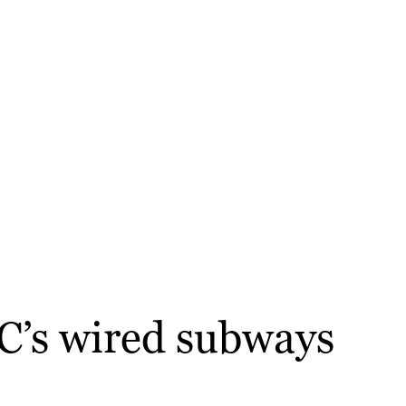
C’s wired subways