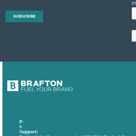
p.
+44 20 7072 1176
e
.
info@brafton.com
Support:
techsupport@brafton.com