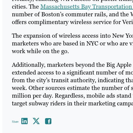
cities. The
Massachusetts Bay Transportation
number of Boston’s commuter rails, and the 
offers complimentary wireless service for Ver
The expansion of wireless access into New Yo
marketers who are based in NYC or who are vi
work while on the go.
Additionally, marketers beyond the Big Apple c
extended access to a significant number of m
from the city’s transit authority, indicating
week. Other sources estimate the number of su
million per day. Regardless, mobile ads stand 
target subway riders in their marketing cam
Share