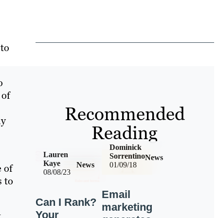
 to
o
 of
Recommended
ly
Reading
Dominick
Lauren
Sorrentino
News
Kaye
News
01/09/18
 of
08/08/23
s to
Email
Can I Rank?
marketing
Your
t