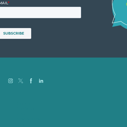
Careers
Our Work
About
Case Studies
Blog