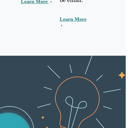
Learn More
Learn More