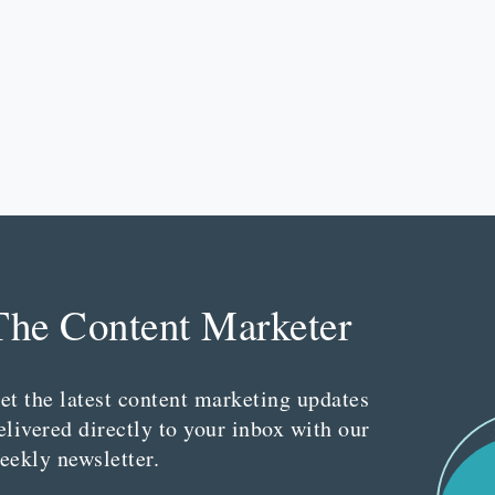
The Content Marketer
et the latest content marketing updates
elivered directly to your inbox with our
eekly newsletter.