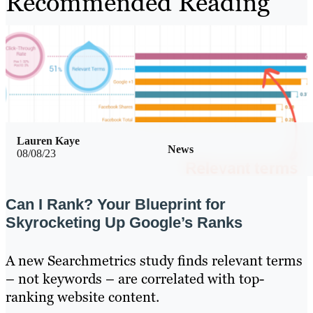
Recommended Reading
Lauren Kaye
News
08/08/23
Can I Rank? Your Blueprint for
Skyrocketing Up Google’s Ranks
A new Searchmetrics study finds relevant terms
– not keywords – are correlated with top-
ranking website content.