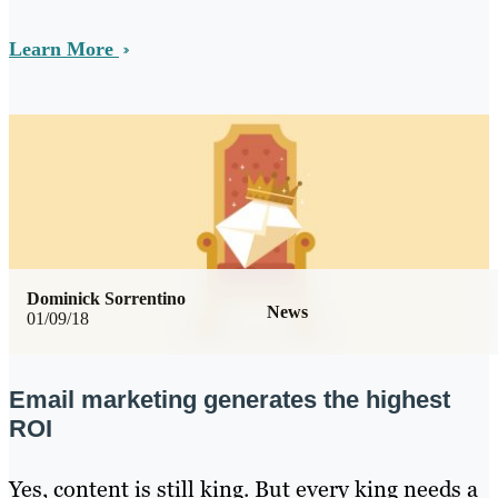
Learn More
Dominick Sorrentino
News
01/09/18
Email marketing generates the highest
ROI
Yes, content is still king. But every king needs a