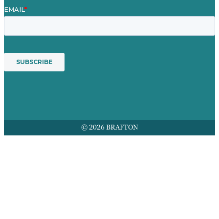
© 2026 BRAFTON