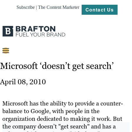
Subscribe | The Content Marketer
Contact Us
Content
Microsoft ‘doesn’t get search’
Strategy
April 08, 2010
Platforms
Our
Microsoft has the ability to provide a counter-
Work
balance to Google, with people in the
organization dedicated to making it work. But
About
the company doesn’t "get search" and has a
Resources