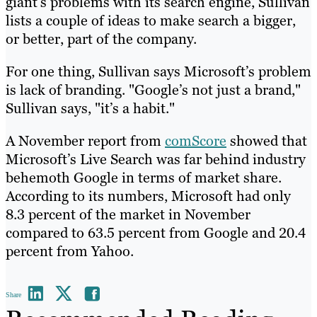
giant’s problems with its search engine, Sullivan
lists a couple of ideas to make search a bigger,
or better, part of the company.
For one thing, Sullivan says Microsoft’s problem
is lack of branding. "Google’s not just a brand,"
Sullivan says, "it’s a habit."
A November report from
comScore
showed that
Microsoft’s Live Search was far behind industry
behemoth Google in terms of market share.
According to its numbers, Microsoft had only
8.3 percent of the market in November
compared to 63.5 percent from Google and 20.4
percent from Yahoo.
Share