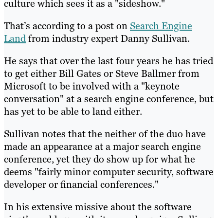
culture which sees it as a "sideshow."
That’s according to a post on
Search Engine
Land
from industry expert Danny Sullivan.
He says that over the last four years he has tried
to get either Bill Gates or Steve Ballmer from
Microsoft to be involved with a "keynote
conversation" at a search engine conference, but
has yet to be able to land either.
Sullivan notes that the neither of the duo have
made an appearance at a major search engine
conference, yet they do show up for what he
deems "fairly minor computer security, software
developer or financial conferences."
In his extensive missive about the software