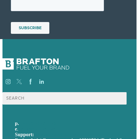
Search
for:
p.
+44 20 7072 1176
e
.
info@brafton.com
Support:
techsupport@brafton.com