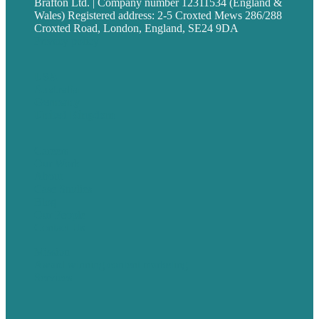
Brafton Ltd. | Company number 12311534 (England &
Wales) Registered address: 2-5 Croxted Mews 286/288
Croxted Road, London, England, SE24 9DA
Privacy policy
USA
Australia
Germany
United Kingdom
Careers
Our Work
About
Case Studies
Blog
Our People
Contact Us
Mission
Award winning content marketing
Services