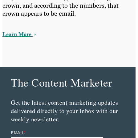
crown, and according to the numbers, that
crown appears to be email.
Learn More
The Content Marketer
Get the latest content marketing updates
delivered directly to your inbox with our
weekly newsletter.