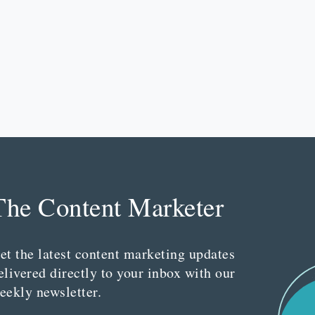
The Content Marketer
et the latest content marketing updates
elivered directly to your inbox with our
eekly newsletter.