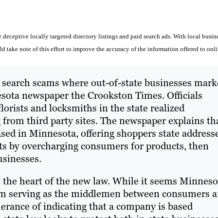
deceptive locally targeted directory listings and paid search ads. With local busin
 take note of this effort to improve the accuracy of the information offered to onl
d search scams where out-of-state businesses mark
sota newspaper the Crookston Times. Officials
lorists and locksmiths in the state realized
rom third party sites. The newspaper explains th
ased in Minnesota, offering shoppers state address
ts by overcharging consumers for products, then
usinesses.
t the heart of the new law. While it seems Minneso
from serving as the middlemen between consumers 
lerance of indicating that a company is based