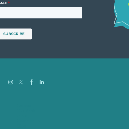
Careers
Our Work
About
Case Studies
Blog