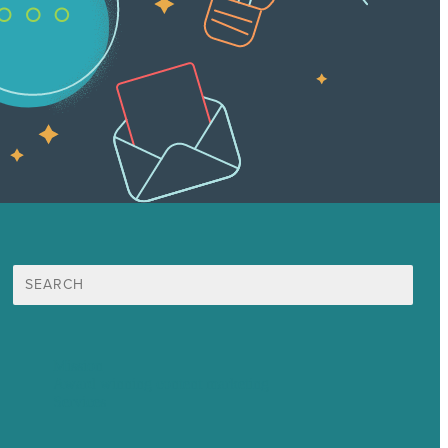
Search
for:
Mission
Award winning content marketing
Services