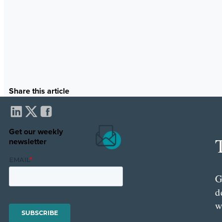
Share this article
Get our weekly
newsletter
G
d
w