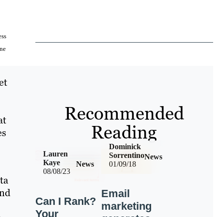
ess
ine
et
Recommended
at
Reading
es
Dominick
Lauren
Sorrentino
News
Kaye
News
01/09/18
08/08/23
ta
and
Email
Can I Rank?
marketing
Your