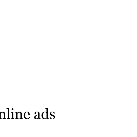
nline ads