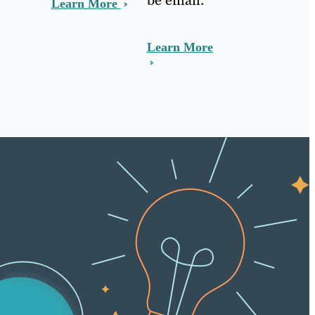
Learn More
Learn More