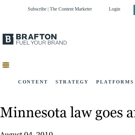
Subscribe | The Content Marketer
Login
CONTENT
STRATEGY
PLATFORMS
Minnesota law goes aft
August 04, 2010