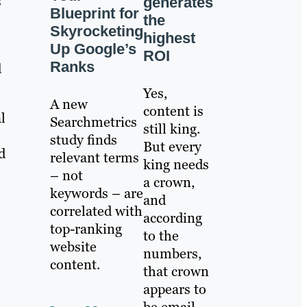
s
generates
Blueprint for
the
Skyrocketing
highest
Up Google’s
ROI
Ranks
d
Yes,
A new
content is
l
Searchmetrics
still king.
study finds
But every
d
relevant terms
king needs
– not
a crown,
keywords – are
and
correlated with
according
top-ranking
to the
website
numbers,
content.
that crown
appears to
be email.