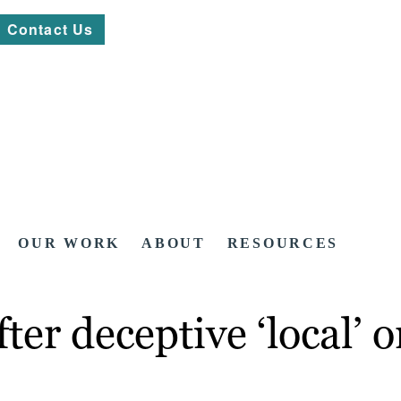
Contact Us
OUR WORK
ABOUT
RESOURCES
er deceptive ‘local’ o