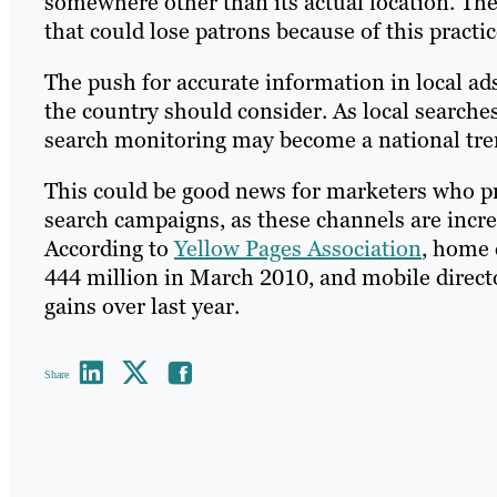
somewhere other than its actual location. The 
that could lose patrons because of this practi
The push for accurate information in local a
the country should consider. As local searche
search monitoring may become a national tre
This could be good news for marketers who pro
search campaigns, as these channels are incre
According to
Yellow Pages Association
, home 
444 million in March 2010, and mobile direct
gains over last year.
Share