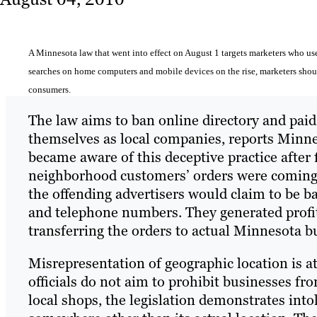
A Minnesota law that went into effect on August 1 targets marketers who use 
searches on home computers and mobile devices on the rise, marketers should
consumers.
The law aims to ban online directory and pai
themselves as local companies, reports Minne
became aware of this deceptive practice after f
neighborhood customers’ orders were coming f
the offending advertisers would claim to be b
and telephone numbers. They generated profi
transferring the orders to actual Minnesota b
Misrepresentation of geographic location is a
officials do not aim to prohibit businesses 
local shops, the legislation demonstrates into