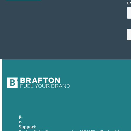
p.
+44 20 7072 1176
e
.
info@brafton.com
Support:
techsupport@brafton.com