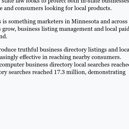
state law looks to protect both in-state businesse
ce and consumers looking for local products.
ds is something marketers in Minnesota and across
s grow, business listing management and local pai
nd.
duce truthful business directory listings and loca
asingly effective in reaching nearby consumers.
computer business directory local searches reache
ory searches reached 17.3 million, demonstrating