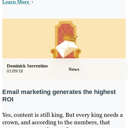
Learn More
Dominick Sorrentino
News
01/09/18
Email marketing generates the highest
ROI
Yes, content is still king. But every king needs a
crown, and according to the numbers, that