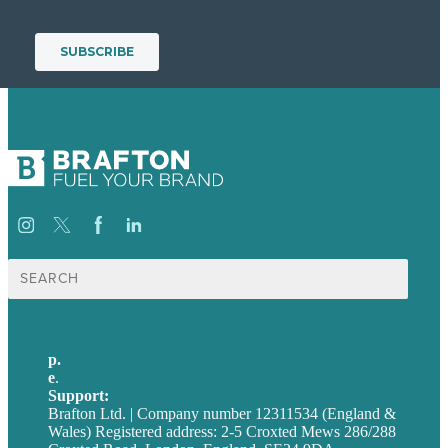
Search
for:
p.
+44 20 7072 1176
e
.
info@brafton.com
Support:
techsupport@brafton.com
Brafton Ltd. | Company number 12311534 (England &
Wales) Registered address: 2-5 Croxted Mews 286/288