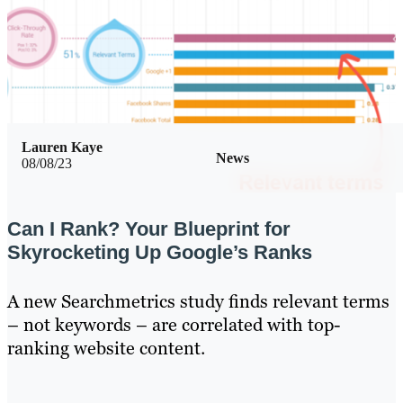
Lauren Kaye
News
08/08/23
Can I Rank? Your Blueprint for
Skyrocketing Up Google’s Ranks
A new Searchmetrics study finds relevant terms
– not keywords – are correlated with top-
ranking website content.