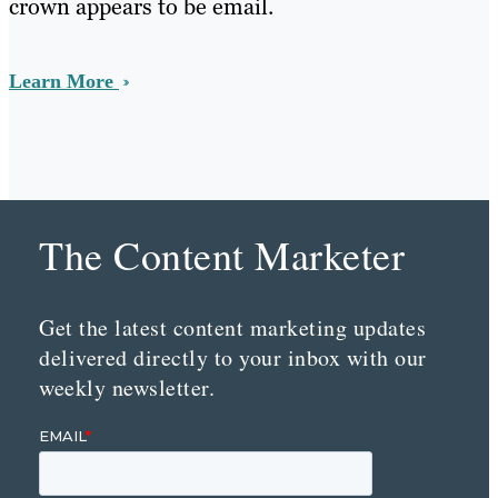
crown appears to be email.
Learn More
The Content Marketer
Get the latest content marketing updates
delivered directly to your inbox with our
weekly newsletter.