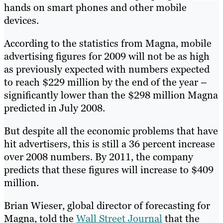
hands on smart phones and other mobile
devices.
According to the statistics from Magna, mobile
advertising figures for 2009 will not be as high
as previously expected with numbers expected
to reach $229 million by the end of the year –
significantly lower than the $298 million Magna
predicted in July 2008.
But despite all the economic problems that have
hit advertisers, this is still a 36 percent increase
over 2008 numbers. By 2011, the company
predicts that these figures will increase to $409
million.
Brian Wieser, global director of forecasting for
Magna, told the
Wall Street Journal
that the