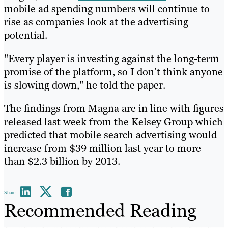
mobile ad spending numbers will continue to
rise as companies look at the advertising
potential.
"Every player is investing against the long-term
promise of the platform, so I don’t think anyone
is slowing down," he told the paper.
The findings from Magna are in line with figures
released last week from the Kelsey Group which
predicted that mobile search advertising would
increase from $39 million last year to more
than $2.3 billion by 2013.
Share
Recommended Reading