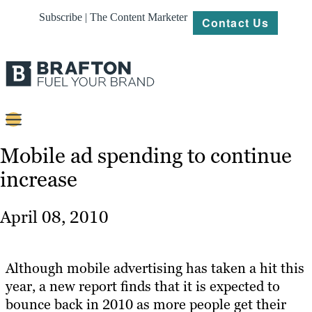
Subscribe | The Content Marketer
Contact Us
Content
Mobile ad spending to continue
increase
Strategy
Platforms
April 08, 2010
Our
Work
Although mobile advertising has taken a hit this
About
year, a new report finds that it is expected to
bounce back in 2010 as more people get their
Resources