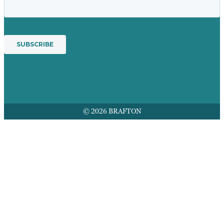
© 2026 BRAFTON