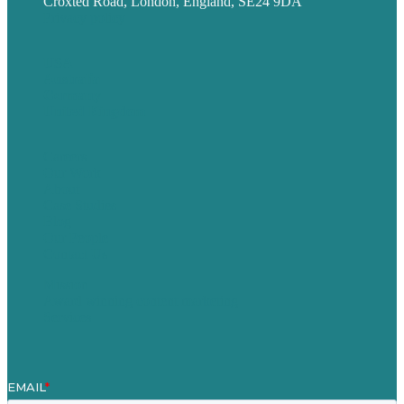
Croxted Road, London, England, SE24 9DA
Privacy policy
USA
Australia
Germany
United Kingdom
Careers
Our Work
About
Case Studies
Blog
Our People
Contact Us
Mission
Award winning content marketing
Services