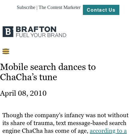
Subscribe | The Content Marketer
Contact Us
Content
Mobile search dances to
ChaCha’s tune
Strategy
Platforms
April 08, 2010
Our
Work
Though the company’s infancy was not without
About
its share of trauma, text message-based search
engine ChaCha has come of age,
according to a
Resources