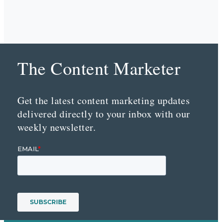
The Content Marketer
Get the latest content marketing updates
delivered directly to your inbox with our
weekly newsletter.