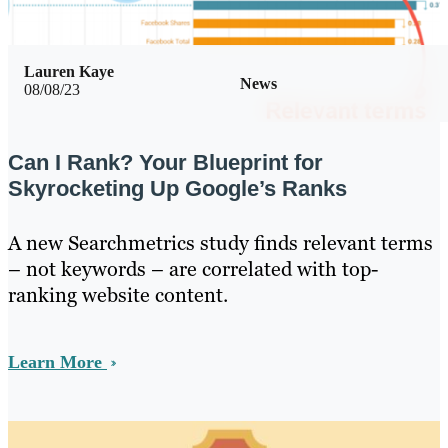
Lauren Kaye
News
08/08/23
Can I Rank? Your Blueprint for
Skyrocketing Up Google’s Ranks
A new Searchmetrics study finds relevant terms
– not keywords – are correlated with top-
ranking website content.
Learn More