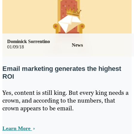
Dominick Sorrentino
News
01/09/18
Email marketing generates the highest
ROI
Yes, content is still king. But every king needs a
crown, and according to the numbers, that
crown appears to be email.
Learn More