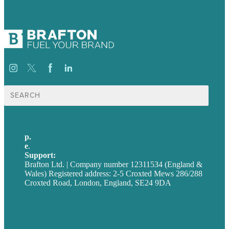
Search
for:
p.
+44 20 7072 1176
e
.
info@brafton.com
Support:
techsupport@brafton.com
Brafton Ltd. | Company number 12311534 (England &
Wales) Registered address: 2-5 Croxted Mews 286/288
Croxted Road, London, England, SE24 9DA
Privacy policy
USA
Australia