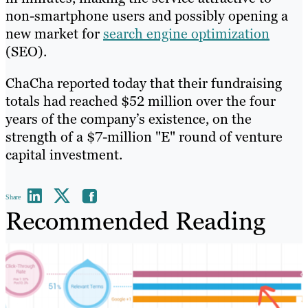
non-smartphone users and possibly opening a
new market for
search engine optimization
(SEO).
ChaCha reported today that their fundraising
totals had reached $52 million over the four
years of the company’s existence, on the
strength of a $7-million "E" round of venture
capital investment.
Share
Recommended Reading