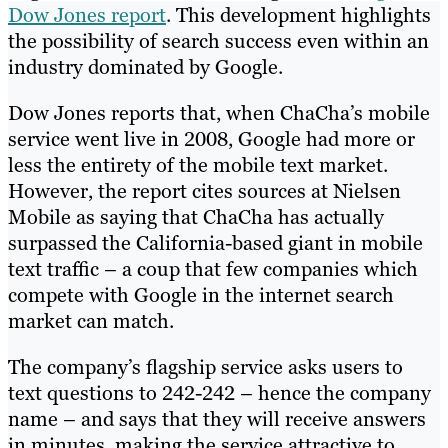
Dow Jones report
. This development highlights
the possibility of search success even within an
industry dominated by Google.
Dow Jones reports that, when ChaCha’s mobile
service went live in 2008, Google had more or
less the entirety of the mobile text market.
However, the report cites sources at Nielsen
Mobile as saying that ChaCha has actually
surpassed the California-based giant in mobile
text traffic – a coup that few companies which
compete with Google in the internet search
market can match.
The company’s flagship service asks users to
text questions to 242-242 – hence the company
name – and says that they will receive answers
in minutes, making the service attractive to