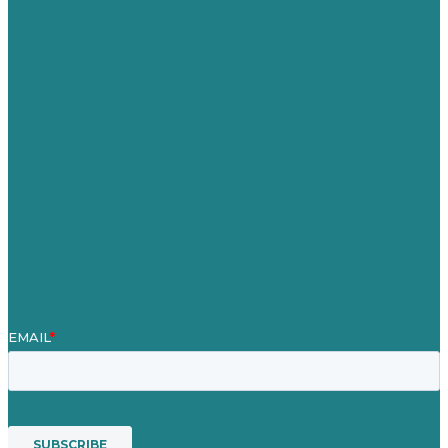
Germany
United Kingdom
Careers
Our Work
About
Case Studies
Blog
Our People
Contact Us
Mission
Award winning content marketing
Services