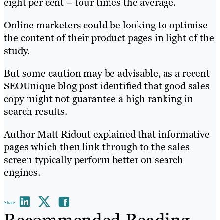
eight per cent – four times the average.
Online marketers could be looking to optimise
the content of their product pages in light of the
study.
But some caution may be advisable, as a recent
SEOUnique blog post identified that good sales
copy might not guarantee a high ranking in
search results.
Author Matt Ridout explained that informative
pages which then link through to the sales
screen typically perform better on search
engines.
Share
Recommended Reading