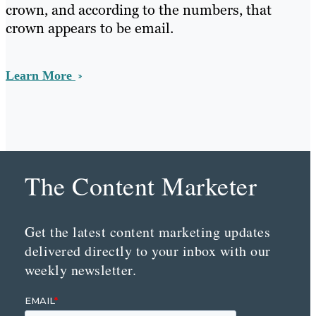
crown, and according to the numbers, that
crown appears to be email.
Learn More
The Content Marketer
Get the latest content marketing updates
delivered directly to your inbox with our
weekly newsletter.