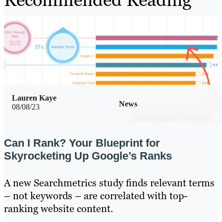
Lauren Kaye
News
08/08/23
Can I Rank? Your Blueprint for
Skyrocketing Up Google’s Ranks
A new Searchmetrics study finds relevant terms
– not keywords – are correlated with top-
ranking website content.