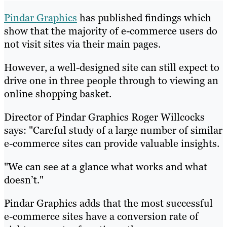
Pindar Graphics
has published findings which
show that the majority of e-commerce users do
not visit sites via their main pages.
However, a well-designed site can still expect to
drive one in three people through to viewing an
online shopping basket.
Director of Pindar Graphics Roger Willcocks
says: "Careful study of a large number of similar
e-commerce sites can provide valuable insights.
"We can see at a glance what works and what
doesn’t."
Pindar Graphics adds that the most successful
e-commerce sites have a conversion rate of