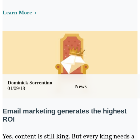
Learn More
Dominick Sorrentino
News
01/09/18
Email marketing generates the highest
ROI
Yes, content is still king. But every king needs a