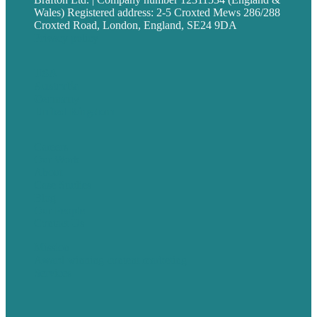
Wales) Registered address: 2-5 Croxted Mews 286/288
Croxted Road, London, England, SE24 9DA
Privacy policy
USA
Australia
Germany
United Kingdom
Careers
Our Work
About
Case Studies
Blog
Our People
Contact Us
Mission
Award winning content marketing
Services