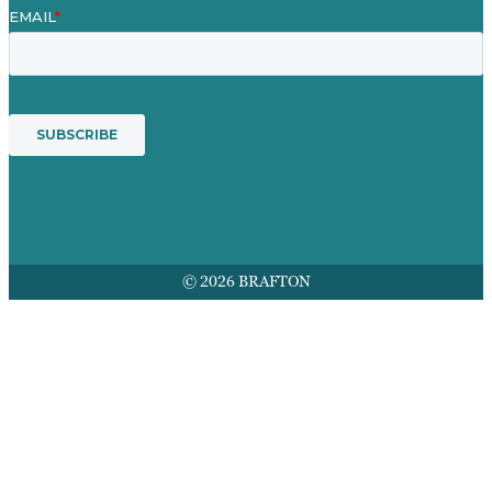
© 2026 BRAFTON