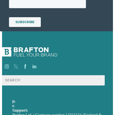
Search
for:
p.
+44 20 7072 1176
e
.
info@brafton.com
Support:
techsupport@brafton.com
Brafton Ltd. | Company number 12311534 (England &