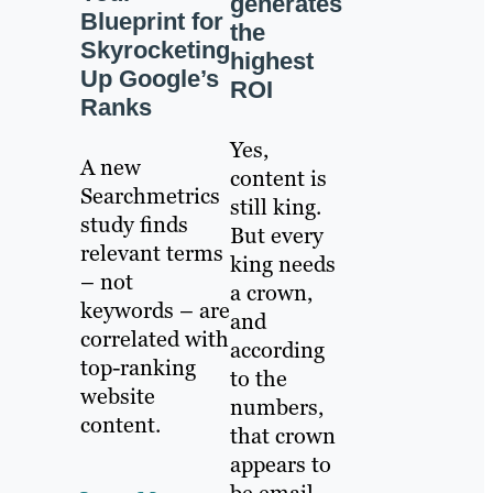
generates
Blueprint for
the
Skyrocketing
highest
Up Google’s
ROI
Ranks
Yes,
A new
content is
Searchmetrics
still king.
study finds
But every
relevant terms
king needs
– not
a crown,
keywords – are
and
correlated with
according
top-ranking
to the
website
numbers,
content.
that crown
appears to
be email.