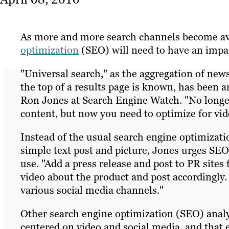
As more and more search channels become ava
optimization
(SEO) will need to have an impact
"Universal search," as the aggregation of news
the top of a results page is known, has been 
Ron Jones at Search Engine Watch. "No longer 
content, but now you need to optimize for vide
Instead of the usual search engine optimizat
simple text post and picture, Jones urges SEO 
use. "Add a press release and post to PR sites
video about the product and post accordingly
various social media channels."
Other search engine optimization (SEO) analys
centered on video and social media, and that e