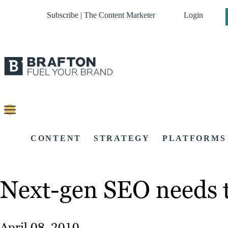
Subscribe | The Content Marketer
Login
CONTENT
STRATEGY
PLATFORMS
Next-gen SEO needs to
April 08, 2010