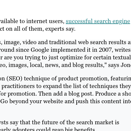
ilable to internet users,
successful
search engine
 on all of them, experts say.
, image, video and traditional web search results a
around since Google implemented it in 2007, writes
are you trying to just optimize for certain textual
o, images, local, news, and blog results," says Jon
ion (SEO) technique of product promotion, featurin
practitioners to expand the list of techniques they
 for promotion. Then add a blog post. Produce a sho
. Go beyond your website and push this content int
ts say that the future of the search market is
arly adopters could reap big benefits.