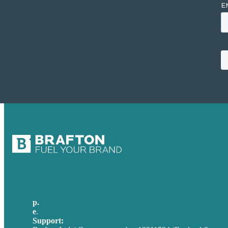
p.
+44 20 7072 1176
e
.
info@brafton.com
Support:
techsupport@brafton.com