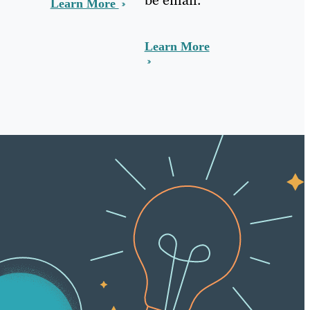
Learn More
Learn More