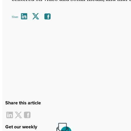
Share
Share this article
Get our weekly