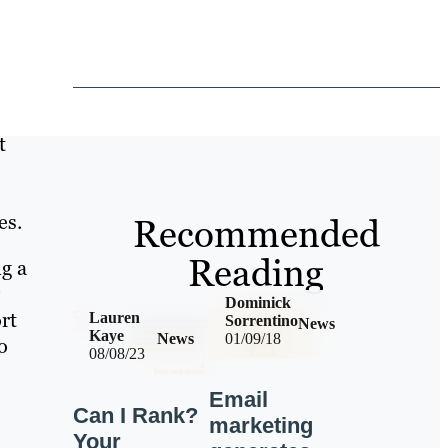
t
es.
Recommended
Reading
g a
Dominick
rt
Lauren
Sorrentino
News
Kaye
News
01/09/18
o
08/08/23
Email
Can I Rank?
marketing
Your