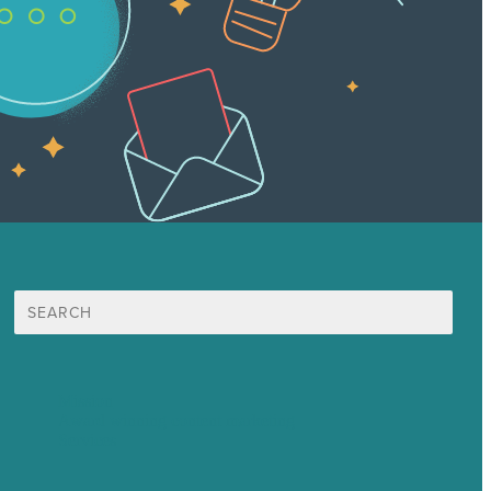
Search
for:
Mission
Award winning content marketing
Services