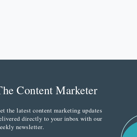
The Content Marketer
et the latest content marketing updates
elivered directly to your inbox with our
eekly newsletter.