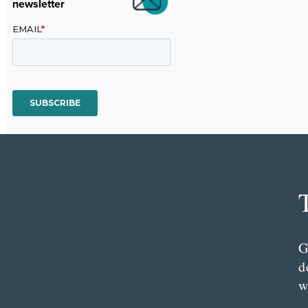
newsletter
G
d
w