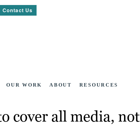
Contact Us
OUR WORK
ABOUT
RESOURCES
 cover all media, not 