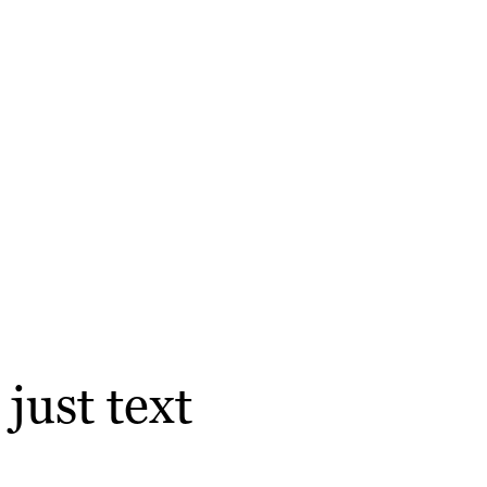
just text