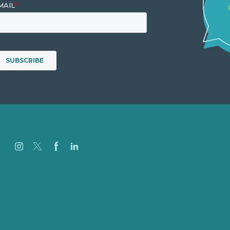
Careers
Our Work
About
Case Studies
Blog