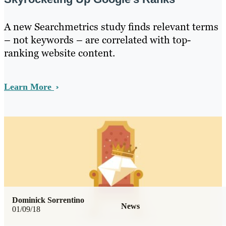
A new Searchmetrics study finds relevant terms
– not keywords – are correlated with top-
ranking website content.
Learn More
Dominick Sorrentino
News
01/09/18