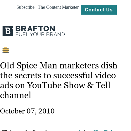
Subscribe | The Content Marketer
Contact Us
Content
Old Spice Man marketers dish
the secrets to successful video
Strategy
ads on YouTube Show & Tell
Platforms
channel
Our
Work
October 07, 2010
About
Resources