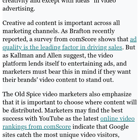
creativity and except with ideas" in video
advertising.
Creative ad content is important across all
marketing channels. As Brafton recently
reported, a survey from comScore shows that
ad
quality is the leading factor in driving sales
. But
as Kallman and Allen suggest, the video
platform lends itself to entertaining ads, and
marketers must bear this in mind if they want
their brands' video content to stand out.
The Old Spice video marketers also emphasize
that it is important to choose where content will
be distributed. Marketers may find the best
success with YouTube as the latest
online video
rankings from comScore
indicate that Google
sites catch the most unique video visitors,