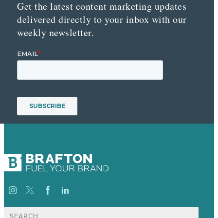
Get the latest content marketing updates
delivered directly to your inbox with our
weekly newsletter.
Search