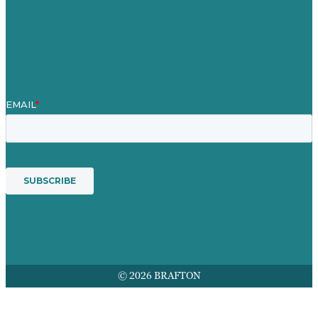
Mission
Award winning content marketing
Services
© 2026 BRAFTON