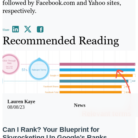
followed by Facebook.com and Yahoo sites,
respectively.
Share
Recommended Reading
Lauren Kaye
News
08/08/23
Can I Rank? Your Blueprint for
Skyrocketing Up Google’s Ranks