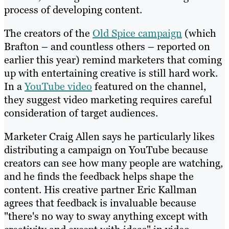
process of developing content.
The creators of the
Old Spice campaign
(which
Brafton – and countless others – reported on
earlier this year) remind marketers that coming
up with entertaining creative is still hard work.
In a
YouTube video
featured on the channel,
they suggest video marketing requires careful
consideration of target audiences.
Marketer Craig Allen says he particularly likes
distributing a campaign on YouTube because
creators can see how many people are watching,
and he finds the feedback helps shape the
content. His creative partner Eric Kallman
agrees that feedback is invaluable because
"there's no way to sway anything except with