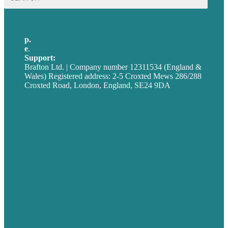
for:
p.
+44 20 7072 1176
e
.
info@brafton.com
Support:
techsupport@brafton.com
Brafton Ltd. | Company number 12311534 (England &
Wales) Registered address: 2-5 Croxted Mews 286/288
Croxted Road, London, England, SE24 9DA
Privacy policy
USA
Australia
Germany
United Kingdom
Careers
Our Work
About
Case Studies
Blog
Our People
Contact Us