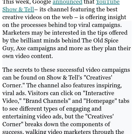
This week, Google
announced
that
YouTube
Show & Tell
– its channel featuring the best
creative videos on the web – is offering insight
on the processes behind top viral campaigns.
Marketers may be interested in the tips offered
by the brilliant minds behind The Old Spice
Guy, Axe campaigns and more as they plan their
own video content.
The secrets to these successful video campaigns
can be found on Show & Tell's "Creatives'
Corner." The channel also features inspiring,
viral ads. Visitors can click on "Interactive
Video," "Brand Channels" and "Homepage" tabs
to see different types of engaging and
entertaining video ads, but the "Creatives'
Corner" breaks down the components of
success, walking video marketers through the