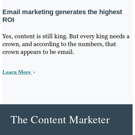
Email marketing generates the highest
ROI
Yes, content is still king. But every king needs a
crown, and according to the numbers, that
crown appears to be email.
Learn More
The Content Marketer