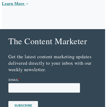
Learn More
The Content Marketer
Get the latest content marketing updates
delivered directly to your inbox with our
weekly newsletter.