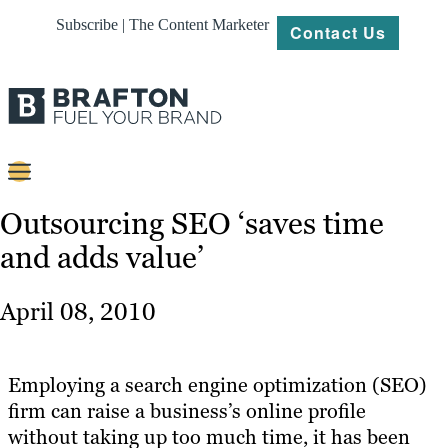
Subscribe | The Content Marketer
Contact Us
Content
Outsourcing SEO ‘saves time
and adds value’
Strategy
Platforms
April 08, 2010
Our
Work
Employing a search engine optimization (SEO)
About
firm can raise a business’s online profile
without taking up too much time, it has been
Resources