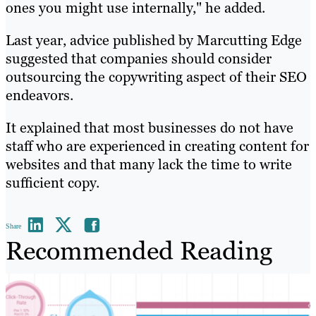
ones you might use internally," he added.
Last year, advice published by Marcutting Edge
suggested that companies should consider
outsourcing the copywriting aspect of their SEO
endeavors.
It explained that most businesses do not have
staff who are experienced in creating content for
websites and that many lack the time to write
sufficient copy.
Share
Recommended Reading