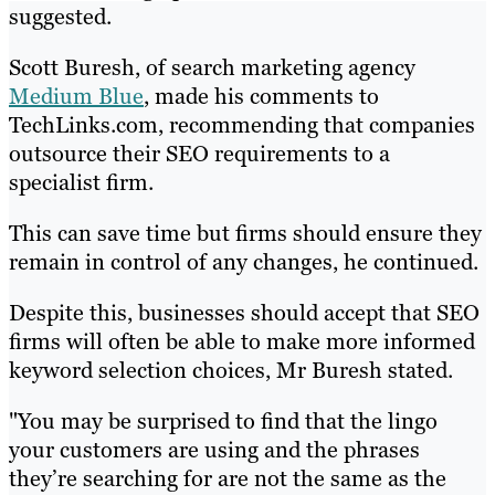
suggested.
Scott Buresh, of search marketing agency
Medium Blue
, made his comments to
TechLinks.com, recommending that companies
outsource their SEO requirements to a
specialist firm.
This can save time but firms should ensure they
remain in control of any changes, he continued.
Despite this, businesses should accept that SEO
firms will often be able to make more informed
keyword selection choices, Mr Buresh stated.
"You may be surprised to find that the lingo
your customers are using and the phrases
they’re searching for are not the same as the