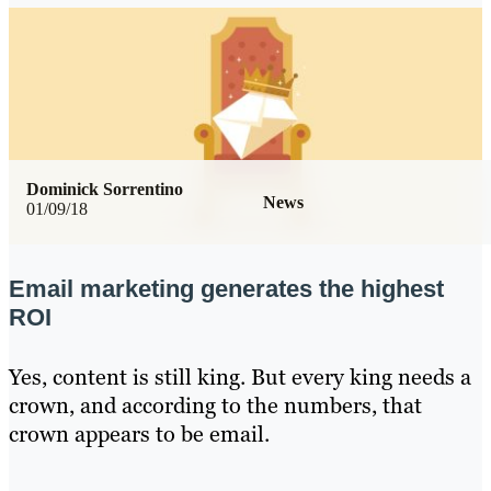
Dominick Sorrentino
News
01/09/18
Email marketing generates the highest
ROI
Yes, content is still king. But every king needs a
crown, and according to the numbers, that
crown appears to be email.