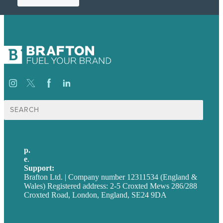
Search
for:
p.
+44 20 7072 1176
e
.
info@brafton.com
Support:
techsupport@brafton.com
Brafton Ltd. | Company number 12311534 (England &
Wales) Registered address: 2-5 Croxted Mews 286/288
Croxted Road, London, England, SE24 9DA
Privacy policy