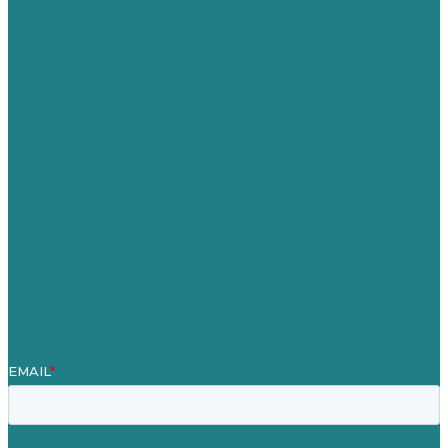
USA
Australia
Germany
United Kingdom
Careers
Our Work
About
Case Studies
Blog
Our People
Contact Us
Mission
Award winning content marketing
Services