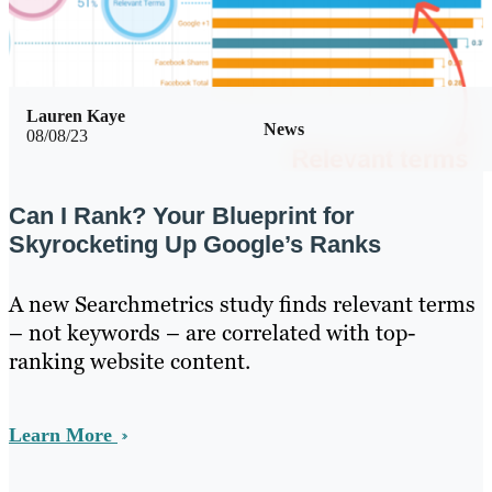
Lauren Kaye
News
08/08/23
Can I Rank? Your Blueprint for
Skyrocketing Up Google’s Ranks
A new Searchmetrics study finds relevant terms
– not keywords – are correlated with top-
ranking website content.
Learn More