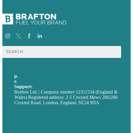
Search
for:
p.
+44 20 7072 1176
e
.
info@brafton.com
Support:
techsupport@brafton.com
Brafton Ltd. | Company number 12311534 (England &
Wales) Registered address: 2-5 Croxted Mews 286/288
Croxted Road, London, England, SE24 9DA
Privacy policy
USA
Australia