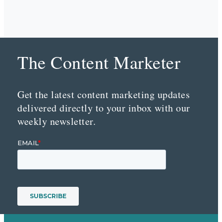
The Content Marketer
Get the latest content marketing updates
delivered directly to your inbox with our
weekly newsletter.