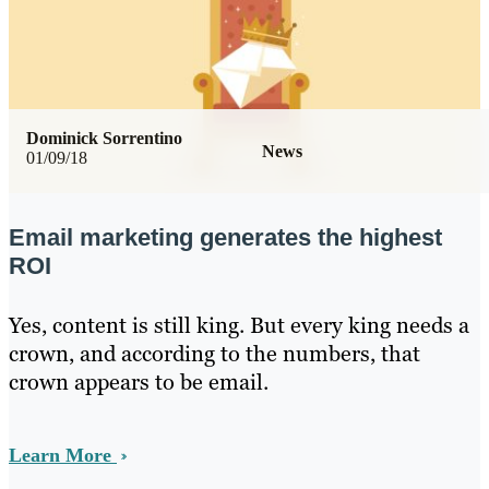
Dominick Sorrentino
News
01/09/18
Email marketing generates the highest
ROI
Yes, content is still king. But every king needs a
crown, and according to the numbers, that
crown appears to be email.
Learn More