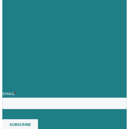
Germany
United Kingdom
Careers
Our Work
About
Case Studies
Blog
Our People
Contact Us
Mission
Award winning content marketing
Services