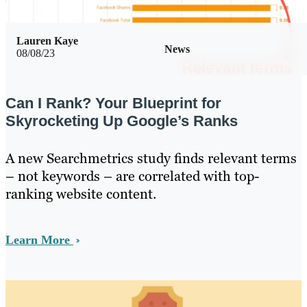
Lauren Kaye
News
08/08/23
Can I Rank? Your Blueprint for
Skyrocketing Up Google’s Ranks
A new Searchmetrics study finds relevant terms
– not keywords – are correlated with top-
ranking website content.
Learn More