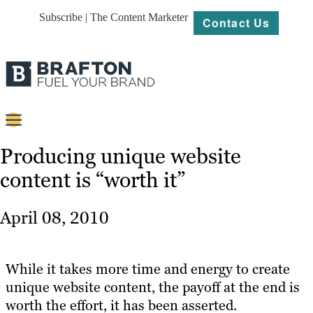
Subscribe | The Content Marketer
Contact Us
Content
Producing unique website
content is “worth it”
Strategy
Platforms
April 08, 2010
Our
Work
While it takes more time and energy to create
About
unique website content, the payoff at the end is
worth the effort, it has been asserted.
Resources