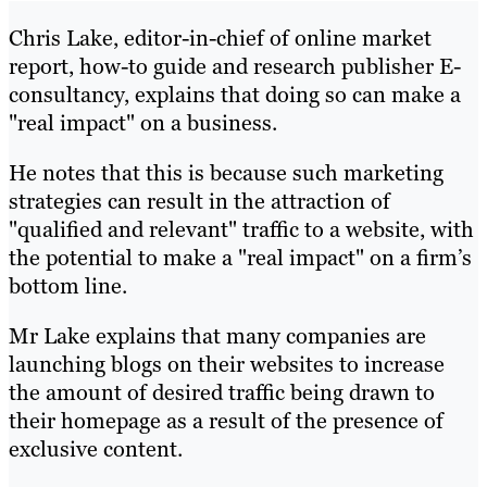
Chris Lake, editor-in-chief of online market
report, how-to guide and research publisher E-
consultancy, explains that doing so can make a
"real impact" on a business.
He notes that this is because such marketing
strategies can result in the attraction of
"qualified and relevant" traffic to a website, with
the potential to make a "real impact" on a firm’s
bottom line.
Mr Lake explains that many companies are
launching blogs on their websites to increase
the amount of desired traffic being drawn to
their homepage as a result of the presence of
exclusive content.