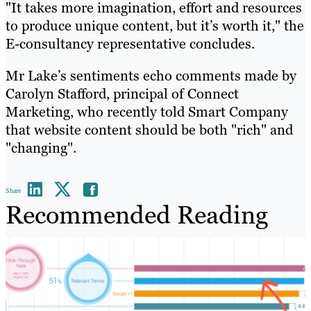
"It takes more imagination, effort and resources
to produce unique content, but it’s worth it," the
E-consultancy representative concludes.
Mr Lake’s sentiments echo comments made by
Carolyn Stafford, principal of Connect
Marketing, who recently told Smart Company
that website content should be both "rich" and
"changing".
Share
Recommended Reading