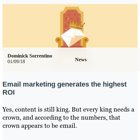
Dominick Sorrentino
News
01/09/18
Email marketing generates the highest
ROI
Yes, content is still king. But every king needs a
crown, and according to the numbers, that
crown appears to be email.