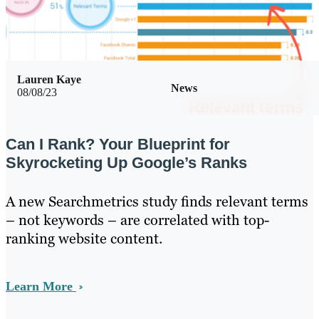
Lauren Kaye
News
08/08/23
Can I Rank? Your Blueprint for
Skyrocketing Up Google’s Ranks
A new Searchmetrics study finds relevant terms
– not keywords – are correlated with top-
ranking website content.
Learn More