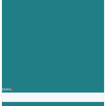
USA
Australia
Germany
United Kingdom
Careers
Our Work
About
Case Studies
Blog
Our People
Contact Us
Mission
Award winning content marketing
Services