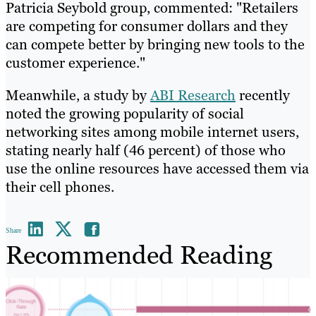
Patricia Seybold group, commented: "Retailers
are competing for consumer dollars and they
can compete better by bringing new tools to the
customer experience."
Meanwhile, a study by
ABI Research
recently
noted the growing popularity of social
networking sites among mobile internet users,
stating nearly half (46 percent) of those who
use the online resources have accessed them via
their cell phones.
Share
Recommended Reading