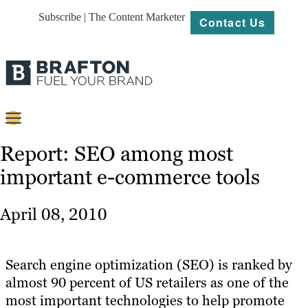
Subscribe | The Content Marketer
Contact Us
Content
Report: SEO among most
important e-commerce tools
Strategy
Platforms
April 08, 2010
Our
Work
Search engine optimization (SEO) is ranked by
About
almost 90 percent of US retailers as one of the
most important technologies to help promote
Resources