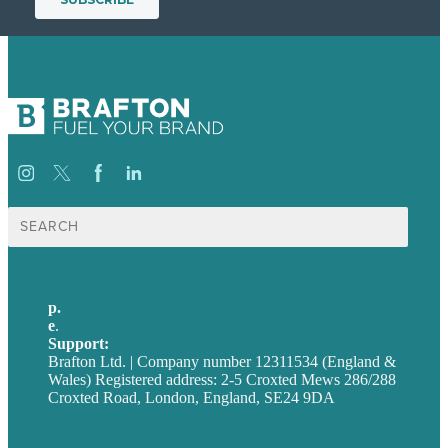
Search
for:
p.
+44 20 7072 1176
e
.
info@brafton.com
Support:
techsupport@brafton.com
Brafton Ltd. | Company number 12311534 (England &
Wales) Registered address: 2-5 Croxted Mews 286/288
Croxted Road, London, England, SE24 9DA
Privacy policy