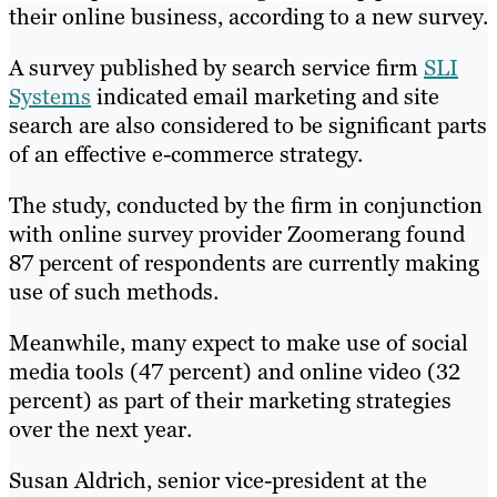
their online business, according to a new survey.
A survey published by search service firm
SLI
Systems
indicated email marketing and site
search are also considered to be significant parts
of an effective e-commerce strategy.
The study, conducted by the firm in conjunction
with online survey provider Zoomerang found
87 percent of respondents are currently making
use of such methods.
Meanwhile, many expect to make use of social
media tools (47 percent) and online video (32
percent) as part of their marketing strategies
over the next year.
Susan Aldrich, senior vice-president at the