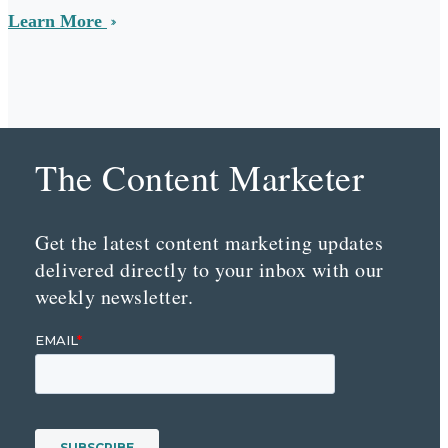
Learn More
The Content Marketer
Get the latest content marketing updates
delivered directly to your inbox with our
weekly newsletter.